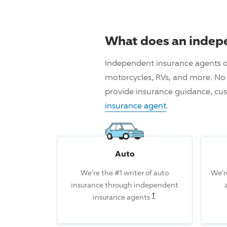
What does an indep
Independent insurance agents o
motorcycles, RVs, and more. No 
provide insurance guidance, cus
insurance agent
.
Auto
We're the #1 writer of auto
We'r
insurance through independent
Read the associated d
†
insurance agents