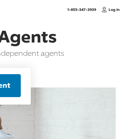
, Call us
1-855-347-3939
Log in
 Agents
independent agents
ent