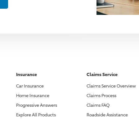
Insurance
Claims Service
Car Insurance
Claims Service Overview
Home Insurance
Claims Process
Progressive
Answers
Claims FAQ
Explore All Products
Roadside Assistance