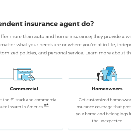
endent insurance agent do?
ffer more than auto and home insurance; they provide a wi
matter what your needs are or where you're at in life, inde
tomized policies, and personal service. Learn more about t
Commercial
Homeowners
e the #1 truck and commercial
Get customized homeowne
Read the associated disclosure for
**
auto insurer in America
insurance coverage that prot
isclosure for this claim.
your home and belongings 
the unexpected