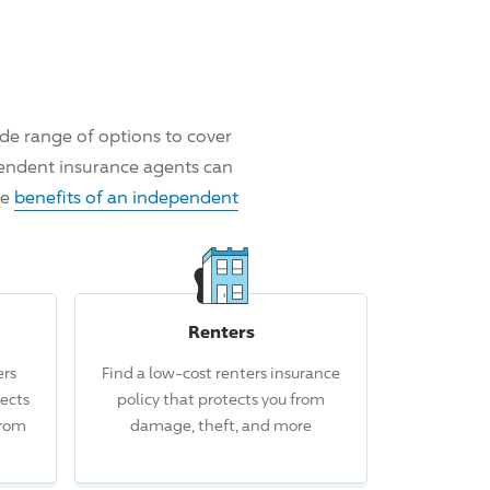
de range of options to cover
pendent insurance agents can
he
benefits of an independent
Renters
rs
Find a low-cost renters insurance
 this claim.
ects
policy that protects you from
from
damage, theft, and more