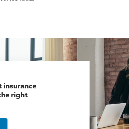
t insurance
the right
t