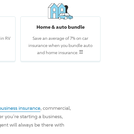
Home & auto bundle
 in RV
Save an average of 7% on car
insurance when you bundle auto
Read the associated discl
††
and home insurance.
business insurance
, commercial,
 you're starting a business,
ent will always be there with