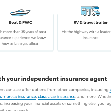
Boat & PWC
RV & travel trailer
h more than 35 years of boat
Hit the highway with a leader
surance experience, we know
insurance
how to keep you afloat.
th your independent insurance agent
nt can also offer options from other companies, including
umbrella insurance
,
classic car insurance
, and more. Whether
ncreasing your financial assets or something else, your ag
with your needs.