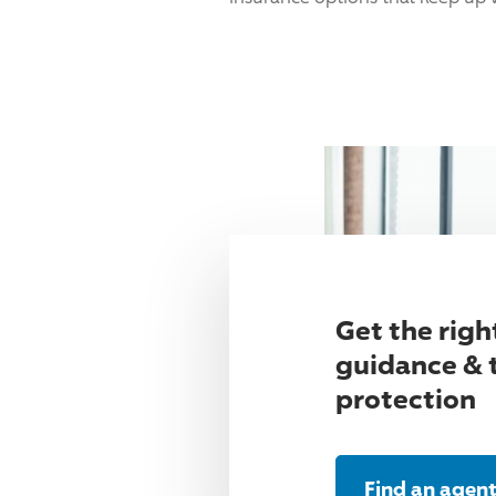
Get the righ
guidance & 
protection
Find an agen