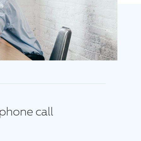
phone call