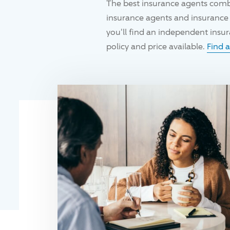
The best insurance agents comb
insurance agents and insurance 
you'll find an independent ins
policy and price available.
Find 