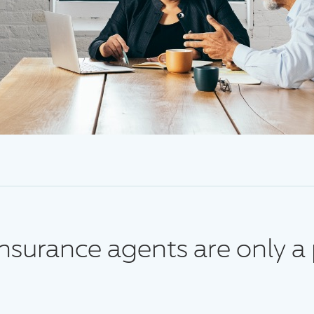
surance agents are only a 