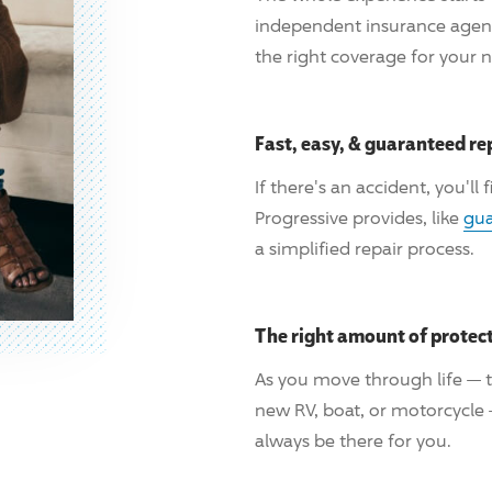
independent insurance age
the right coverage for your 
Fast, easy, & guaranteed re
If there's an accident, you'll
Progressive
provides, like
gua
a simplified repair process.
The right amount of protec
As you move through life — t
new RV, boat, or motorcycle
always be there for you.