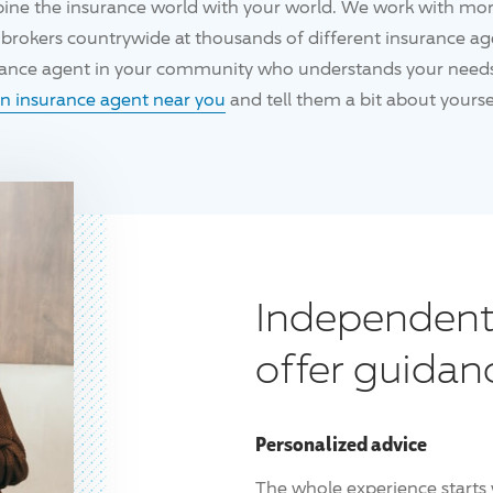
ine the insurance world with your world. We work with mo
brokers countrywide at thousands of different insurance age
urance agent in your community who understands your needs
an insurance agent near you
and tell them a bit about yoursel
Independent
offer guidan
Personalized advice
The whole experience starts 