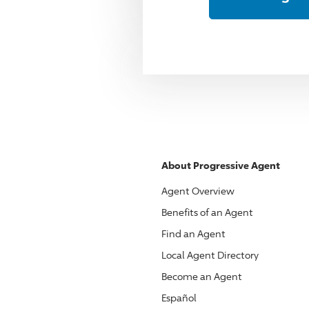
About
Progressive
Agent
Agent Overview
Benefits of an Agent
Find an Agent
Local Agent Directory
Become an Agent
Español