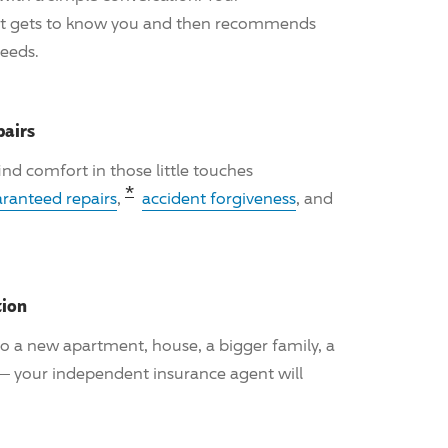
nt gets to know you and then recommends
needs.
pairs
 find comfort in those little touches
Read the associated disclosure fo
*
ranteed repairs
,
accident forgiveness
, and
tion
o a new apartment, house, a bigger family, a
 — your independent insurance agent will