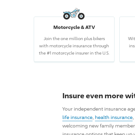
Motorcycle & ATV
Join the one million plus bikers
Wit
with motorcycle insurance through
in
the #1 motorcycle insurer in the U.S.
Insure even more wi
Your independent insurance age
life insurance
,
health insurance
,
welcoming new family members, i
insurance options that keep up 