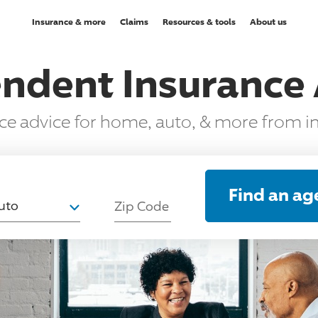
Insurance & more
Claims
Resources & tools
About us
ndent Insurance
nce advice for home, auto, & more from 
T
Find an ag
uto
Zip Code