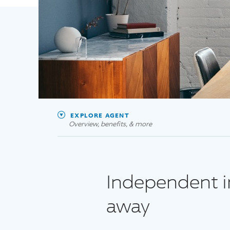
EXPLORE AGENT
Overview, benefits, & more
Independent in
away