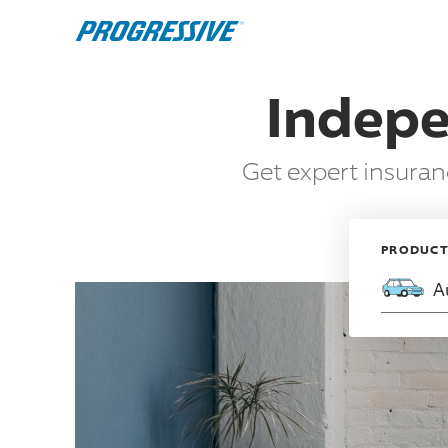
Indepe
Get expert insura
PRODUC
A