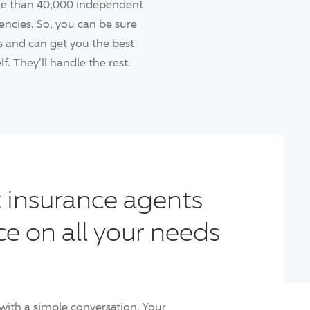
re than 40,000 independent
ncies. So, you can be sure
 and can get you the best
f. They'll handle the rest.
 insurance agents
ce on all your needs
with a simple conversation. Your