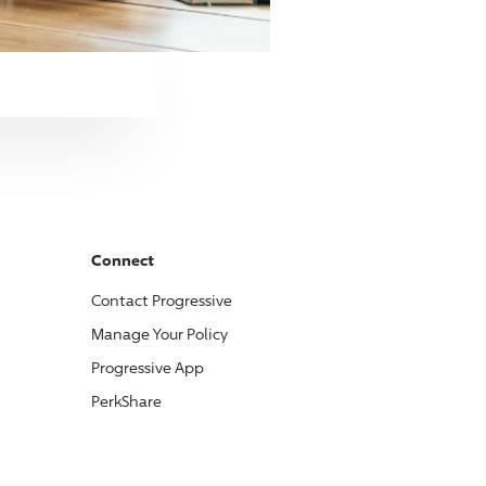
Connect
Contact
Progressive
Manage Your Policy
Progressive
App
PerkShare