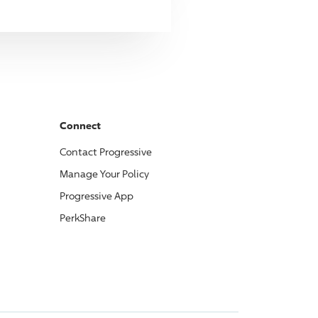
Connect
Contact
Progressive
Manage Your Policy
Progressive
App
PerkShare