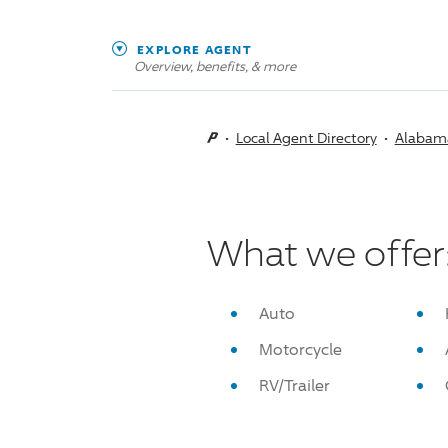
EXPLORE AGENT
Overview, benefits, & more
Local Agent Directory
Alabam
What we offer
Auto
Motorcycle
RV/Trailer