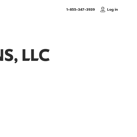
, Call us
1-855-347-3939
Log in
S, LLC