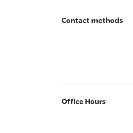
Contact methods
Office Hours