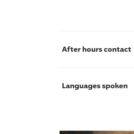
After hours contact
Languages spoken