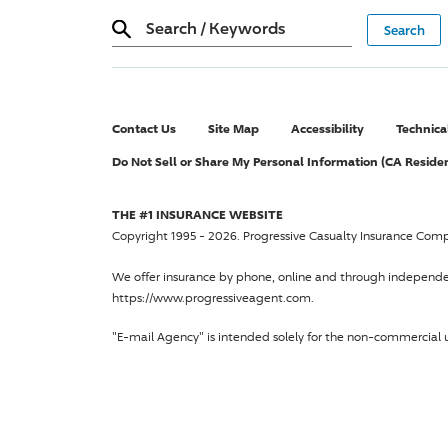
Search
/
Keywords
Contact Us
Site Map
Accessibility
Technica
Do Not Sell or Share My Personal Information (CA Reside
THE #1 INSURANCE WEBSITE
Copyright 1995 - 2026.
Progressive Casualty Insurance Com
We offer insurance by phone, online and through independ
https://www.progressiveagent.com.
"E-mail Agency" is intended solely for the non-commercial u