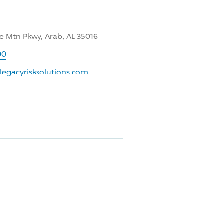
ee Mtn Pkwy, Arab, AL 35016
00
legacyrisksolutions.com