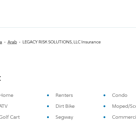
a
Arab
LEGACY RISK SOLUTIONS, LLC Insurance
:
Home
Renters
Condo
ATV
Dirt Bike
Moped/Sc
Golf Cart
Segway
Commerci