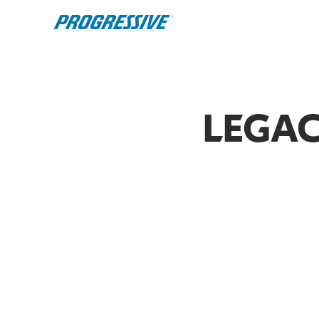
LEGAC