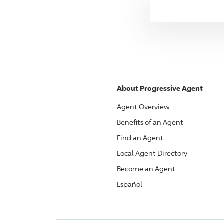
About
Progressive
Agent
Agent Overview
Benefits of an Agent
Find an Agent
Local Agent Directory
Become an Agent
Español