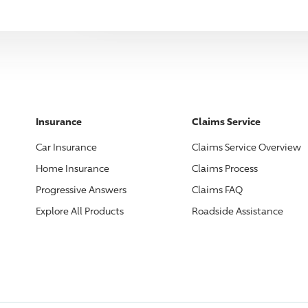
Insurance
Claims Service
Car Insurance
Claims Service Overview
Home Insurance
Claims Process
Progressive
Answers
Claims FAQ
Explore All Products
Roadside Assistance