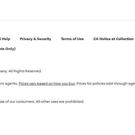
l Help
Privacy & Security
Terms of Use
CA Notice at Collection
nts Only)
pany
. All Rights Reserved.
ent agents.
Prices vary based on how you buy
. Prices for policies sold through 
se of our consumers. All other uses are prohibited.