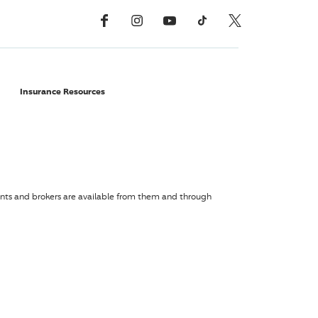
Facebook
Instagram
YouTube
TikTok
X, Formerly Twitter
Insurance Resources
agents and brokers are available from them and through