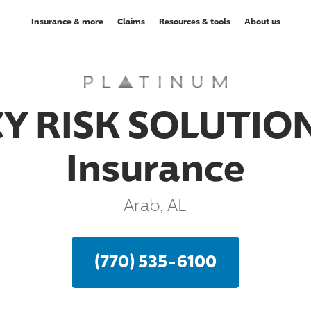
Insurance & more
Claims
Resources & tools
About us
Y RISK SOLUTION
Insurance
Arab, AL
(770) 535-6100