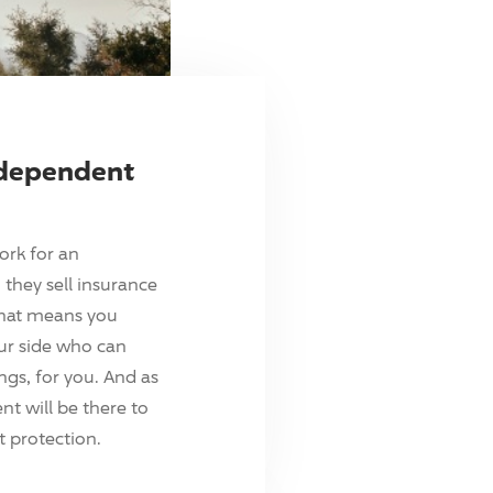
ndependent
ork for an
they sell insurance
hat means you
ur side who can
ings, for you. And as
t will be there to
 protection.