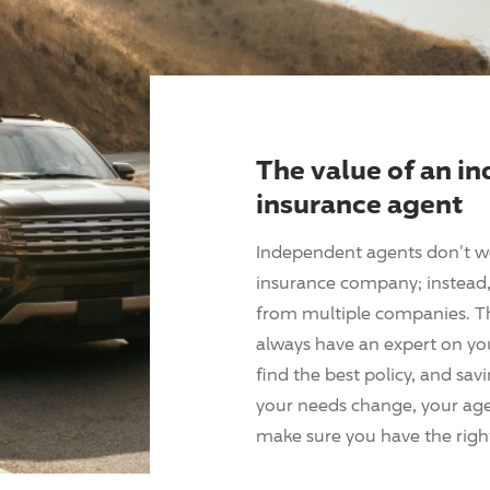
The value of an i
insurance agent
Independent agents don't w
insurance company; instead, 
from multiple companies. T
always have an expert on yo
find the best policy, and sav
your needs change, your agen
make sure you have the right