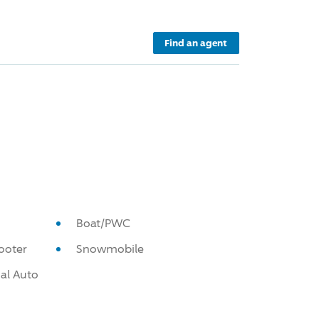
Find an agent
Boat/PWC
ooter
Snowmobile
al Auto