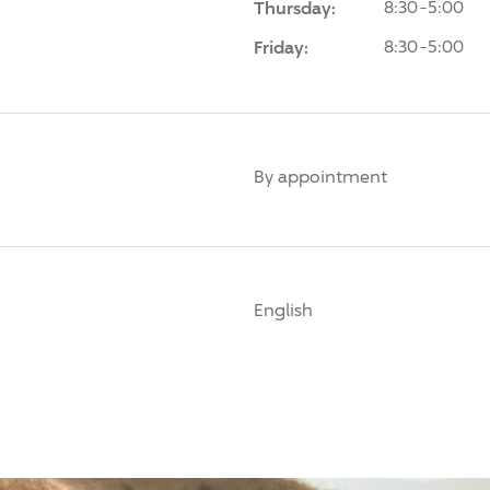
Thursday:
8:30-5:00
Friday:
8:30-5:00
By appointment
English