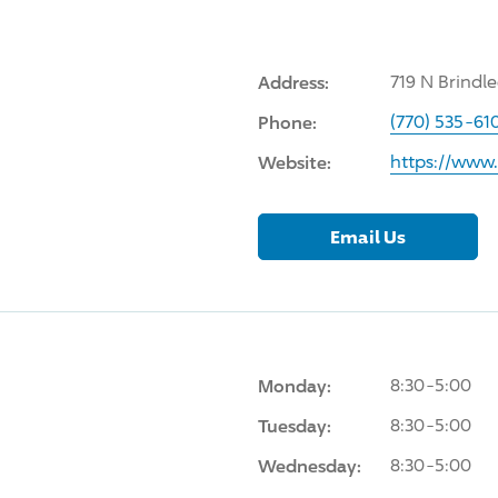
Address:
719 N Brindl
Phone:
(770) 535-61
Website:
https://www.
Email Us
Monday:
8:30-5:00
Tuesday:
8:30-5:00
Wednesday:
8:30-5:00