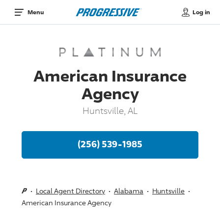
Log in
Menu
American Insurance
Agency
Huntsville, AL
(256) 539-1985
Local Agent Directory
Alabama
Huntsville
American Insurance Agency