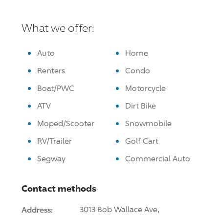
What we offer:
Auto
Home
Renters
Condo
Boat/PWC
Motorcycle
ATV
Dirt Bike
Moped/Scooter
Snowmobile
RV/Trailer
Golf Cart
Segway
Commercial Auto
Contact methods
Address:
3013 Bob Wallace Ave,