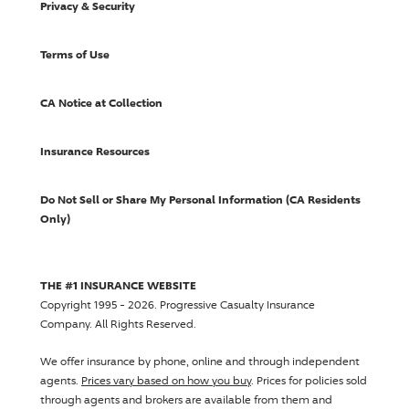
Privacy & Security
Terms of Use
CA Notice at Collection
Insurance Resources
Do Not Sell or Share My Personal Information (CA Residents
Only)
THE #1 INSURANCE WEBSITE
Copyright 1995 - 2026.
Progressive Casualty Insurance
Company
. All Rights Reserved.
We offer insurance by phone, online and through independent
agents.
Prices vary based on how you buy
. Prices for policies sold
through agents and brokers are available from them and