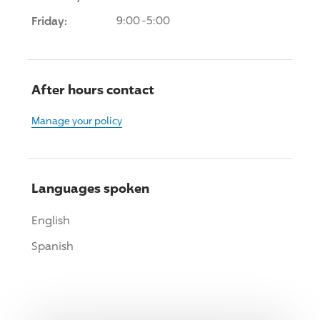
Friday:
9:00-5:00
After hours contact
Manage your policy
Languages spoken
English
Spanish