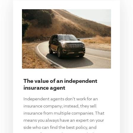
The value of an independent
insurance agent
Independent agents don't work for an
insurance company; instead, they sell
insurance from multiple companies. That
means you always have an expert on your
side who can find the best policy, and