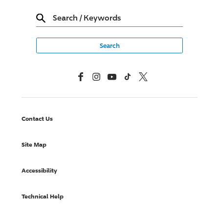
Search
/
Keywords
Facebook
Instagram
YouTube
TikTok
X, Formerly Twitter
Contact Us
Site Map
Accessibility
Technical Help