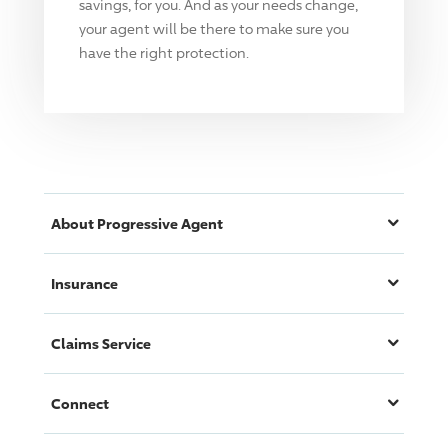
savings, for you. And as your needs change,
your agent will be there to make sure you
have the right protection.
About
Progressive
Agent
Insurance
Claims Service
Connect