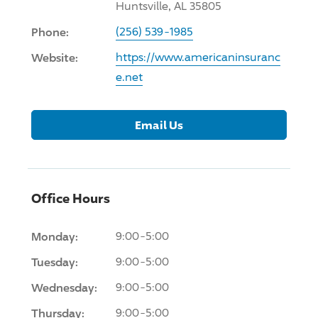
Huntsville, AL 35805
Phone:
(256) 539-1985
Website:
https://www.americaninsuranc
e.net
Email Us
Office Hours
Monday:
9:00-5:00
Tuesday:
9:00-5:00
Wednesday:
9:00-5:00
Thursday:
9:00-5:00