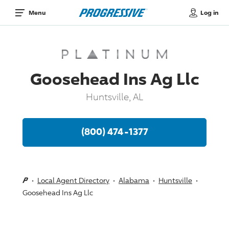
Log in
Menu
Goosehead Ins Ag Llc
Huntsville, AL
(800) 474-1377
Local Agent Directory
Alabama
Huntsville
Goosehead Ins Ag Llc