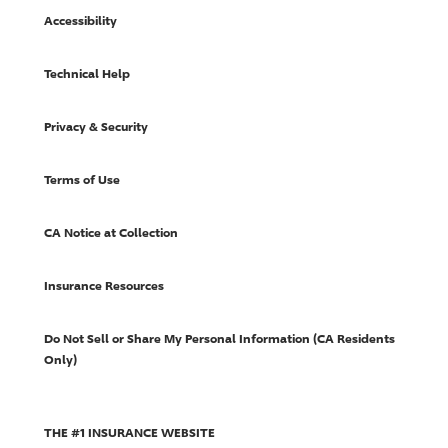
Accessibility
Technical Help
Privacy & Security
Terms of Use
CA Notice at Collection
Insurance Resources
Do Not Sell or Share My Personal Information (CA Residents
Only)
THE #1 INSURANCE WEBSITE