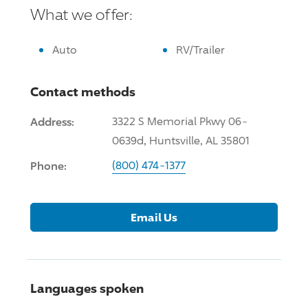
What we offer:
Auto
RV/Trailer
Contact methods
Address:
3322 S Memorial Pkwy 06-
0639d, Huntsville, AL 35801
Phone:
(800) 474-1377
Email Us
Languages spoken