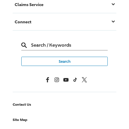
Claims Service
Connect
Search
/
Keywords
Facebook
Instagram
YouTube
TikTok
X, Formerly Twitter
Contact Us
Site Map