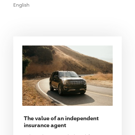
English
The value of an independent
insurance agent