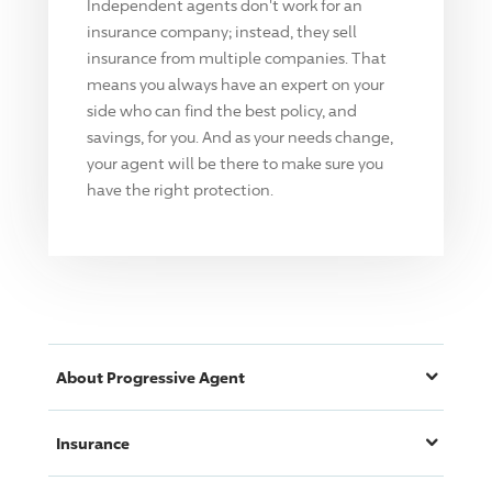
Independent agents don't work for an
insurance company; instead, they sell
insurance from multiple companies. That
means you always have an expert on your
side who can find the best policy, and
savings, for you. And as your needs change,
your agent will be there to make sure you
have the right protection.
About
Progressive
Agent
Insurance