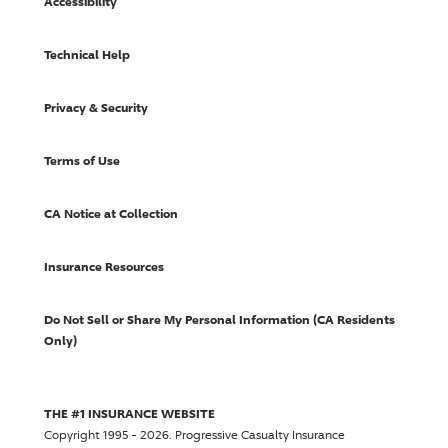
Accessibility
Technical Help
Privacy & Security
Terms of Use
CA Notice at Collection
Insurance Resources
Do Not Sell or Share My Personal Information (CA Residents
Only)
THE #1 INSURANCE WEBSITE
Copyright 1995 - 2026.
Progressive Casualty Insurance