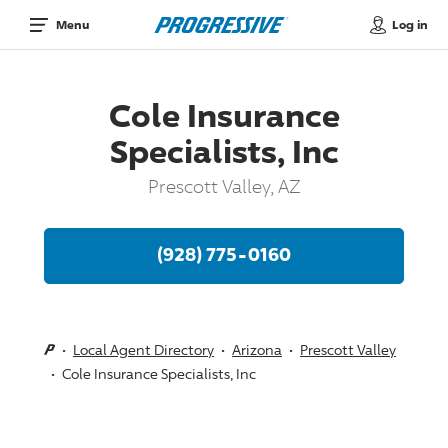
Log in
Menu
Cole Insurance
Specialists, Inc
Prescott Valley, AZ
(928) 775-0160
Local Agent Directory
Arizona
Prescott Valley
Cole Insurance Specialists, Inc