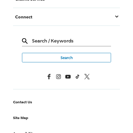
Connect
Search
/
Keywords
Facebook
Instagram
YouTube
TikTok
X, Formerly Twitter
Contact Us
Site Map