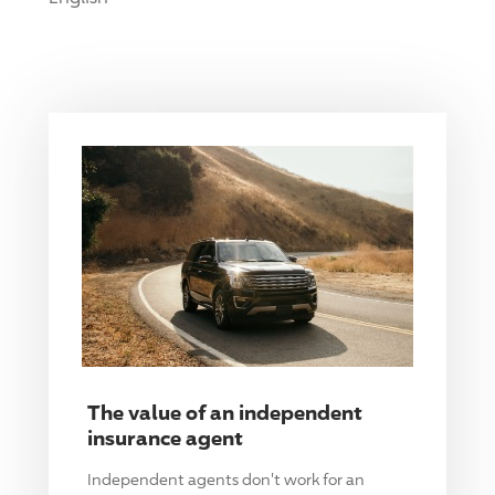
The value of an independent
insurance agent
Independent agents don't work for an