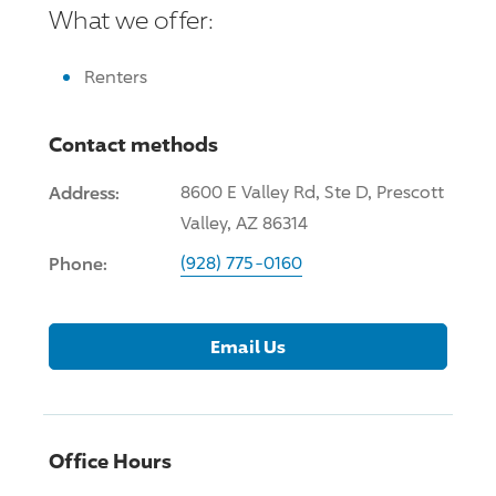
What we offer:
Renters
Contact methods
Address:
8600 E Valley Rd, Ste D, Prescott
Valley, AZ 86314
Phone:
(928) 775-0160
Email Us
Office Hours