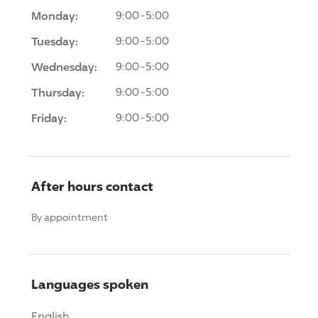
Monday:
9:00-5:00
Tuesday:
9:00-5:00
Wednesday:
9:00-5:00
Thursday:
9:00-5:00
Friday:
9:00-5:00
After hours contact
By appointment
Languages spoken
English