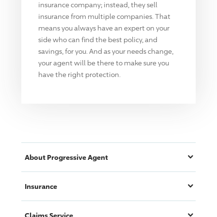
insurance company; instead, they sell
insurance from multiple companies. That
means you always have an expert on your
side who can find the best policy, and
savings, for you. And as your needs change,
your agent will be there to make sure you
have the right protection.
About
Progressive
Agent
Insurance
Claims Service