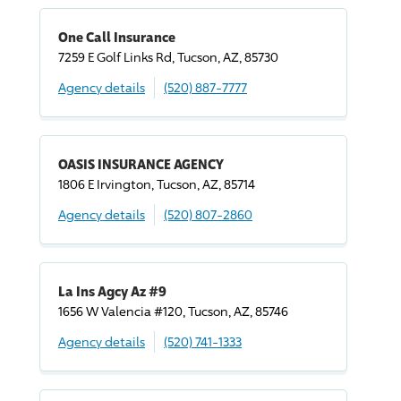
One Call Insurance
7259 E Golf Links Rd, Tucson, AZ, 85730
Agency details
(520) 887-7777
OASIS INSURANCE AGENCY
1806 E Irvington, Tucson, AZ, 85714
Agency details
(520) 807-2860
La Ins Agcy Az #9
1656 W Valencia #120, Tucson, AZ, 85746
Agency details
(520) 741-1333