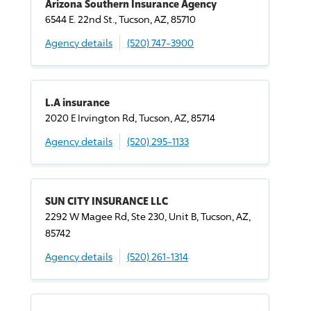
Arizona Southern Insurance Agency
6544 E. 22nd St., Tucson, AZ, 85710
Agency details
(520) 747-3900
L.A insurance
2020 E Irvington Rd, Tucson, AZ, 85714
Agency details
(520) 295-1133
SUN CITY INSURANCE LLC
2292 W Magee Rd, Ste 230, Unit B, Tucson, AZ,
85742
Agency details
(520) 261-1314