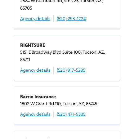
2524 W Ruthrauff Rd, Ste 223, Tucson, AZ,
85705
Agency details
(520) 293-1224
RIGHTSURE
5151 E Broadway Blvd Suite 100, Tucson, AZ,
85711
Agency details
(520) 917-5295
Barrio Insurance
1802 W Grant Rd 110, Tucson, AZ, 85745
Agency details
(520) 471-9385