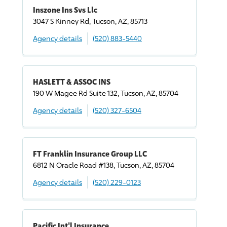
Inszone Ins Svs Llc
3047 S Kinney Rd, Tucson, AZ, 85713
Agency details
(520) 883-5440
HASLETT & ASSOC INS
190 W Magee Rd Suite 132, Tucson, AZ, 85704
Agency details
(520) 327-6504
FT Franklin Insurance Group LLC
6812 N Oracle Road #138, Tucson, AZ, 85704
Agency details
(520) 229-0123
Pacific Int'l Insurance