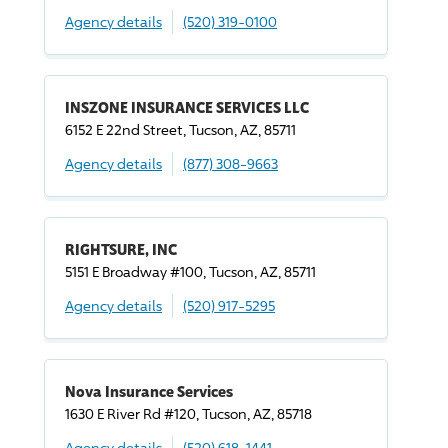
Agency details
(520) 319-0100
INSZONE INSURANCE SERVICES LLC
6152 E 22nd Street, Tucson, AZ, 85711
Agency details
(877) 308-9663
RIGHTSURE, INC
5151 E Broadway #100, Tucson, AZ, 85711
Agency details
(520) 917-5295
Nova Insurance Services
1630 E River Rd #120, Tucson, AZ, 85718
Agency details
(520) 618-1441