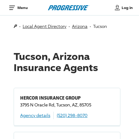
Log in
Menu
Local Agent Directory
Arizona
Tucson
Tucson, Arizona
Insurance Agents
HERCOR INSURANCE GROUP
3795 N Oracle Rd, Tucson, AZ, 85705
Agency details
(520) 298-8070