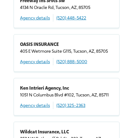
Freeway Ins Srvcs Sw
4134 N Oracle Rd, Tucson, AZ, 85705
Agency details
(520) 448-5422
OASIS INSURANCE
405 E Wetmore Suite G115, Tucson, AZ, 85705
Agency details
(520) 888-5000
Ken Intrieri Agency, Inc
1051 N Columbus Blvd #102, Tucson, AZ, 85711
Agency details
(520) 325-2363
Wildcat Insurance, LLC