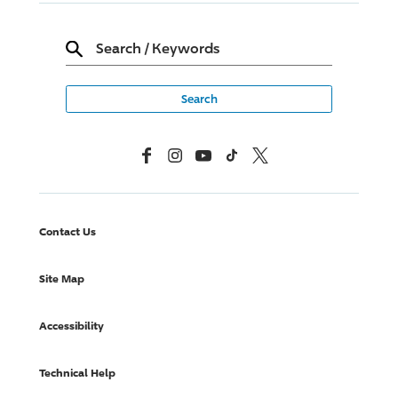
Search
/
Keywords
Facebook
Instagram
YouTube
TikTok
X, Formerly Twitter
Contact Us
Site Map
Accessibility
Technical Help