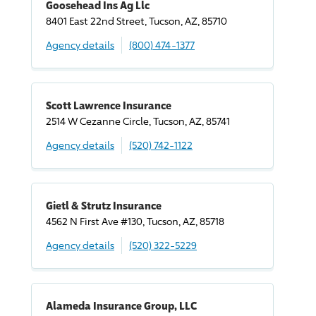
Goosehead Ins Ag Llc
8401 East 22nd Street, Tucson, AZ, 85710
Agency details
(800) 474-1377
Scott Lawrence Insurance
2514 W Cezanne Circle, Tucson, AZ, 85741
Agency details
(520) 742-1122
Gietl & Strutz Insurance
4562 N First Ave #130, Tucson, AZ, 85718
Agency details
(520) 322-5229
Alameda Insurance Group, LLC