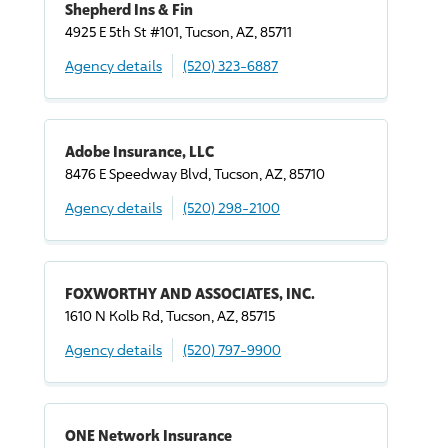
Shepherd Ins & Fin
4925 E 5th St #101, Tucson, AZ, 85711
Agency details
(520) 323-6887
Adobe Insurance, LLC
8476 E Speedway Blvd, Tucson, AZ, 85710
Agency details
(520) 298-2100
FOXWORTHY AND ASSOCIATES, INC.
1610 N Kolb Rd, Tucson, AZ, 85715
Agency details
(520) 797-9900
ONE Network Insurance