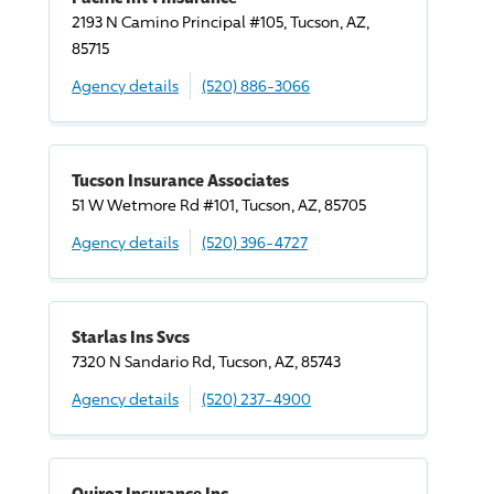
2193 N Camino Principal #105, Tucson, AZ,
85715
Agency details
(520) 886-3066
Tucson Insurance Associates
51 W Wetmore Rd #101, Tucson, AZ, 85705
Agency details
(520) 396-4727
Starlas Ins Svcs
7320 N Sandario Rd, Tucson, AZ, 85743
Agency details
(520) 237-4900
Quiroz Insurance Inc,