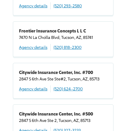
Agency details
(520) 293-2580
Frontier Insurance Concepts L L C
7470 N La Cholla Blvd, Tucson, AZ, 85741
Agency details
(520) 818-2300
Citywide Insurance Center, Inc. #700
2847 S 6th Ave Ste Ste#2, Tucson, AZ, 85713
Agency details
(520) 624-2700
Citywide Insurance Center, Inc. #500
2847 S 6th Ave Ste 2, Tucson, AZ, 85713
Agency details
(520) 327-3233