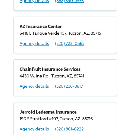
Agency details
(888) 390-3556
AZ Insurance Center
6418 E Tanque Verde 107, Tucson, AZ, 85715
Agency details
(520) 722-0665
Chainfruit Insurance Services
4430 W. Ina Rd., Tucson, AZ, 85741
Agency details
(520) 236-3617
Jerrold Ledesma Insurance
190 S Stratford #107, Tucson, AZ, 85716
Agency details
(520) 881-8222