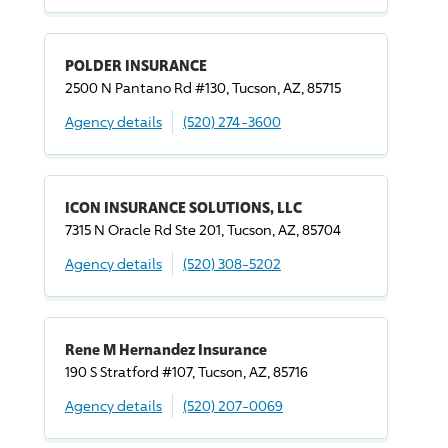
POLDER INSURANCE
2500 N Pantano Rd #130, Tucson, AZ, 85715
Agency details
(520) 274-3600
ICON INSURANCE SOLUTIONS, LLC
7315 N Oracle Rd Ste 201, Tucson, AZ, 85704
Agency details
(520) 308-5202
Rene M Hernandez Insurance
190 S Stratford #107, Tucson, AZ, 85716
Agency details
(520) 207-0069