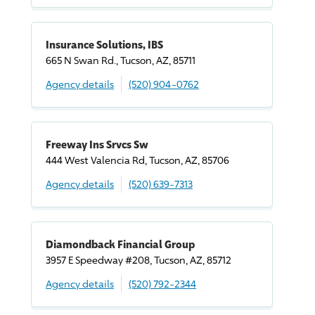
Insurance Solutions, IBS
665 N Swan Rd., Tucson, AZ, 85711
Agency details
(520) 904-0762
Freeway Ins Srvcs Sw
444 West Valencia Rd, Tucson, AZ, 85706
Agency details
(520) 639-7313
Diamondback Financial Group
3957 E Speedway #208, Tucson, AZ, 85712
Agency details
(520) 792-2344