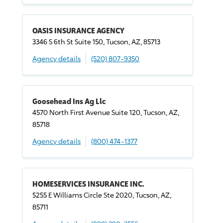
OASIS INSURANCE AGENCY
3346 S 6th St Suite 150, Tucson, AZ, 85713
Agency details
(520) 807-9350
Goosehead Ins Ag Llc
4570 North First Avenue Suite 120, Tucson, AZ,
85718
Agency details
(800) 474-1377
HOMESERVICES INSURANCE INC.
5255 E Williams Circle Ste 2020, Tucson, AZ,
85711