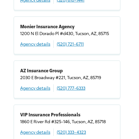
Monier Insurance Agency
1200 N El Dorado Pl #d430, Tucson, AZ, 85715
Agency details
(520) 721-6711
AZ Insurance Group
2030 E Broadway #221, Tucson, AZ, 85719
Agency details
(520) 777-6333
VIP Insurance Professionals
1860 E River Rd #325-146, Tucson, AZ, 85718
Agency details
(520) 333-4323