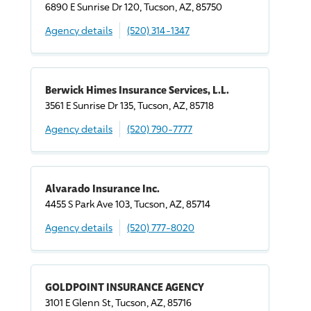
6890 E Sunrise Dr 120, Tucson, AZ, 85750
Agency details
(520) 314-1347
Berwick Himes Insurance Services, L.L.
3561 E Sunrise Dr 135, Tucson, AZ, 85718
Agency details
(520) 790-7777
Alvarado Insurance Inc.
4455 S Park Ave 103, Tucson, AZ, 85714
Agency details
(520) 777-8020
GOLDPOINT INSURANCE AGENCY
3101 E Glenn St, Tucson, AZ, 85716