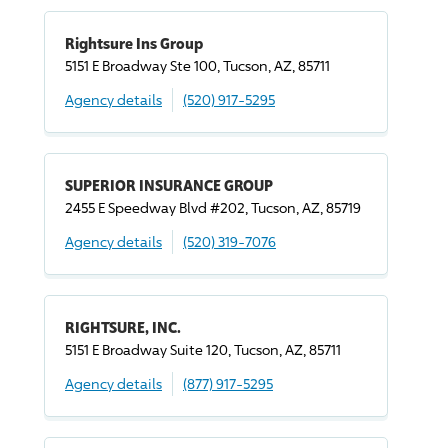
Rightsure Ins Group
5151 E Broadway Ste 100, Tucson, AZ, 85711
Agency details
(520) 917-5295
SUPERIOR INSURANCE GROUP
2455 E Speedway Blvd #202, Tucson, AZ, 85719
Agency details
(520) 319-7076
RIGHTSURE, INC.
5151 E Broadway Suite 120, Tucson, AZ, 85711
Agency details
(877) 917-5295