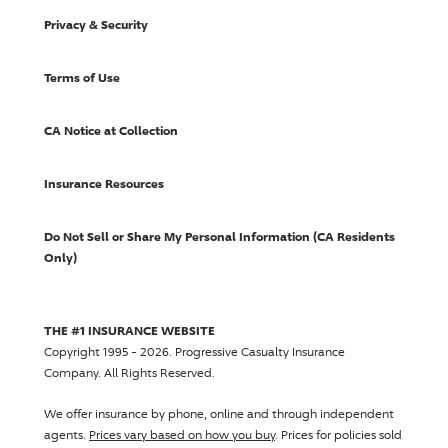
Privacy & Security
Terms of Use
CA Notice at Collection
Insurance Resources
Do Not Sell or Share My Personal Information (CA Residents
Only)
THE #1 INSURANCE WEBSITE
Copyright 1995 - 2026.
Progressive Casualty Insurance
Company
. All Rights Reserved.
We offer insurance by phone, online and through independent
agents.
Prices vary based on how you buy
. Prices for policies sold