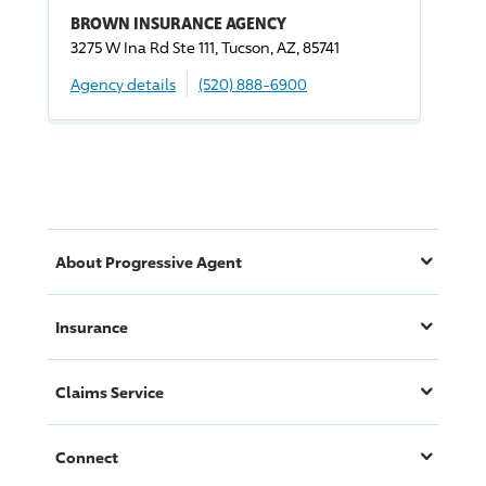
BROWN INSURANCE AGENCY
3275 W Ina Rd Ste 111, Tucson, AZ, 85741
Agency details
(520) 888-6900
About
Progressive
Agent
Insurance
Claims Service
Connect