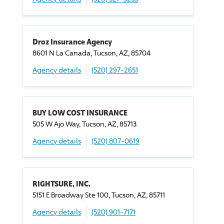
Droz Insurance Agency
8601 N La Canada, Tucson, AZ, 85704
Agency details
(520) 297-2651
BUY LOW COST INSURANCE
505 W Ajo Way, Tucson, AZ, 85713
Agency details
(520) 807-0619
RIGHTSURE, INC.
5151 E Broadway Ste 100, Tucson, AZ, 85711
Agency details
(520) 901-7171