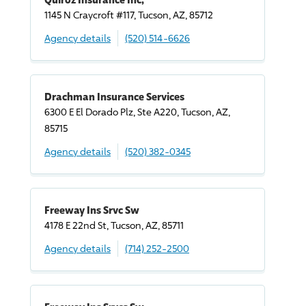
1145 N Craycroft #117, Tucson, AZ, 85712
Agency details
(520) 514-6626
Drachman Insurance Services
6300 E El Dorado Plz, Ste A220, Tucson, AZ,
85715
Agency details
(520) 382-0345
Freeway Ins Srvc Sw
4178 E 22nd St, Tucson, AZ, 85711
Agency details
(714) 252-2500