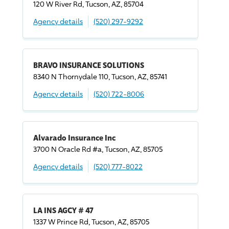
120 W River Rd, Tucson, AZ, 85704
Agency details
(520) 297-9292
BRAVO INSURANCE SOLUTIONS
8340 N Thornydale 110, Tucson, AZ, 85741
Agency details
(520) 722-8006
Alvarado Insurance Inc
3700 N Oracle Rd #a, Tucson, AZ, 85705
Agency details
(520) 777-8022
LA INS AGCY # 47
1337 W Prince Rd, Tucson, AZ, 85705