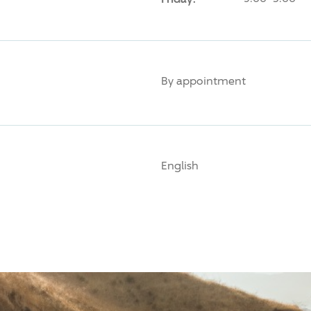
By appointment
English