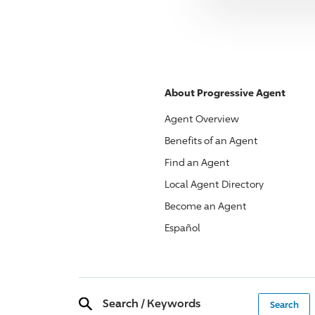
About
Progressive
Agent
Agent Overview
Benefits of an Agent
Find an Agent
Local Agent Directory
Become an Agent
Español
Search
/
Keywords