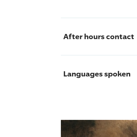
After hours contact
Languages spoken