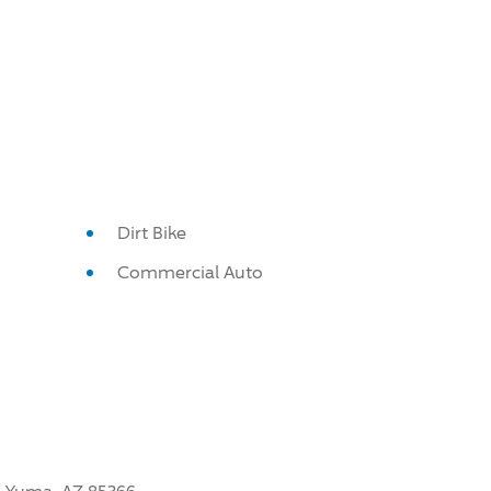
Dirt Bike
Commercial Auto