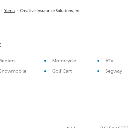
Yuma
Creative Insurance Solutions, Inc.
:
Renters
Motorcycle
ATV
Snowmobile
Golf Cart
Segway