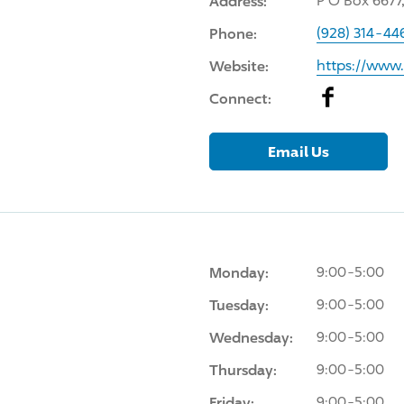
Address:
P O Box 6677
Phone:
(928) 314-44
Website:
https://www
Facebook
Connect:
Email Us
Monday:
9:00-5:00
Tuesday:
9:00-5:00
Wednesday:
9:00-5:00
Thursday:
9:00-5:00
Friday:
9:00-5:00