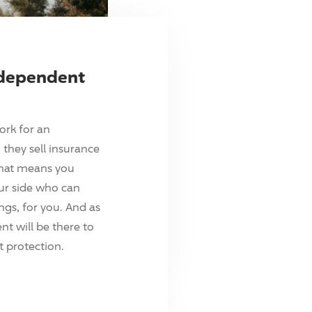
ndependent
ork for an
they sell insurance
hat means you
ur side who can
ings, for you. And as
t will be there to
 protection.