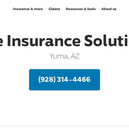
Insurance & more
Claims
Resources & tools
About us
 Insurance Soluti
Yuma, AZ
(928) 314-4466