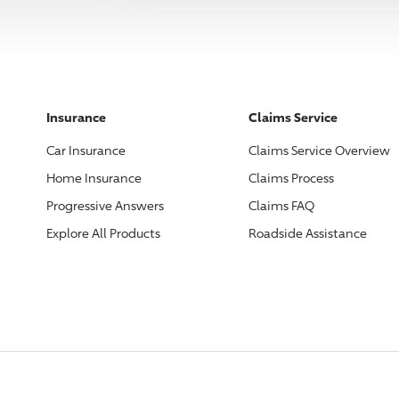
Insurance
Claims Service
Car Insurance
Claims Service Overview
Home Insurance
Claims Process
Progressive
Answers
Claims FAQ
Explore All Products
Roadside Assistance