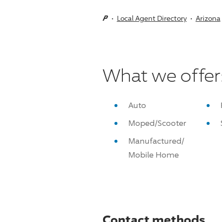
Local Agent Directory
Arizona
What we offer
Auto
Moped/Scooter
Manufactured/
Mobile Home
Contact methods