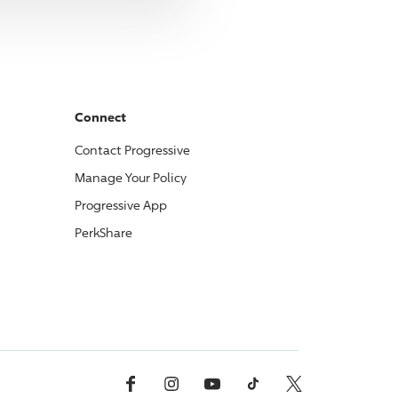
Connect
Contact
Progressive
Manage Your Policy
Progressive
App
PerkShare
Facebook
Instagram
YouTube
TikTok
X, Formerly Twitter