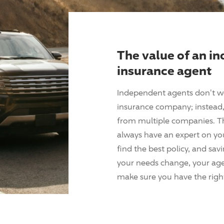
The value of an i
insurance agent
Independent agents don't w
insurance company; instead, 
from multiple companies. T
always have an expert on yo
find the best policy, and sav
your needs change, your agen
make sure you have the right