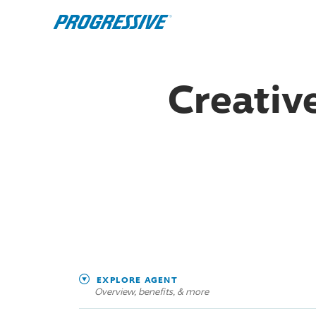
Creative
EXPLORE AGENT
Overview, benefits, & more