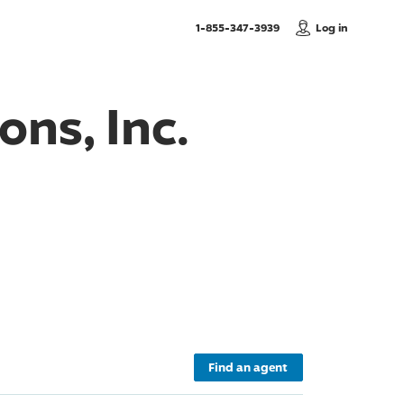
, Call us
1-855-347-3939
Log in
ons, Inc.
Find an agent