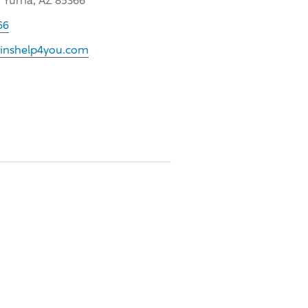
, Yuma, AZ 85366
66
.inshelp4you.com