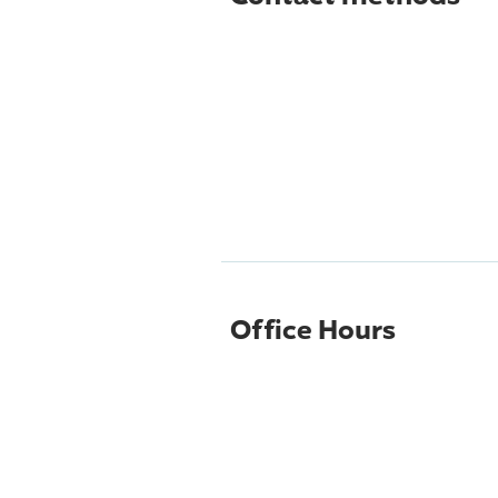
Office Hours