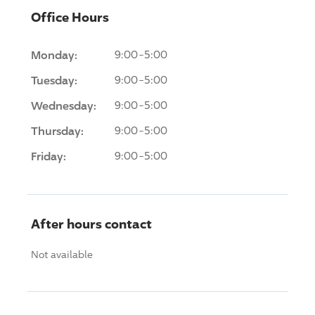
Office Hours
Monday:
9:00-5:00
Tuesday:
9:00-5:00
Wednesday:
9:00-5:00
Thursday:
9:00-5:00
Friday:
9:00-5:00
After hours contact
Not available