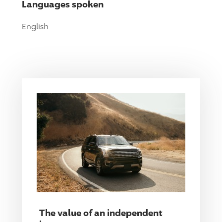
Languages spoken
English
The value of an independent