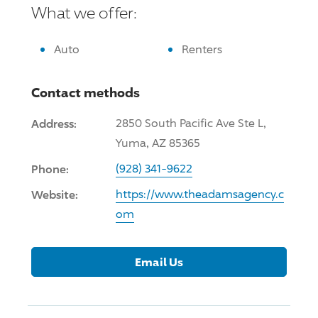
What we offer:
Auto
Renters
Contact methods
Address:
2850 South Pacific Ave Ste L,
Yuma, AZ 85365
Phone:
(928) 341-9622
Website:
https://www.theadamsagency.c
om
Email Us