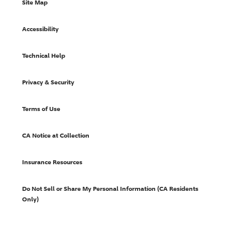
Site Map
Accessibility
Technical Help
Privacy & Security
Terms of Use
CA Notice at Collection
Insurance Resources
Do Not Sell or Share My Personal Information (CA Residents
Only)