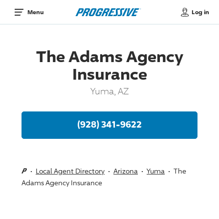
Log in
Menu
The Adams Agency
Insurance
Yuma, AZ
(928) 341-9622
Local Agent Directory
Arizona
Yuma
The
Adams Agency Insurance