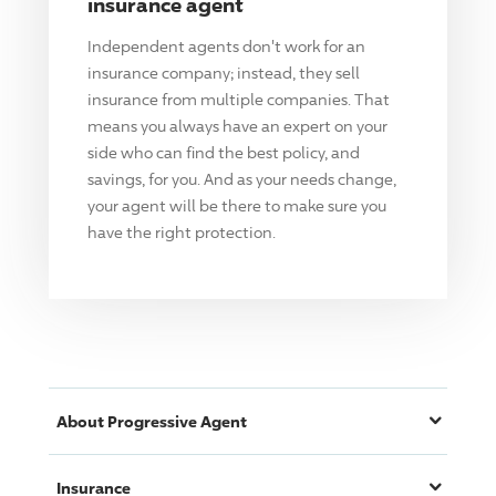
insurance agent
Independent agents don't work for an
insurance company; instead, they sell
insurance from multiple companies. That
means you always have an expert on your
side who can find the best policy, and
savings, for you. And as your needs change,
your agent will be there to make sure you
have the right protection.
About
Progressive
Agent
Insurance