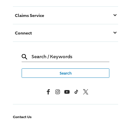
Claims Service
Connect
Search
/
Keywords
Facebook
Instagram
YouTube
TikTok
X, Formerly Twitter
Contact Us