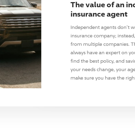
The value of an i
insurance agent
Independent agents don't w
insurance company; instead, 
from multiple companies. T
always have an expert on yo
find the best policy, and sav
your needs change, your agen
make sure you have the right