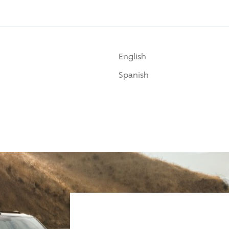
English
Spanish