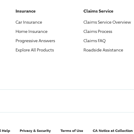
Insurance
Claims Service
Car Insurance
Claims Service Overview
Home Insurance
Claims Process
Progressive
Answers
Claims FAQ
Explore All Products
Roadside Assistance
l Help
Privacy & Security
Terms of Use
CA Notice at Collection