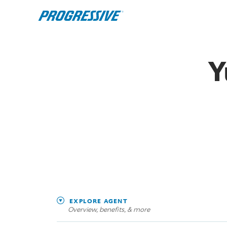
Y
EXPLORE AGENT
Overview, benefits, & more