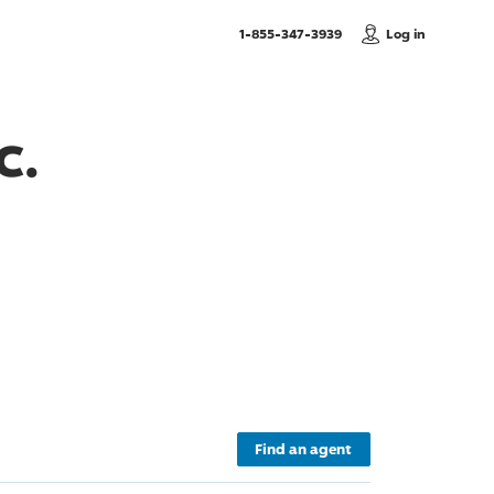
, Call us
1-855-347-3939
Log in
c.
Find an agent