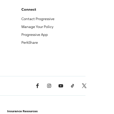
Connect
Contact
Progressive
Manage Your Policy
Progressive
App
PerkShare
Facebook
Instagram
YouTube
TikTok
X, Formerly Twitter
Insurance Resources