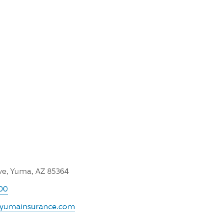
Ave, Yuma, AZ 85364
00
.yumainsurance.com