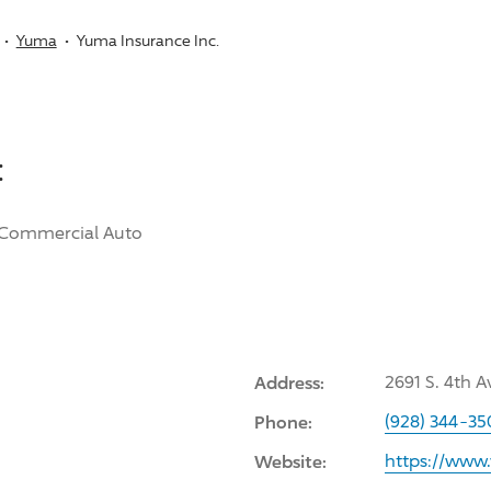
Yuma
Yuma Insurance Inc.
:
Commercial Auto
Address:
2691 S. 4th 
Phone:
(928) 344-35
Website:
https://www