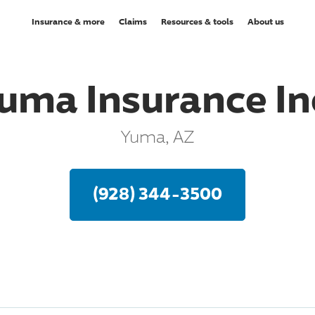
Insurance & more
Claims
Resources & tools
About us
uma Insurance In
Yuma, AZ
(928) 344-3500