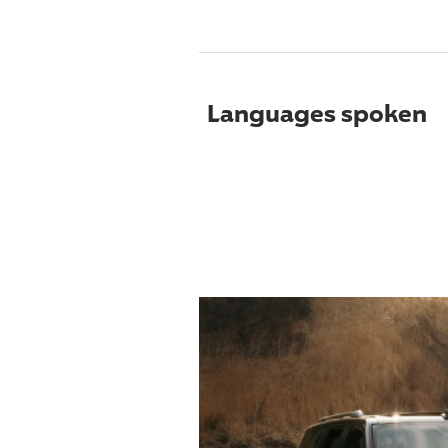
Languages spoken