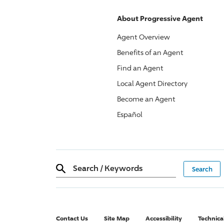
About
Progressive
Agent
Agent Overview
Benefits of an Agent
Find an Agent
Local Agent Directory
Become an Agent
Español
Search
/
Keywords
Contact Us
Site Map
Accessibility
Technica