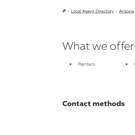
Local Agent Directory
Arizona
What we offer
Renters
Contact methods