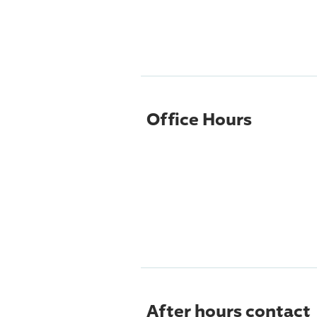
Office Hours
After hours contact