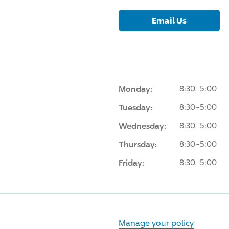
Email Us
Monday:
8:30-5:00
Tuesday:
8:30-5:00
Wednesday:
8:30-5:00
Thursday:
8:30-5:00
Friday:
8:30-5:00
Manage your policy