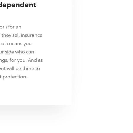
ndependent
ork for an
they sell insurance
hat means you
ur side who can
ings, for you. And as
t will be there to
 protection.