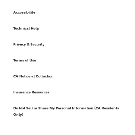
Accessibility
Technical Help
Privacy & Security
Terms of Use
CA Notice at Collection
Insurance Resources
Do Not Sell or Share My Personal Information (CA Residents
Only)