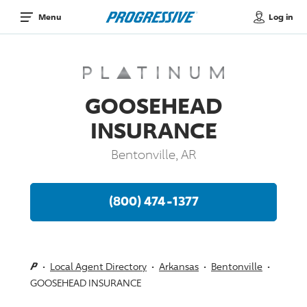
Log in
Menu
GOOSEHEAD
INSURANCE
Bentonville, AR
(800) 474-1377
Local Agent Directory
Arkansas
Bentonville
GOOSEHEAD INSURANCE