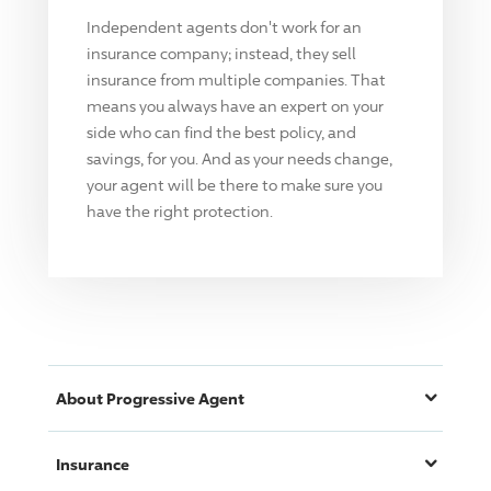
Independent agents don't work for an
insurance company; instead, they sell
insurance from multiple companies. That
means you always have an expert on your
side who can find the best policy, and
savings, for you. And as your needs change,
your agent will be there to make sure you
have the right protection.
About
Progressive
Agent
Insurance