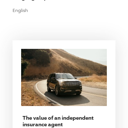
English
The value of an independent
insurance agent