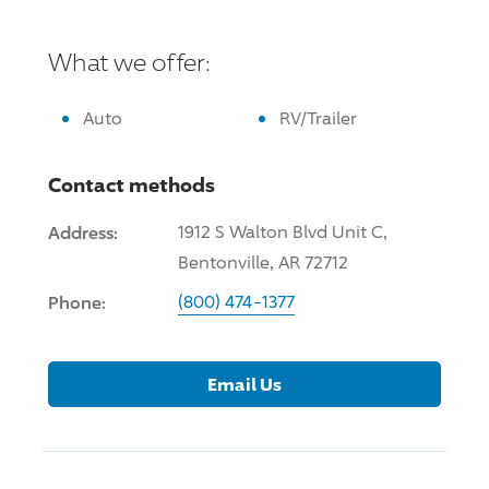
What we offer:
Auto
RV/Trailer
Contact methods
Address:
1912 S Walton Blvd Unit C,
Bentonville, AR 72712
Phone:
(800) 474-1377
Email Us