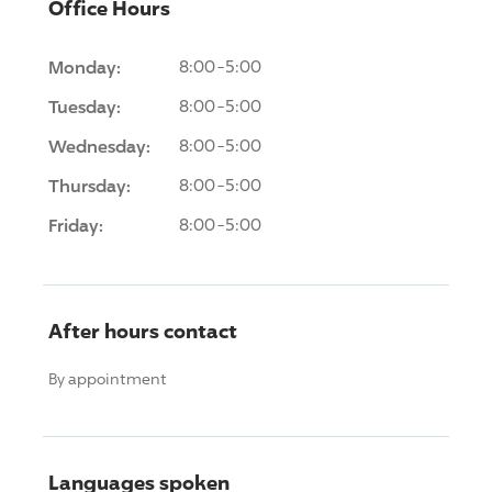
Office Hours
Monday:
8:00-5:00
Tuesday:
8:00-5:00
Wednesday:
8:00-5:00
Thursday:
8:00-5:00
Friday:
8:00-5:00
After hours contact
By appointment
Languages spoken