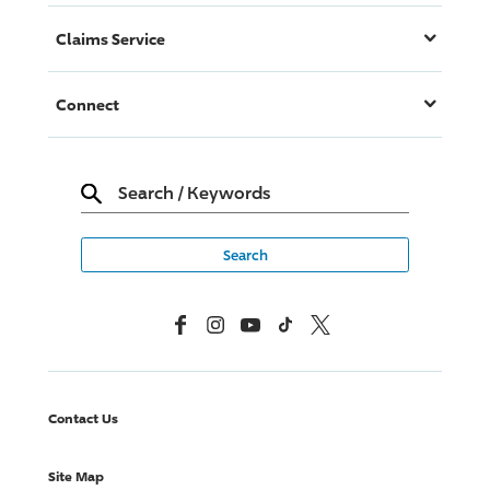
Claims Service
Connect
Search
/
Keywords
Facebook
Instagram
YouTube
TikTok
X, Formerly Twitter
Contact Us
Site Map