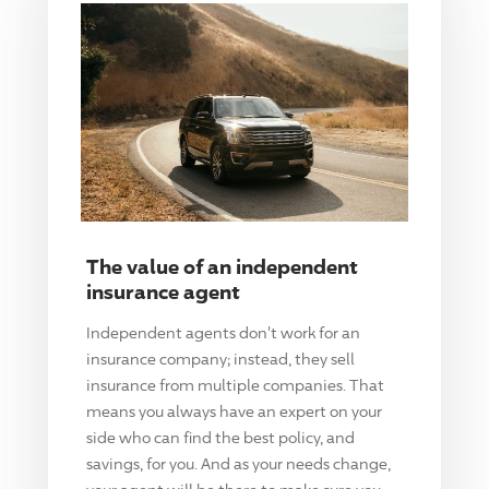
The value of an independent
insurance agent
Independent agents don't work for an
insurance company; instead, they sell
insurance from multiple companies. That
means you always have an expert on your
side who can find the best policy, and
savings, for you. And as your needs change,