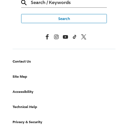
Search
/
Keywords
Facebook
Instagram
YouTube
TikTok
X, Formerly Twitter
Contact Us
Site Map
Accessibility
Technical Help
Privacy & Security