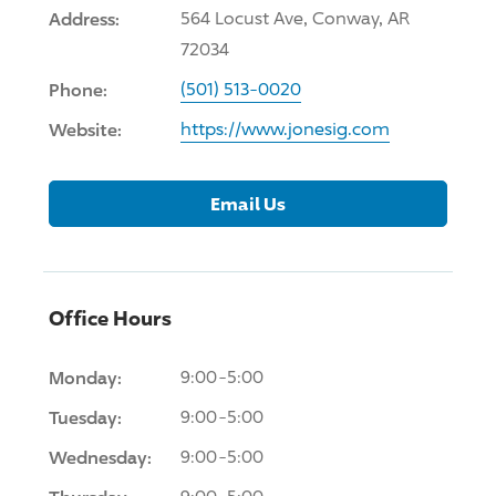
Address:
564 Locust Ave, Conway, AR
72034
Phone:
(501) 513-0020
Website:
https://www.jonesig.com
Email Us
Office Hours
Monday:
9:00-5:00
Tuesday:
9:00-5:00
Wednesday:
9:00-5:00