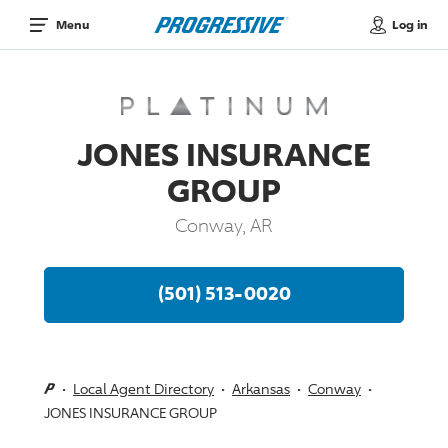
Log in
Menu
JONES INSURANCE
GROUP
Conway, AR
(501) 513-0020
Local Agent Directory
Arkansas
Conway
JONES INSURANCE GROUP