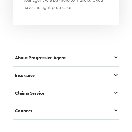
your agent will be there to make sure you
have the right protection.
About
Progressive
Agent
Insurance
Claims Service
Connect