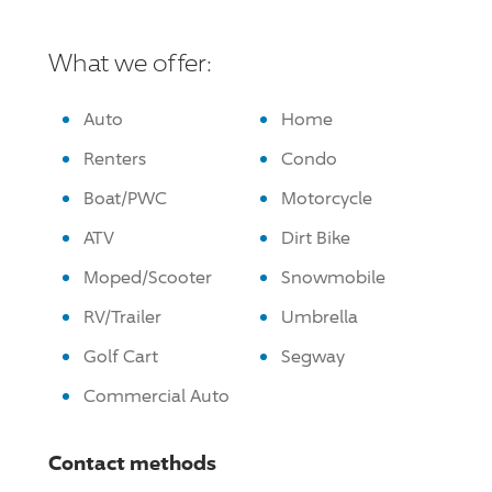
What we offer:
Auto
Home
Renters
Condo
Boat/PWC
Motorcycle
ATV
Dirt Bike
Moped/Scooter
Snowmobile
RV/Trailer
Umbrella
Golf Cart
Segway
Commercial Auto
Contact methods