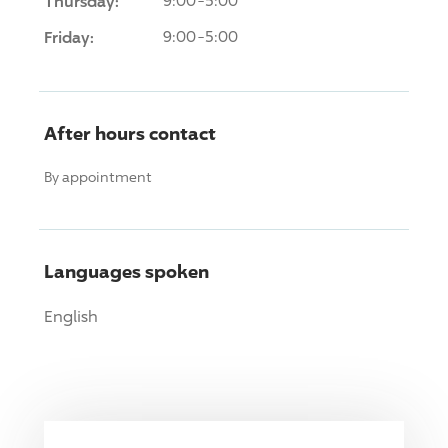
Thursday:
9:00-5:00
Friday:
9:00-5:00
After hours contact
By appointment
Languages spoken
English