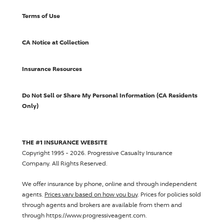
Terms of Use
CA Notice at Collection
Insurance Resources
Do Not Sell or Share My Personal Information (CA Residents
Only)
THE #1 INSURANCE WEBSITE
Copyright 1995 - 2026.
Progressive Casualty Insurance
Company
. All Rights Reserved.
We offer insurance by phone, online and through independent
agents.
Prices vary based on how you buy
. Prices for policies sold
through agents and brokers are available from them and
through https://www.progressiveagent.com.