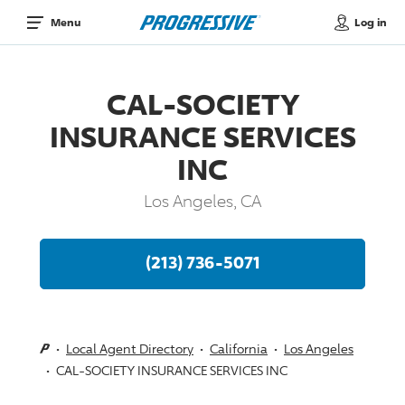
Log in
Menu
CAL-SOCIETY
INSURANCE SERVICES
INC
Los Angeles, CA
(213) 736-5071
Local Agent Directory
California
Los Angeles
CAL-SOCIETY INSURANCE SERVICES INC