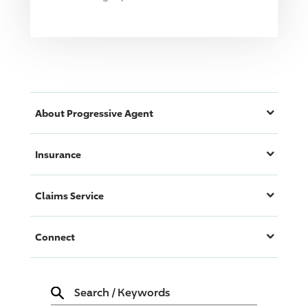
About
Progressive
Agent
Insurance
Claims Service
Connect
Search
/
Keywords