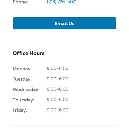
Phone:
(213) 736-5071
Email Us
Office Hours
Monday:
9:00-6:00
Tuesday:
9:00-6:00
Wednesday:
9:00-6:00
Thursday:
9:00-6:00
Friday:
9:00-6:00