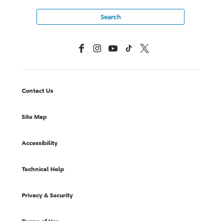
Facebook
Instagram
YouTube
TikTok
X, Formerly Twitter
Contact Us
Site Map
Accessibility
Technical Help
Privacy & Security