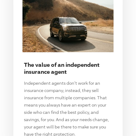
The value of an independent
insurance agent
Independent agents don't work for an
insurance company; instead, they sell
insurance from multiple companies. That
means you always have an expert on your
side who can find the best policy, and
savings, for you. And as your needs change,
your agent will be there to make sure you
have the right protection.