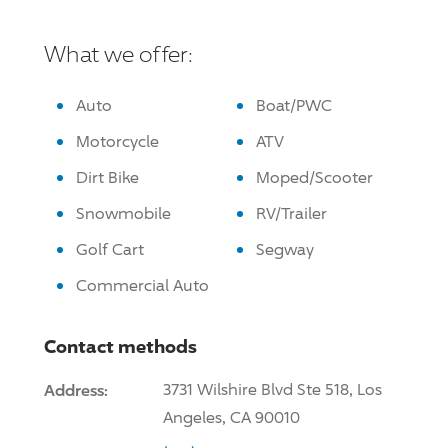
What we offer:
Auto
Boat/PWC
Motorcycle
ATV
Dirt Bike
Moped/Scooter
Snowmobile
RV/Trailer
Golf Cart
Segway
Commercial Auto
Contact methods
Address:
3731 Wilshire Blvd Ste 518, Los
Angeles, CA 90010