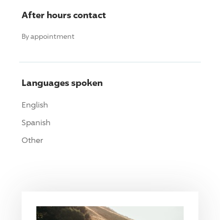
After hours contact
By appointment
Languages spoken
English
Spanish
Other