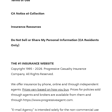
Terms of Use
CA Notice at Collection
Insurance Resources
Do Not Sell or Share My Personal Information (CA Residents
Only)
THE #1 INSURANCE WEBSITE
Copyright 1995 - 2026.
Progressive Casualty Insurance
Company
. All Rights Reserved.
We offer insurance by phone, online and through independent
agents.
Prices vary based on how you buy
. Prices for policies sold
through agents and brokers are available from them and
through https://www.progressiveagent.com.
"E-mail Agency" is intended solely for the non-commercial use