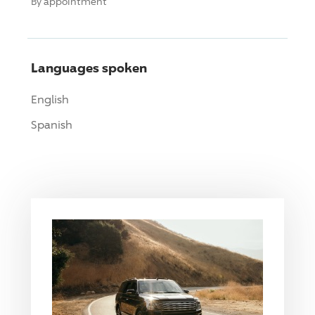
By appointment
Languages spoken
English
Spanish