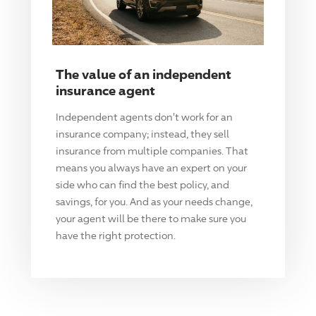
The value of an independent
insurance agent
Independent agents don't work for an
insurance company; instead, they sell
insurance from multiple companies. That
means you always have an expert on your
side who can find the best policy, and
savings, for you. And as your needs change,
your agent will be there to make sure you
have the right protection.