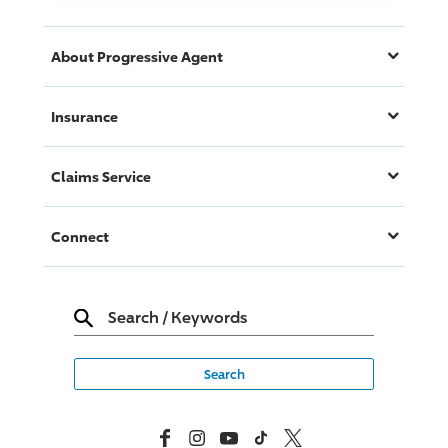
About
Progressive
Agent
Insurance
Claims Service
Connect
Search
/
Keywords
Facebook
Instagram
YouTube
TikTok
X, Formerly Twitter