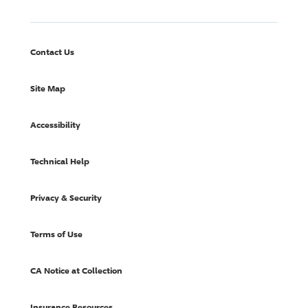
Contact Us
Site Map
Accessibility
Technical Help
Privacy & Security
Terms of Use
CA Notice at Collection
Insurance Resources