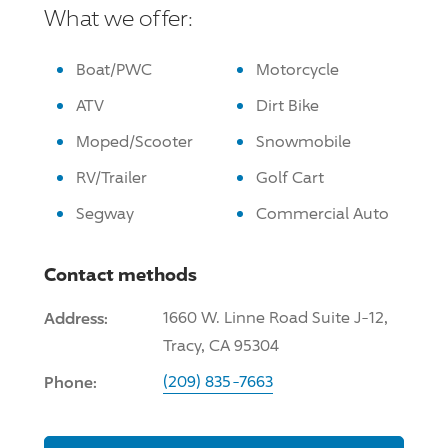
What we offer:
Boat/PWC
Motorcycle
ATV
Dirt Bike
Moped/Scooter
Snowmobile
RV/Trailer
Golf Cart
Segway
Commercial Auto
Contact methods
Address:
1660 W. Linne Road Suite J-12,
Tracy, CA 95304
Phone:
(209) 835-7663