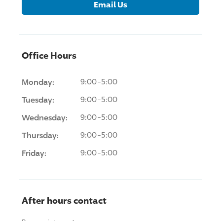
Email Us
Office Hours
Monday:
9:00-5:00
Tuesday:
9:00-5:00
Wednesday:
9:00-5:00
Thursday:
9:00-5:00
Friday:
9:00-5:00
After hours contact