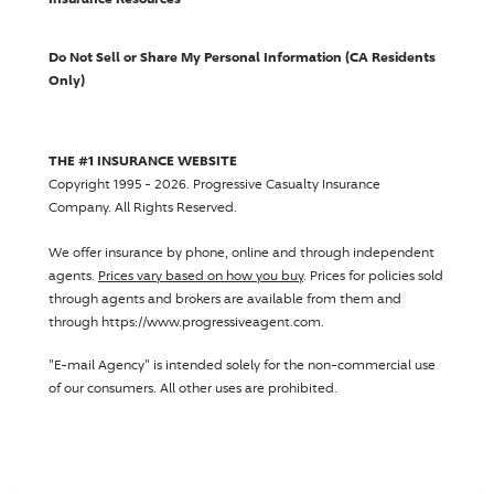
Do Not Sell or Share My Personal Information (CA Residents
Only)
THE #1 INSURANCE WEBSITE
Copyright 1995 - 2026.
Progressive Casualty Insurance
Company
. All Rights Reserved.
We offer insurance by phone, online and through independent
agents.
Prices vary based on how you buy
. Prices for policies sold
through agents and brokers are available from them and
through https://www.progressiveagent.com.
"E-mail Agency" is intended solely for the non-commercial use
of our consumers. All other uses are prohibited.