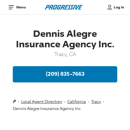
Log in
Menu
Dennis Alegre
Insurance Agency Inc.
Tracy, CA
(209) 835-7663
Local Agent Directory
California
Tracy
Dennis Alegre Insurance Agency Inc.