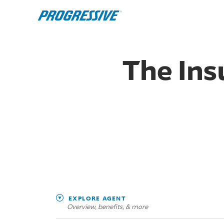
The Ins
EXPLORE AGENT
Overview, benefits, & more