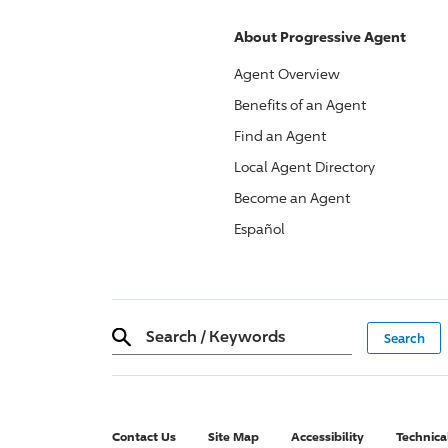
About
Progressive
Agent
Agent Overview
Benefits of an Agent
Find an Agent
Local Agent Directory
Become an Agent
Español
Search
/
Keywords
Contact Us
Site Map
Accessibility
Technica