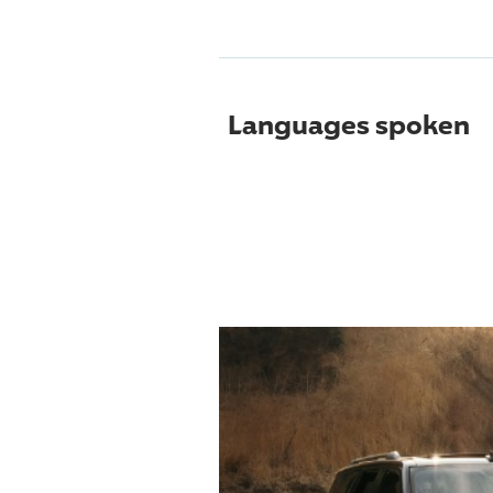
Languages spoken