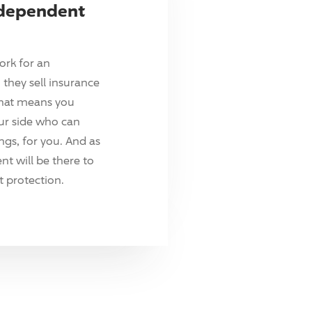
ndependent
ork for an
they sell insurance
hat means you
ur side who can
ings, for you. And as
t will be there to
 protection.