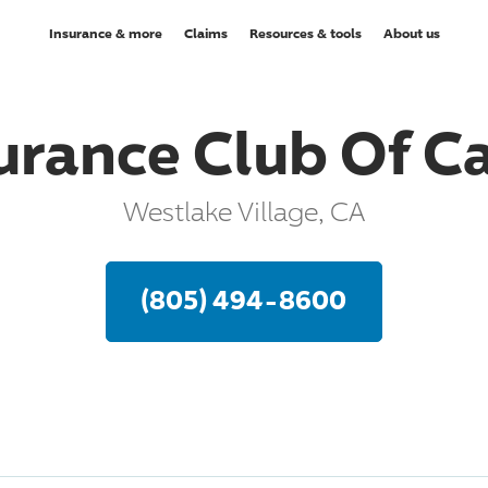
Insurance & more
Claims
Resources & tools
About us
urance Club Of Ca
Westlake Village, CA
(805) 494-8600