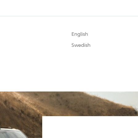
English
Swedish