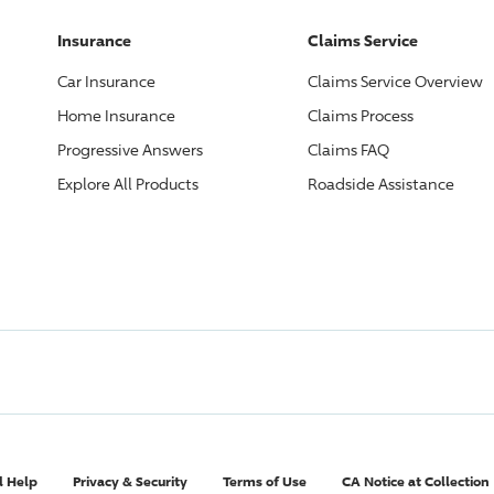
Insurance
Claims Service
Car Insurance
Claims Service Overview
Home Insurance
Claims Process
Progressive
Answers
Claims FAQ
Explore All Products
Roadside Assistance
l Help
Privacy & Security
Terms of Use
CA Notice at Collection