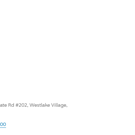
te Rd #202, Westlake Village,
600