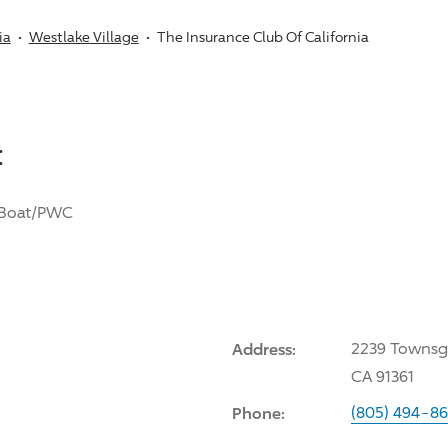
ia
Westlake Village
The Insurance Club Of California
:
Boat/PWC
Address:
2239 Townsga
CA 91361
Phone:
(805) 494-8