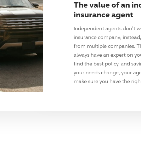
The value of an i
insurance agent
Independent agents don't w
insurance company; instead, 
from multiple companies. T
always have an expert on yo
find the best policy, and sav
your needs change, your agen
make sure you have the right