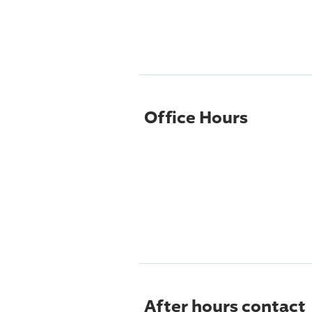
Office Hours
After hours contact