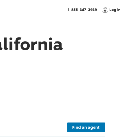
, Call us
1-855-347-3939
Log in
lifornia
Find an agent