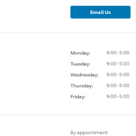
Email Us
Monday:
9:00-5:00
Tuesday:
9:00-5:00
Wednesday:
9:00-5:00
Thursday:
9:00-5:00
Friday:
9:00-5:00
By appointment