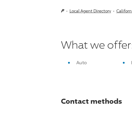
Local Agent Directory
Californ
What we offer
Auto
Contact methods