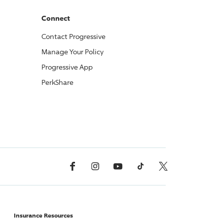
Connect
Contact
Progressive
Manage Your Policy
Progressive
App
PerkShare
Facebook
Instagram
YouTube
TikTok
X, Formerly Twitter
Insurance Resources