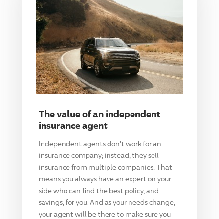
The value of an independent
insurance agent
Independent agents don't work for an
insurance company; instead, they sell
insurance from multiple companies. That
means you always have an expert on your
side who can find the best policy, and
savings, for you. And as your needs change,
your agent will be there to make sure you