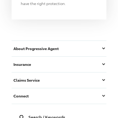
have the right protection.
About
Progressive
Agent
Insurance
Claims Service
Connect
Search
/
Keywords