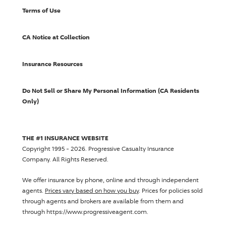
Terms of Use
CA Notice at Collection
Insurance Resources
Do Not Sell or Share My Personal Information (CA Residents
Only)
THE #1 INSURANCE WEBSITE
Copyright 1995 - 2026.
Progressive Casualty Insurance
Company
. All Rights Reserved.
We offer insurance by phone, online and through independent
agents.
Prices vary based on how you buy
. Prices for policies sold
through agents and brokers are available from them and
through https://www.progressiveagent.com.