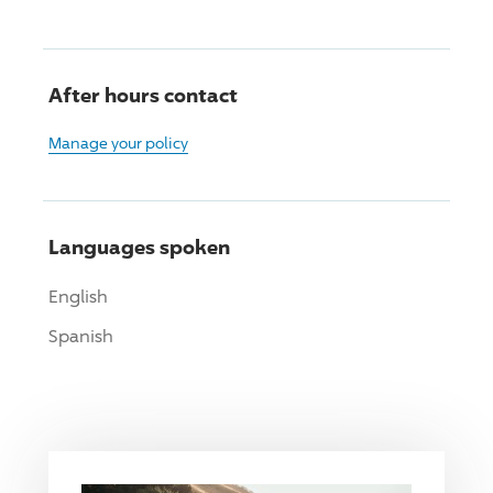
After hours contact
Manage your policy
Languages spoken
English
Spanish