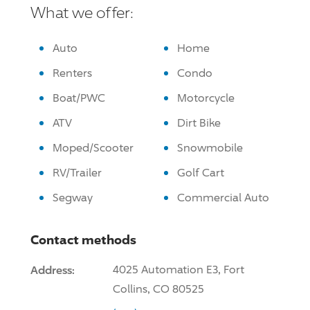
What we offer:
Auto
Home
Renters
Condo
Boat/PWC
Motorcycle
ATV
Dirt Bike
Moped/Scooter
Snowmobile
RV/Trailer
Golf Cart
Segway
Commercial Auto
Contact methods
Address:
4025 Automation E3, Fort
Collins, CO 80525