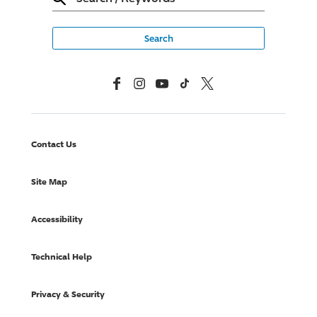
Facebook
Instagram
YouTube
TikTok
X, Formerly Twitter
Contact Us
Site Map
Accessibility
Technical Help
Privacy & Security