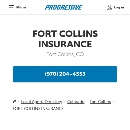
Log in
Menu
FORT COLLINS
INSURANCE
Fort Collins, CO
(970) 204-4553
Local Agent Directory
Colorado
Fort Collins
FORT COLLINS INSURANCE