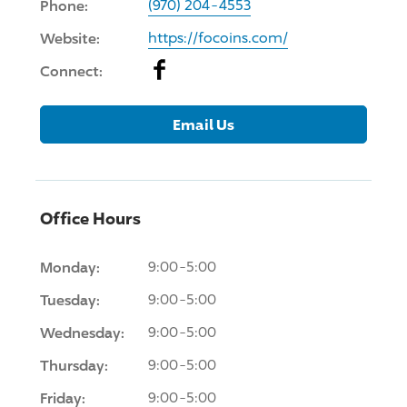
Phone:
(970) 204-4553
Website:
https://focoins.com/
Facebook
Connect:
Email Us
Office Hours
Monday:
9:00-5:00
Tuesday:
9:00-5:00
Wednesday:
9:00-5:00
Thursday:
9:00-5:00
Friday:
9:00-5:00