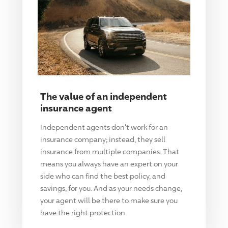
The value of an independent
insurance agent
Independent agents don't work for an
insurance company; instead, they sell
insurance from multiple companies. That
means you always have an expert on your
side who can find the best policy, and
savings, for you. And as your needs change,
your agent will be there to make sure you
have the right protection.