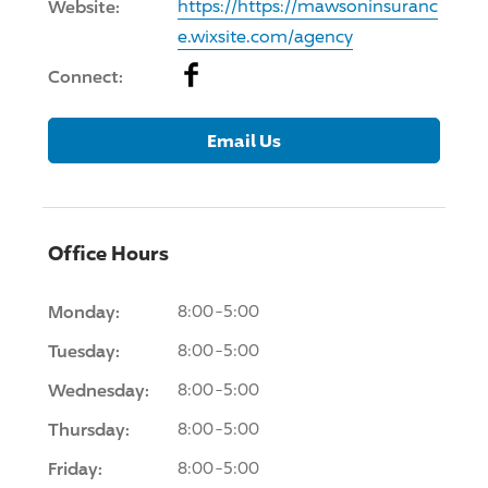
Website:
https://https://mawsoninsuranc
e.wixsite.com/agency
Facebook
Connect:
Email Us
Office Hours
Monday:
8:00-5:00
Tuesday:
8:00-5:00
Wednesday:
8:00-5:00
Thursday:
8:00-5:00
Friday:
8:00-5:00