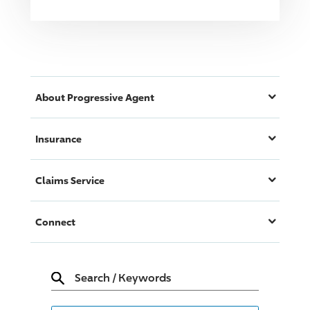
About
Progressive
Agent
Insurance
Claims Service
Connect
Search
/
Keywords