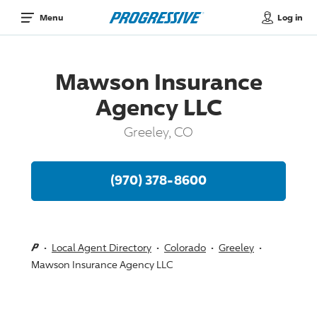
Log in
Menu
Mawson Insurance
Agency LLC
Greeley, CO
(970) 378-8600
Local Agent Directory
Colorado
Greeley
Mawson Insurance Agency LLC