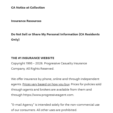
CA Notice at Collection
Insurance Resources
Do Not Sell or Share My Personal Information (CA Residents
Only)
THE #1 INSURANCE WEBSITE
Copyright 1995 - 2026.
Progressive Casualty Insurance
Company
. All Rights Reserved.
We offer insurance by phone, online and through independent
agents.
Prices vary based on how you buy
. Prices for policies sold
through agents and brokers are available from them and
through https://www.progressiveagent.com.
"E-mail Agency" is intended solely for the non-commercial use
of our consumers. All other uses are prohibited.