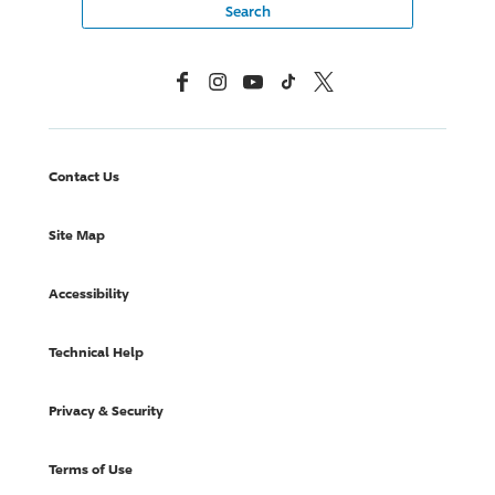
Facebook
Instagram
YouTube
TikTok
X, Formerly Twitter
Contact Us
Site Map
Accessibility
Technical Help
Privacy & Security
Terms of Use