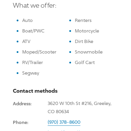
What we offer:
Auto
Renters
Boat/PWC
Motorcycle
ATV
Dirt Bike
Moped/Scooter
Snowmobile
RV/Trailer
Golf Cart
Segway
Contact methods
Address:
3620 W 10th St #216, Greeley,
CO 80634
Phone:
(970) 378-8600