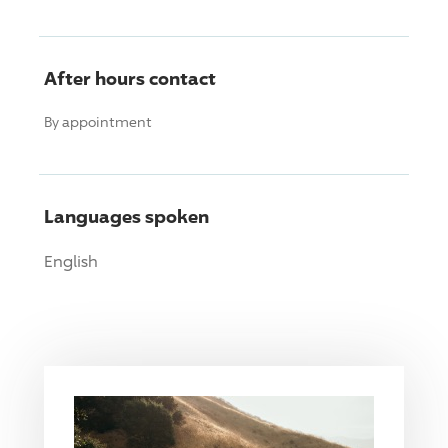
After hours contact
By appointment
Languages spoken
English