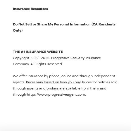
Insurance Resources
Do Not Sell or Share My Personal Information (CA Residents
Only)
THE #1 INSURANCE WEBSITE
Copyright 1995 - 2026.
Progressive Casualty Insurance
Company
. All Rights Reserved.
We offer insurance by phone, online and through independent
agents.
Prices vary based on how you buy
. Prices for policies sold
through agents and brokers are available from them and
through https://www.progressiveagent.com.