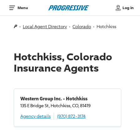
Log in
Menu
Local Agent Directory
Colorado
Hotchkiss
Hotchkiss, Colorado
Insurance Agents
Western Group Inc. - Hotchkiss
135 E Bridge St, Hotchkiss, CO, 81419
Agency details
(970) 872-3174