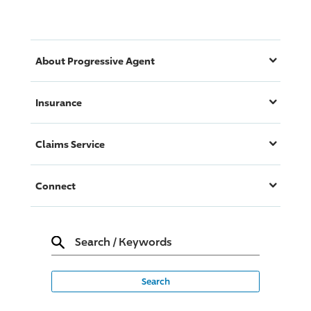
About
Progressive
Agent
Insurance
Claims Service
Connect
Search
/
Keywords