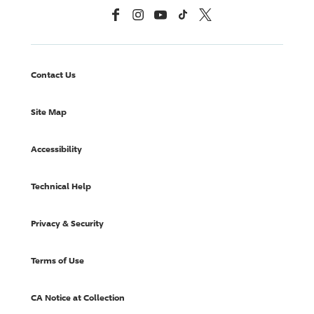
Facebook
Instagram
YouTube
TikTok
X, Formerly Twitter
Contact Us
Site Map
Accessibility
Technical Help
Privacy & Security
Terms of Use
CA Notice at Collection