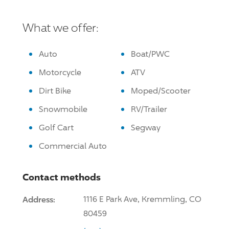
What we offer:
Auto
Boat/PWC
Motorcycle
ATV
Dirt Bike
Moped/Scooter
Snowmobile
RV/Trailer
Golf Cart
Segway
Commercial Auto
Contact methods
Address:
1116 E Park Ave, Kremmling, CO
80459