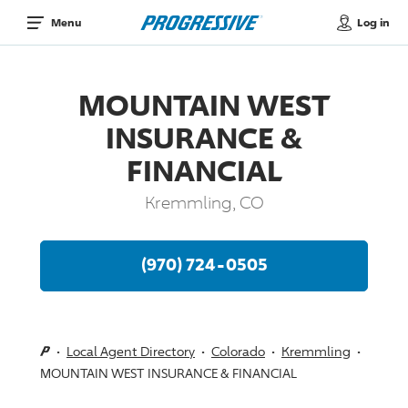
Log in
Menu
MOUNTAIN WEST
INSURANCE &
FINANCIAL
Kremmling, CO
(970) 724-0505
Local Agent Directory
Colorado
Kremmling
MOUNTAIN WEST INSURANCE & FINANCIAL