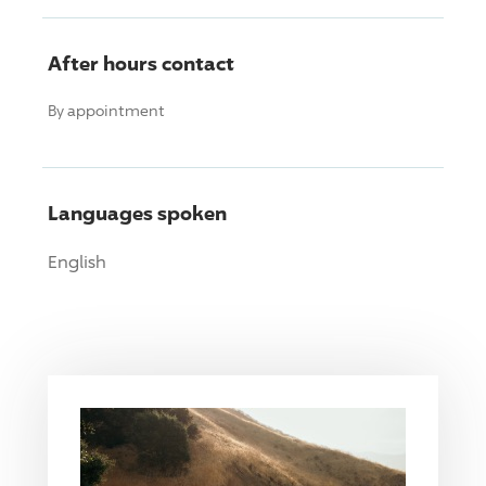
After hours contact
By appointment
Languages spoken
English