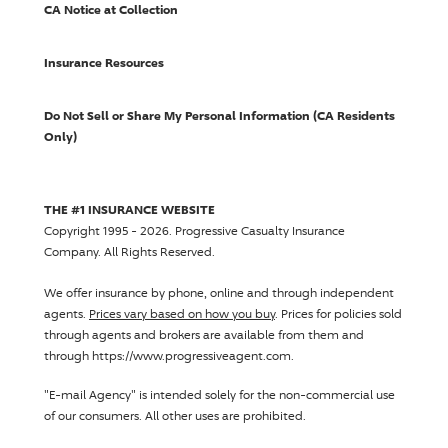
CA Notice at Collection
Insurance Resources
Do Not Sell or Share My Personal Information (CA Residents
Only)
THE #1 INSURANCE WEBSITE
Copyright 1995 - 2026.
Progressive Casualty Insurance
Company
. All Rights Reserved.
We offer insurance by phone, online and through independent
agents.
Prices vary based on how you buy
. Prices for policies sold
through agents and brokers are available from them and
through https://www.progressiveagent.com.
"E-mail Agency" is intended solely for the non-commercial use
of our consumers. All other uses are prohibited.