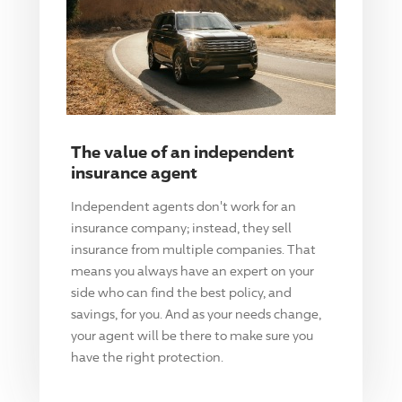
The value of an independent
insurance agent
Independent agents don't work for an
insurance company; instead, they sell
insurance from multiple companies. That
means you always have an expert on your
side who can find the best policy, and
savings, for you. And as your needs change,
your agent will be there to make sure you
have the right protection.