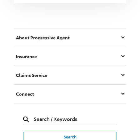
About
Progressive
Agent
Insurance
Claims Service
Connect
Search
/
Keywords