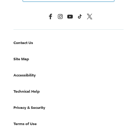
Facebook
Instagram
YouTube
TikTok
X, Formerly Twitter
Contact Us
Site Map
Accessibility
Technical Help
Privacy & Security
Terms of Use