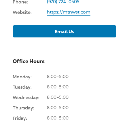
Phone:
(970) 724-0505
Website:
https://mtnwst.com
Email Us
Office Hours
Monday:
8:00-5:00
Tuesday:
8:00-5:00
Wednesday:
8:00-5:00
Thursday:
8:00-5:00
Friday:
8:00-5:00