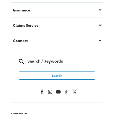
Insurance
Claims Service
Connect
Search
/
Keywords
Facebook
Instagram
YouTube
TikTok
X, Formerly Twitter
Contact Us