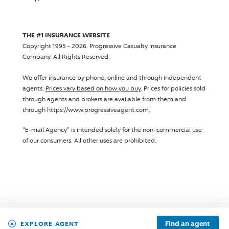
THE #1 INSURANCE WEBSITE
Copyright 1995 - 2026.
Progressive Casualty Insurance
Company
. All Rights Reserved.
We offer insurance by phone, online and through independent
agents.
Prices vary based on how you buy
. Prices for policies sold
through agents and brokers are available from them and
through https://www.progressiveagent.com.
"E-mail Agency" is intended solely for the non-commercial use
of our consumers. All other uses are prohibited.
Find an agent
EXPLORE AGENT