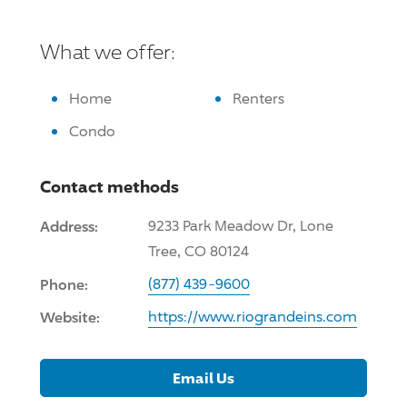
What we offer:
Home
Renters
Condo
Contact methods
Address:
9233 Park Meadow Dr, Lone
Tree, CO 80124
Phone:
(877) 439-9600
Website:
https://www.riograndeins.com
Email Us