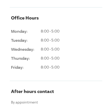
Office Hours
Monday:
8:00-5:00
Tuesday:
8:00-5:00
Wednesday:
8:00-5:00
Thursday:
8:00-5:00
Friday:
8:00-5:00
After hours contact
By appointment