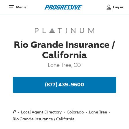
Log in
Menu
Rio Grande Insurance /
California
Lone Tree, CO
(877) 439-9600
Local Agent Directory
Colorado
Lone Tree
Rio Grande Insurance / California