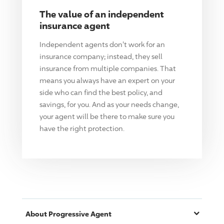
The value of an independent
insurance agent
Independent agents don't work for an
insurance company; instead, they sell
insurance from multiple companies. That
means you always have an expert on your
side who can find the best policy, and
savings, for you. And as your needs change,
your agent will be there to make sure you
have the right protection.
About
Progressive
Agent