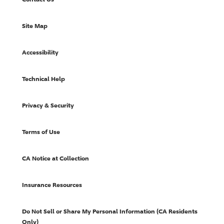
Site Map
Accessibility
Technical Help
Privacy & Security
Terms of Use
CA Notice at Collection
Insurance Resources
Do Not Sell or Share My Personal Information (CA Residents
Only)