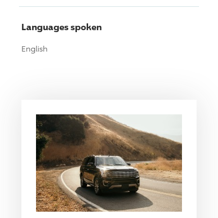
Languages spoken
English