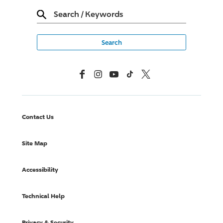
Search
/
Keywords
Facebook
Instagram
YouTube
TikTok
X, Formerly Twitter
Contact Us
Site Map
Accessibility
Technical Help
Privacy & Security