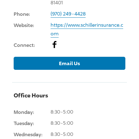
81401
Phone:
(970) 249-4428
Website:
https://www.schillerinsurance.c
om
Facebook
Connect:
Email Us
Office Hours
Monday:
8:30-5:00
Tuesday:
8:30-5:00
Wednesday:
8:30-5:00