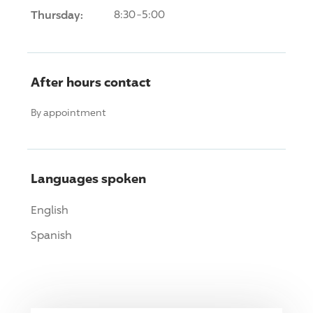
Thursday:
8:30-5:00
After hours contact
By appointment
Languages spoken
English
Spanish