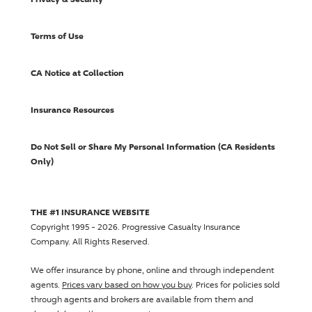
Terms of Use
CA Notice at Collection
Insurance Resources
Do Not Sell or Share My Personal Information (CA Residents
Only)
THE #1 INSURANCE WEBSITE
Copyright 1995 - 2026.
Progressive Casualty Insurance
Company
. All Rights Reserved.
We offer insurance by phone, online and through independent
agents.
Prices vary based on how you buy
. Prices for policies sold
through agents and brokers are available from them and