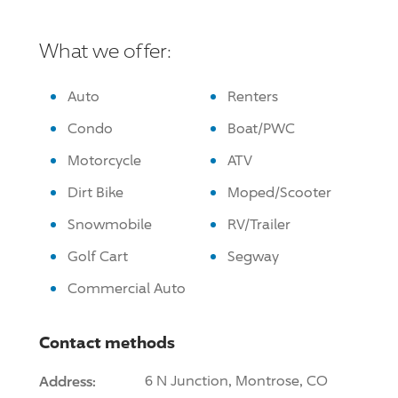
What we offer:
Auto
Renters
Condo
Boat/PWC
Motorcycle
ATV
Dirt Bike
Moped/Scooter
Snowmobile
RV/Trailer
Golf Cart
Segway
Commercial Auto
Contact methods
Address:
6 N Junction, Montrose, CO