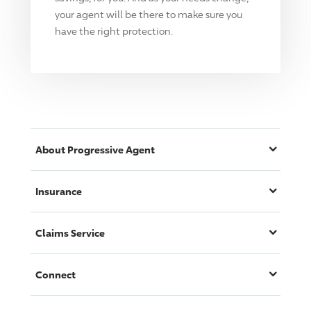
your agent will be there to make sure you
have the right protection.
About
Progressive
Agent
Insurance
Claims Service
Connect