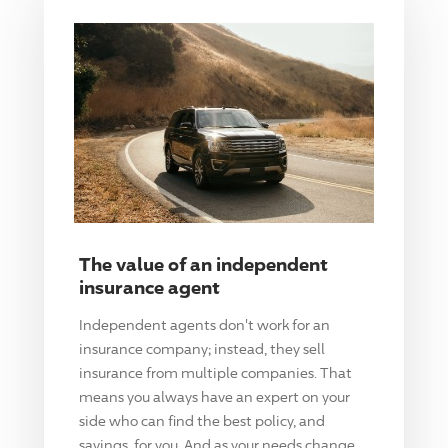
The value of an independent
insurance agent
Independent agents don't work for an
insurance company; instead, they sell
insurance from multiple companies. That
means you always have an expert on your
side who can find the best policy, and
savings, for you. And as your needs change,