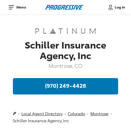
Log in
Menu
Schiller Insurance
Agency, Inc
Montrose, CO
(970) 249-4428
Local Agent Directory
Colorado
Montrose
Schiller Insurance Agency, Inc