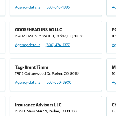
Agency details
(303) 646-1885
Ag
GOOSEHEAD INS AG LLC
P
19402 E Main St Ste 100, Parker, CO, 80138
10
Agency details
(800) 474-1377
Ag
Tag-Brent Timm
M
17912 Cottonwood Dr, Parker, CO, 80134
10
Agency details
(303) 680-8900
Ag
Insurance Advisors LLC
C
19751 E Main St#271, Parker, CO, 80138
11