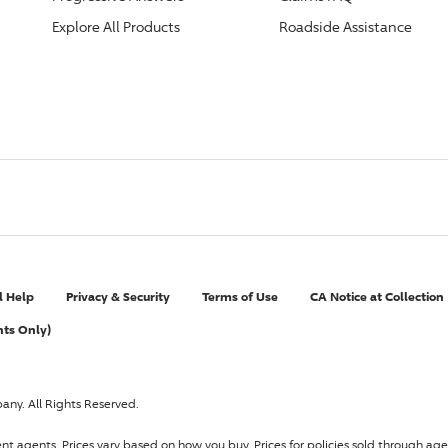
Explore All Products
Roadside Assistance
l Help
Privacy & Security
Terms of Use
CA Notice at Collection
nts Only)
pany
. All Rights Reserved.
ent agents.
Prices vary based on how you buy
. Prices for policies sold through 