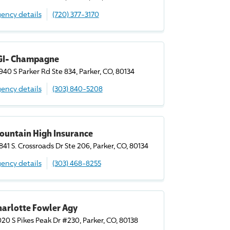
ency details
(720) 377-3170
GI- Champagne
940 S Parker Rd Ste 834, Parker, CO, 80134
ency details
(303) 840-5208
ountain High Insurance
841 S. Crossroads Dr Ste 206, Parker, CO, 80134
ency details
(303) 468-8255
harlotte Fowler Agy
020 S Pikes Peak Dr #230, Parker, CO, 80138