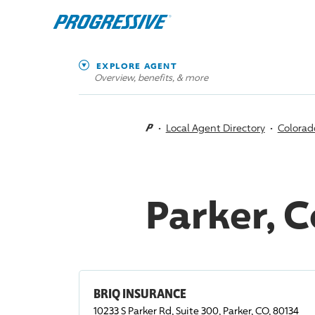
EXPLORE AGENT
Overview, benefits, & more
Local Agent Directory
Colorad
Parker, 
BRIQ INSURANCE
10233 S Parker Rd, Suite 300, Parker, CO, 80134