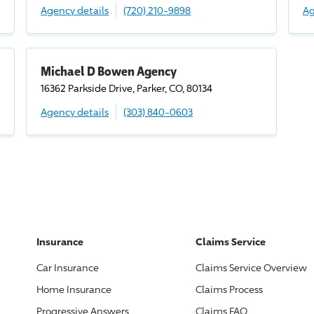
Agency details
(720) 210-9898
Ag
Michael D Bowen Agency
16362 Parkside
Drive
, Parker, CO, 80134
Agency details
(303) 840-0603
Insurance
Claims Service
Car Insurance
Claims Service Overview
Home Insurance
Claims Process
Progressive
Answers
Claims FAQ