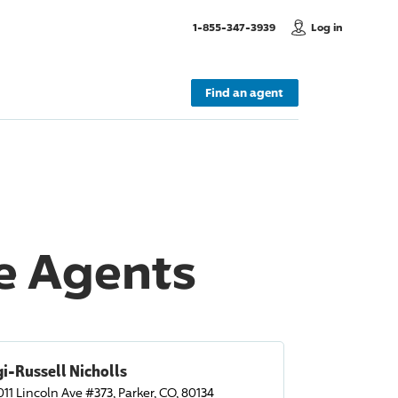
, Call us
1-855-347-3939
Log in
Find an agent
ce Agents
i-Russell Nicholls
011 Lincoln Ave #373, Parker, CO, 80134