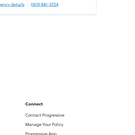
ency details
(303) 841-5724
Connect
Contact
Progressive
Manage Your Policy
Progressive
App