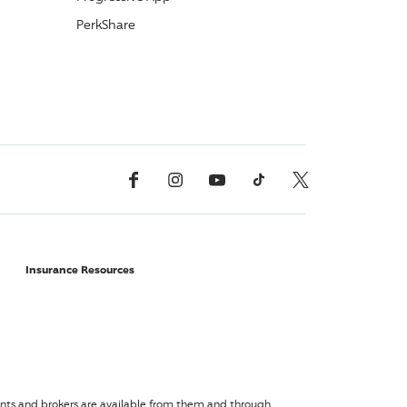
PerkShare
Facebook
Instagram
YouTube
TikTok
X, Formerly Twitter
Insurance Resources
agents and brokers are available from them and through