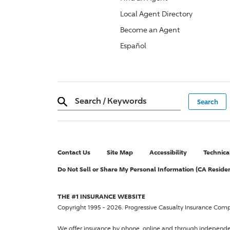
Local Agent Directory
Become an Agent
Español
Search
/
Keywords
Contact Us
Site Map
Accessibility
Technica
Do Not Sell or Share My Personal Information (CA Reside
THE #1 INSURANCE WEBSITE
Copyright 1995 - 2026.
Progressive Casualty Insurance Com
We offer insurance by phone, online and through independ