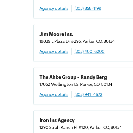
Agency details
(303) 858-1199
Jim Moore Ins.
19039 E Plaza Dr #295, Parker, CO, 80134
Agency details
(303) 400-6200
The Ahbe Group - Randy Berg
17052 Wellington Dr, Parker, CO, 80134
Agency details
(303) 941-4672
Iron Ins Agency
1290 Stroh Ranch Pl #120, Parker, CO, 80134