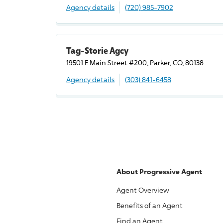
Agency details
(720) 985-7902
Tag-Storie Agcy
19501 E Main Street #200, Parker, CO, 80138
Agency details
(303) 841-6458
About
Progressive
Agent
Agent Overview
Benefits of an Agent
Find an Agent