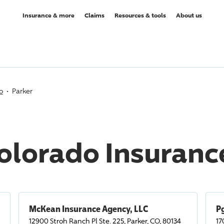
Insurance & more
Claims
Resources & tools
About us
o
Parker
Colorado Insuran
McKean Insurance Agency, LLC
Pg
12900 Stroh Ranch Pl Ste. 225, Parker, CO, 80134
17