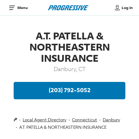
Log in
Menu
A.T. PATELLA &
NORTHEASTERN
INSURANCE
Danbury, CT
(203) 792-5052
Local Agent Directory
Connecticut
Danbury
A.T. PATELLA & NORTHEASTERN INSURANCE