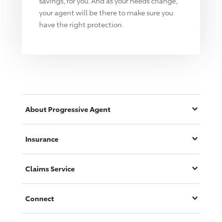
savings, for you. And as your needs change,
your agent will be there to make sure you
have the right protection.
About
Progressive
Agent
Insurance
Claims Service
Connect