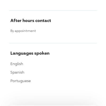
After hours contact
By appointment
Languages spoken
English
Spanish
Portuguese