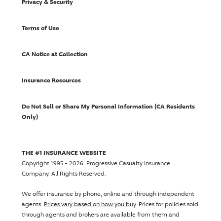
Privacy & Security
Terms of Use
CA Notice at Collection
Insurance Resources
Do Not Sell or Share My Personal Information (CA Residents
Only)
THE #1 INSURANCE WEBSITE
Copyright 1995 - 2026.
Progressive Casualty Insurance
Company
. All Rights Reserved.
We offer insurance by phone, online and through independent
agents.
Prices vary based on how you buy
. Prices for policies sold
through agents and brokers are available from them and