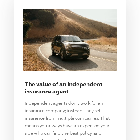
The value of an independent
insurance agent
Independent agents don't work for an
insurance company; instead, they sell
insurance from multiple companies. That
means you always have an expert on your
side who can find the best policy, and