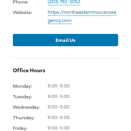
Phone:
(203) 792-5052
Website:
https://northeasterninsurancea
gency.com
Email Us
Office Hours
Monday:
9:00-5:00
Tuesday:
9:00-5:00
Wednesday:
9:00-5:00
Thursday:
9:00-5:00
Friday:
9:00-5:00