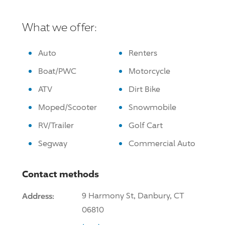
What we offer:
Auto
Renters
Boat/PWC
Motorcycle
ATV
Dirt Bike
Moped/Scooter
Snowmobile
RV/Trailer
Golf Cart
Segway
Commercial Auto
Contact methods
Address:
9 Harmony St, Danbury, CT
06810