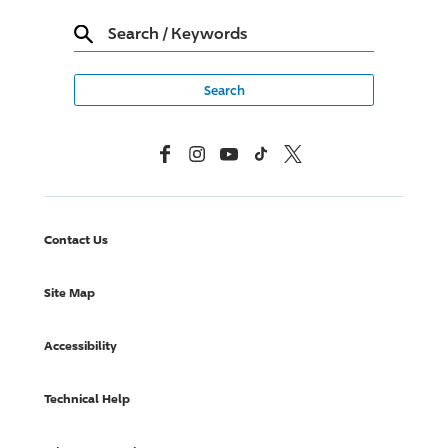
Search
/
Keywords
Facebook
Instagram
YouTube
TikTok
X, Formerly Twitter
Contact Us
Site Map
Accessibility
Technical Help