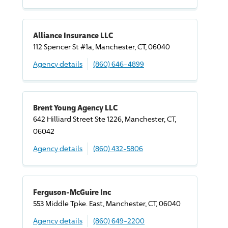
Alliance Insurance LLC
112 Spencer St #1a, Manchester, CT, 06040
Agency details
(860) 646-4899
Brent Young Agency LLC
642 Hilliard Street Ste 1226, Manchester, CT,
06042
Agency details
(860) 432-5806
Ferguson-McGuire Inc
553 Middle Tpke. East, Manchester, CT, 06040
Agency details
(860) 649-2200