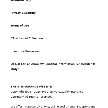
Privacy & Security
Terms of Use
CA Notice at Collection
Insurance Resources
Do Not Sell or Share My Personal Information (CA Residents
Only)
THE #1 INSURANCE WEBSITE
Copyright 1995 - 2026.
Progressive Casualty Insurance
Company
. All Rights Reserved.
We offer insurance by phone, online and through independent