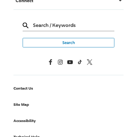
Connect
Search
/
Keywords
Facebook
Instagram
YouTube
TikTok
X, Formerly Twitter
Contact Us
Site Map
Accessibility
Technical Help