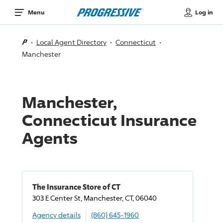
Log in
Menu
Local Agent Directory
Connecticut
Manchester
Manchester,
Connecticut Insurance
Agents
The Insurance Store of CT
303 E Center St, Manchester, CT, 06040
Agency details
(860) 645-1960