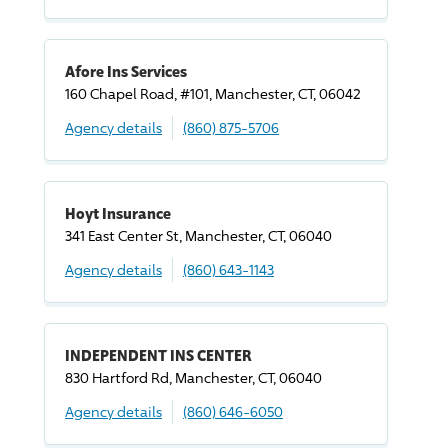
Afore Ins Services
160 Chapel Road, #101, Manchester, CT, 06042
Agency details
(860) 875-5706
Hoyt Insurance
341 East Center St, Manchester, CT, 06040
Agency details
(860) 643-1143
INDEPENDENT INS CENTER
830 Hartford Rd, Manchester, CT, 06040
Agency details
(860) 646-6050