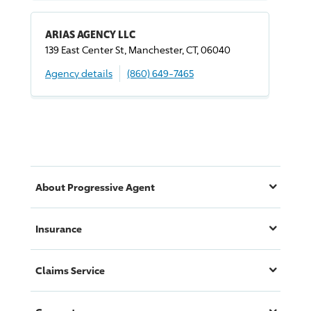
ARIAS AGENCY LLC
139 East Center St, Manchester, CT, 06040
Agency details
(860) 649-7465
About
Progressive
Agent
Insurance
Claims Service