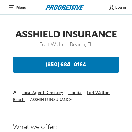
Log in
Menu
ASSHIELD INSURANCE
Fort Walton Beach, FL
(850) 684-0164
Local Agent Directory
Florida
Fort Walton
Beach
ASSHIELD INSURANCE
What we offer: