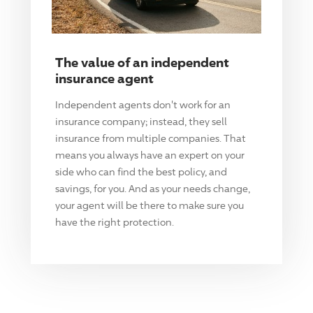
The value of an independent
insurance agent
Independent agents don't work for an
insurance company; instead, they sell
insurance from multiple companies. That
means you always have an expert on your
side who can find the best policy, and
savings, for you. And as your needs change,
your agent will be there to make sure you
have the right protection.