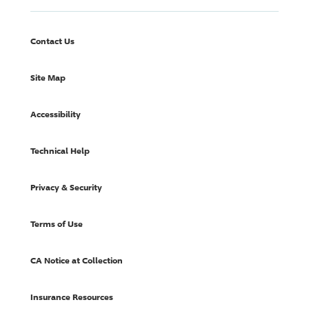
Contact Us
Site Map
Accessibility
Technical Help
Privacy & Security
Terms of Use
CA Notice at Collection
Insurance Resources