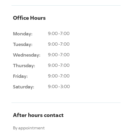
Office Hours
Monday:
9:00-7:00
Tuesday:
9:00-7:00
Wednesday:
9:00-7:00
Thursday:
9:00-7:00
Friday:
9:00-7:00
Saturday:
9:00-3:00
After hours contact
By appointment