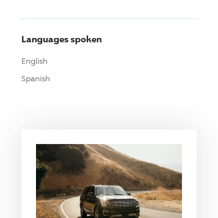
Languages spoken
English
Spanish