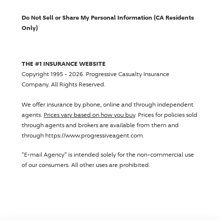
Do Not Sell or Share My Personal Information (CA Residents
Only)
THE #1 INSURANCE WEBSITE
Copyright 1995 - 2026.
Progressive Casualty Insurance
Company
. All Rights Reserved.
We offer insurance by phone, online and through independent
agents.
Prices vary based on how you buy
. Prices for policies sold
through agents and brokers are available from them and
through https://www.progressiveagent.com.
"E-mail Agency" is intended solely for the non-commercial use
of our consumers. All other uses are prohibited.