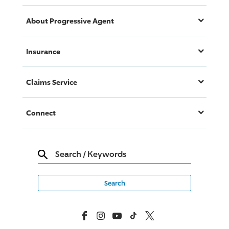
About
Progressive
Agent
Insurance
Claims Service
Connect
Search
/
Keywords
Facebook
Instagram
YouTube
TikTok
X, Formerly Twitter