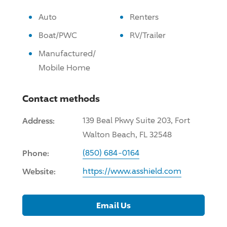
Auto
Renters
Boat/PWC
RV/Trailer
Manufactured/
Mobile Home
Contact methods
Address:
139 Beal Pkwy Suite 203, Fort
Walton Beach, FL 32548
Phone:
(850) 684-0164
Website:
https://www.asshield.com
Email Us