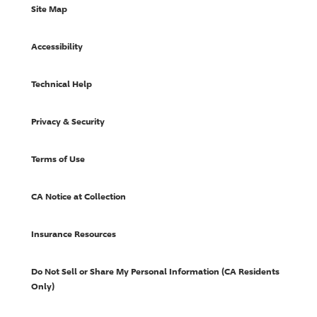
Site Map
Accessibility
Technical Help
Privacy & Security
Terms of Use
CA Notice at Collection
Insurance Resources
Do Not Sell or Share My Personal Information (CA Residents
Only)