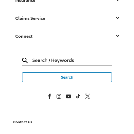
Insurance
Claims Service
Connect
Search
/
Keywords
Facebook
Instagram
YouTube
TikTok
X, Formerly Twitter
Contact Us