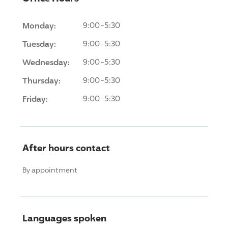
Monday:
9:00-5:30
Tuesday:
9:00-5:30
Wednesday:
9:00-5:30
Thursday:
9:00-5:30
Friday:
9:00-5:30
After hours contact
By appointment
Languages spoken