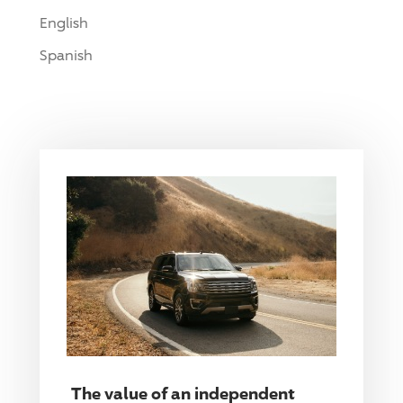
English
Spanish
The value of an independent