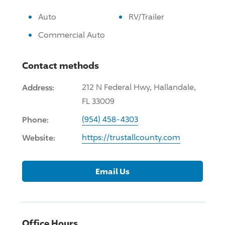
Auto
RV/Trailer
Commercial Auto
Contact methods
Address:
212 N Federal Hwy, Hallandale,
FL 33009
Phone:
(954) 458-4303
Website:
https://trustallcounty.com
Email Us
Office Hours