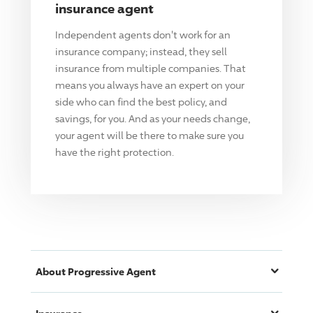
insurance agent
Independent agents don't work for an
insurance company; instead, they sell
insurance from multiple companies. That
means you always have an expert on your
side who can find the best policy, and
savings, for you. And as your needs change,
your agent will be there to make sure you
have the right protection.
About
Progressive
Agent