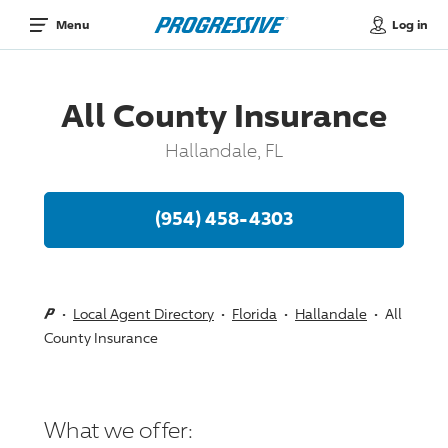
Log in
Menu
All County Insurance
Hallandale, FL
(954) 458-4303
Local Agent Directory
Florida
Hallandale
All
County Insurance
What we offer: