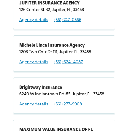
JUPITER INSURANCE AGENCY
126 Center St B2, Jupiter, FL, 33458
Agency details
(561) 747-0566
Michele Linca Insurance Agency
1203 Twn Cntr Dr 111, Jupiter, FL, 33458
Agency details
(561) 624-4087
Brightway Insurance
6240 W Indiantown Rd #5, Jupiter, FL, 33458
Agency details
(561) 277-9908
MAXIMUM VALUE INSURANCE OF FL