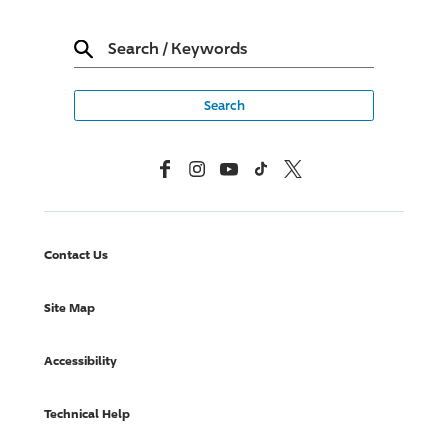
Search
/
Keywords
Facebook
Instagram
YouTube
TikTok
X, Formerly Twitter
Contact Us
Site Map
Accessibility
Technical Help