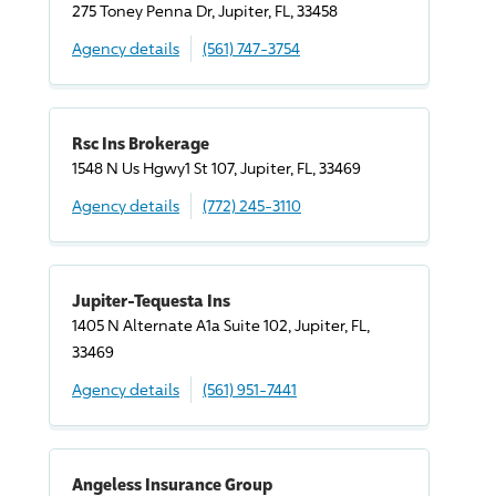
275 Toney Penna Dr, Jupiter, FL, 33458
Agency details
(561) 747-3754
Rsc Ins Brokerage
1548 N Us Hgwy1 St 107, Jupiter, FL, 33469
Agency details
(772) 245-3110
Jupiter-Tequesta Ins
1405 N Alternate A1a Suite 102, Jupiter, FL,
33469
Agency details
(561) 951-7441
Angeless Insurance Group