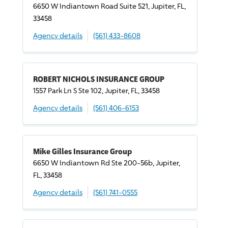
6650 W Indiantown Road Suite 521, Jupiter, FL,
33458
Agency details
(561) 433-8608
ROBERT NICHOLS INSURANCE GROUP
1557 Park Ln S Ste 102, Jupiter, FL, 33458
Agency details
(561) 406-6153
Mike Gilles Insurance Group
6650 W Indiantown Rd Ste 200-56b, Jupiter,
FL, 33458
Agency details
(561) 741-0555