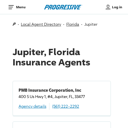
Log in
Menu
Local Agent Directory
Florida
Jupiter
Jupiter, Florida
Insurance Agents
PMB Insurance Corporation, Inc
400 S Us Hwy 1, #4, Jupiter, FL, 33477
Agency details
(561) 222-2292