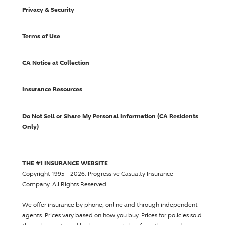
Privacy & Security
Terms of Use
CA Notice at Collection
Insurance Resources
Do Not Sell or Share My Personal Information (CA Residents
Only)
THE #1 INSURANCE WEBSITE
Copyright 1995 - 2026.
Progressive Casualty Insurance
Company
. All Rights Reserved.
We offer insurance by phone, online and through independent
agents.
Prices vary based on how you buy
. Prices for policies sold