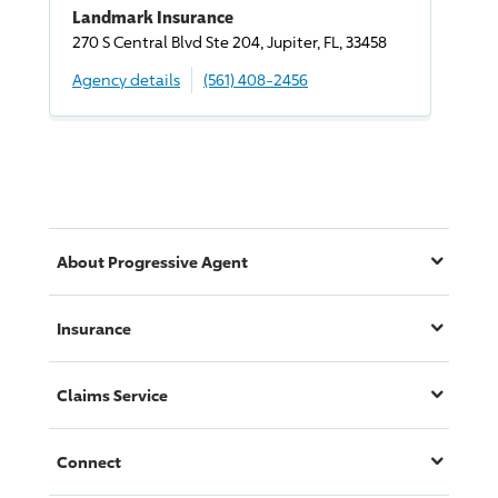
Landmark Insurance
270 S Central Blvd Ste 204, Jupiter, FL, 33458
Agency details
(561) 408-2456
About
Progressive
Agent
Insurance
Claims Service
Connect