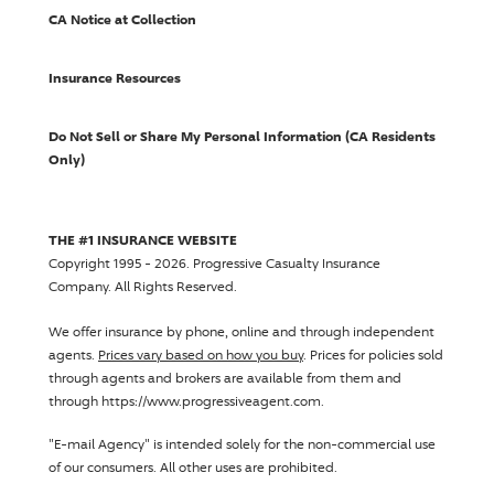
CA Notice at Collection
Insurance Resources
Do Not Sell or Share My Personal Information (CA Residents
Only)
THE #1 INSURANCE WEBSITE
Copyright 1995 - 2026.
Progressive Casualty Insurance
Company
. All Rights Reserved.
We offer insurance by phone, online and through independent
agents.
Prices vary based on how you buy
. Prices for policies sold
through agents and brokers are available from them and
through https://www.progressiveagent.com.
"E-mail Agency" is intended solely for the non-commercial use
of our consumers. All other uses are prohibited.