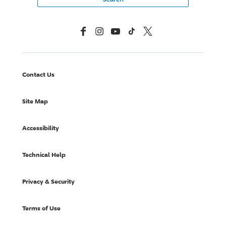
Facebook
Instagram
YouTube
TikTok
X, Formerly Twitter
Contact Us
Site Map
Accessibility
Technical Help
Privacy & Security
Terms of Use