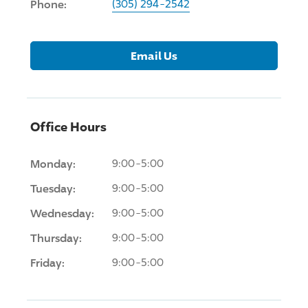
Phone:
(305) 294-2542
Email Us
Office Hours
Monday:
9:00-5:00
Tuesday:
9:00-5:00
Wednesday:
9:00-5:00
Thursday:
9:00-5:00
Friday:
9:00-5:00