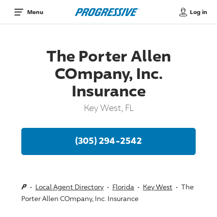
Log in
Menu
The Porter Allen
COmpany, Inc.
Insurance
Key West, FL
(305) 294-2542
Local Agent Directory
Florida
Key West
The
Porter Allen COmpany, Inc. Insurance