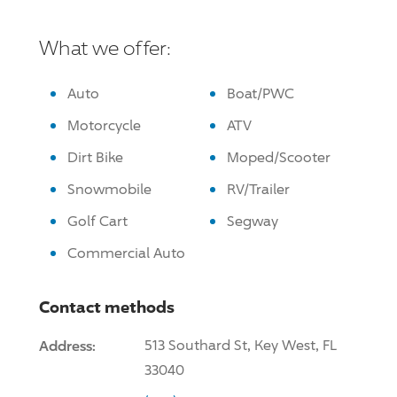
What we offer:
Auto
Boat/PWC
Motorcycle
ATV
Dirt Bike
Moped/Scooter
Snowmobile
RV/Trailer
Golf Cart
Segway
Commercial Auto
Contact methods
Address:
513 Southard St, Key West, FL
33040