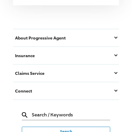
About
Progressive
Agent
Insurance
Claims Service
Connect
Search
/
Keywords