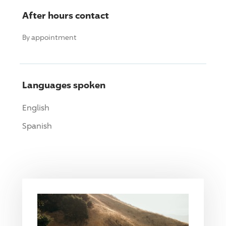
After hours contact
By appointment
Languages spoken
English
Spanish