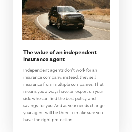
The value of an independent
insurance agent
Independent agents don't work for an
insurance company; instead, they sell
insurance from multiple companies. That
means you always have an expert on your
side who can find the best policy, and
savings, for you. And as your needs change,
your agent will be there to make sure you
have the right protection.