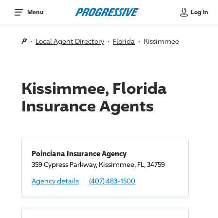
Log in
Menu
Local Agent Directory
Florida
Kissimmee
Kissimmee, Florida
Insurance Agents
Poinciana Insurance Agency
359 Cypress Parkway, Kissimmee, FL, 34759
Agency details
(407) 483-1500