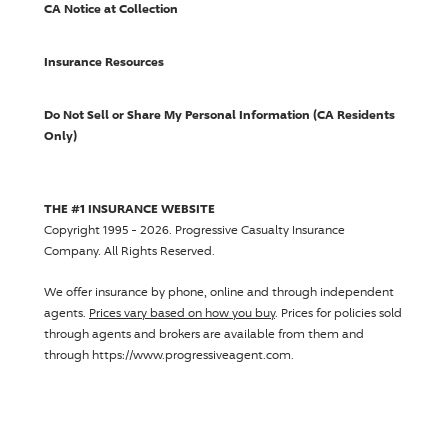
CA Notice at Collection
Insurance Resources
Do Not Sell or Share My Personal Information (CA Residents
Only)
THE #1 INSURANCE WEBSITE
Copyright 1995 - 2026.
Progressive Casualty Insurance
Company
. All Rights Reserved.
We offer insurance by phone, online and through independent
agents.
Prices vary based on how you buy
. Prices for policies sold
through agents and brokers are available from them and
through https://www.progressiveagent.com.