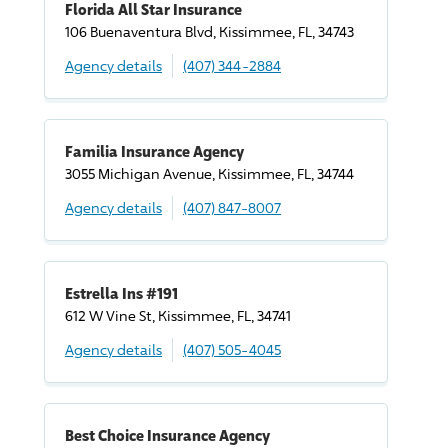
Florida All Star Insurance
106 Buenaventura Blvd, Kissimmee, FL, 34743
Agency details
(407) 344-2884
Familia Insurance Agency
3055 Michigan Avenue, Kissimmee, FL, 34744
Agency details
(407) 847-8007
Estrella Ins #191
612 W Vine St, Kissimmee, FL, 34741
Agency details
(407) 505-4045
Best Choice Insurance Agency