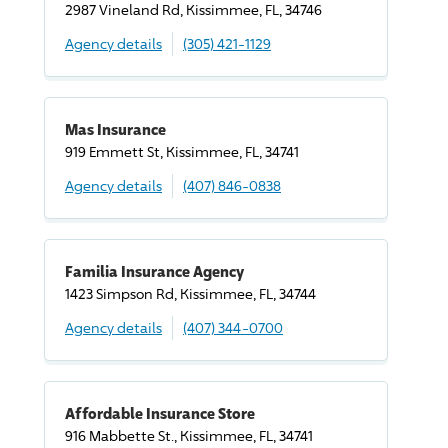
2987 Vineland Rd, Kissimmee, FL, 34746
Agency details
(305) 421-1129
Mas Insurance
919 Emmett St, Kissimmee, FL, 34741
Agency details
(407) 846-0838
Familia Insurance Agency
1423 Simpson Rd, Kissimmee, FL, 34744
Agency details
(407) 344-0700
Affordable Insurance Store
916 Mabbette St., Kissimmee, FL, 34741