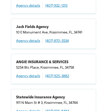
Agency details
(407) 932-1313
Jack Fields Agency
10 E Monument Ave, Kissimmee, FL, 34741
Agency details
(407) 870-5534
ANGIE INSURANCE & SERVICES
5254 Btc Place, Kissimmee, FL, 34758
Agency details
(407) 925-3882
Statewide Insurance Agency
911 N Main St # 3, Kissimmee, FL, 34744
Agency details
(407) 933-8484