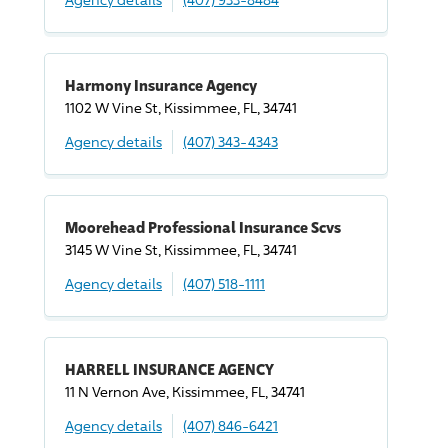
Harmony Insurance Agency
1102 W Vine St, Kissimmee, FL, 34741
Agency details
(407) 343-4343
Moorehead Professional Insurance Scvs
3145 W Vine St, Kissimmee, FL, 34741
Agency details
(407) 518-1111
HARRELL INSURANCE AGENCY
11 N Vernon Ave, Kissimmee, FL, 34741
Agency details
(407) 846-6421