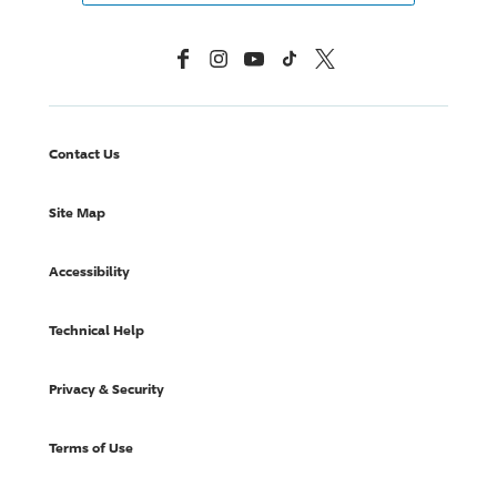
Facebook
Instagram
YouTube
TikTok
X, Formerly Twitter
Contact Us
Site Map
Accessibility
Technical Help
Privacy & Security
Terms of Use