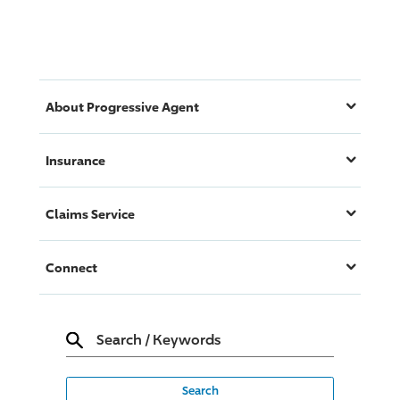
About
Progressive
Agent
Insurance
Claims Service
Connect
Search
/
Keywords