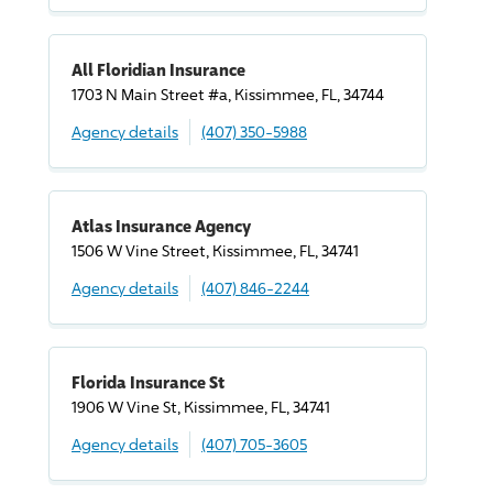
All Floridian Insurance
1703 N Main Street #a, Kissimmee, FL, 34744
Agency details
(407) 350-5988
Atlas Insurance Agency
1506 W Vine Street, Kissimmee, FL, 34741
Agency details
(407) 846-2244
Florida Insurance St
1906 W Vine St, Kissimmee, FL, 34741
Agency details
(407) 705-3605