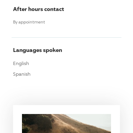
After hours contact
By appointment
Languages spoken
English
Spanish