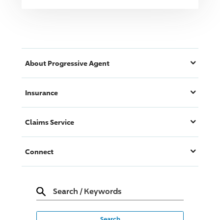
About
Progressive
Agent
Insurance
Claims Service
Connect
Search
/
Keywords