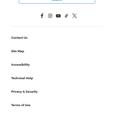
Facebook
Instagram
YouTube
TikTok
X, Formerly Twitter
Contact Us
Site Map
Accessibility
Technical Help
Privacy & Security
Terms of Use