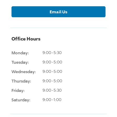
Email Us
Office Hours
Monday:
9:00-5:30
Tuesday:
9:00-5:00
Wednesday:
9:00-5:00
Thursday:
9:00-5:00
Friday:
9:00-5:30
Saturday:
9:00-1:00