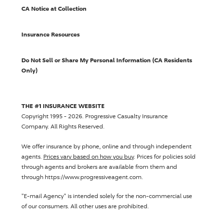
CA Notice at Collection
Insurance Resources
Do Not Sell or Share My Personal Information (CA Residents
Only)
THE #1 INSURANCE WEBSITE
Copyright 1995 - 2026.
Progressive Casualty Insurance
Company
. All Rights Reserved.
We offer insurance by phone, online and through independent
agents.
Prices vary based on how you buy
. Prices for policies sold
through agents and brokers are available from them and
through https://www.progressiveagent.com.
"E-mail Agency" is intended solely for the non-commercial use
of our consumers. All other uses are prohibited.