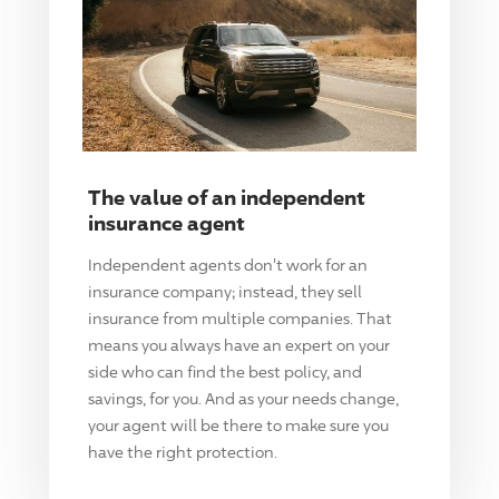
The value of an independent
insurance agent
Independent agents don't work for an
insurance company; instead, they sell
insurance from multiple companies. That
means you always have an expert on your
side who can find the best policy, and
savings, for you. And as your needs change,
your agent will be there to make sure you
have the right protection.