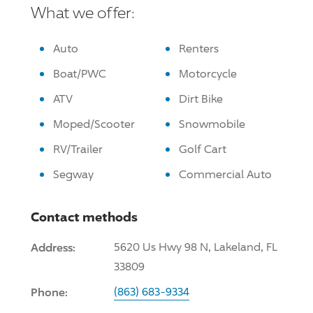
What we offer:
Auto
Renters
Boat/PWC
Motorcycle
ATV
Dirt Bike
Moped/Scooter
Snowmobile
RV/Trailer
Golf Cart
Segway
Commercial Auto
Contact methods
Address:
5620 Us Hwy 98 N, Lakeland, FL
33809
Phone:
(863) 683-9334