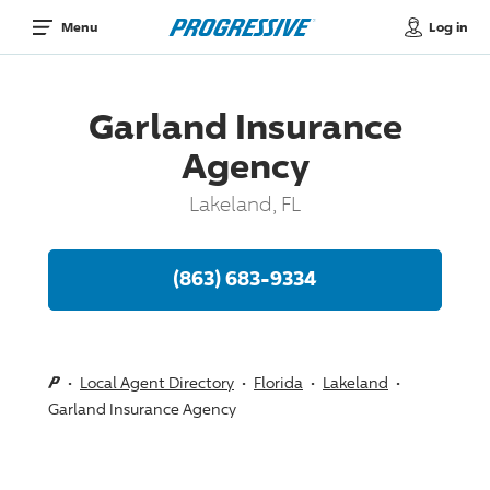
Log in
Menu
Garland Insurance
Agency
Lakeland, FL
(863) 683-9334
Local Agent Directory
Florida
Lakeland
Garland Insurance Agency