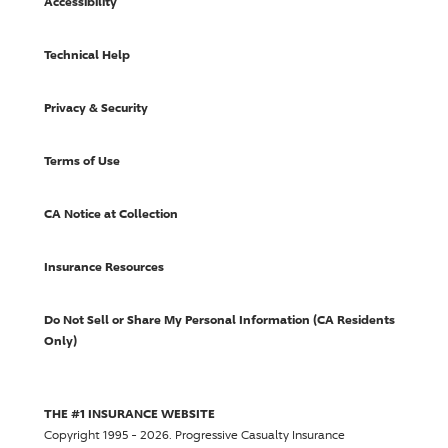
Accessibility
Technical Help
Privacy & Security
Terms of Use
CA Notice at Collection
Insurance Resources
Do Not Sell or Share My Personal Information (CA Residents
Only)
THE #1 INSURANCE WEBSITE
Copyright 1995 - 2026.
Progressive Casualty Insurance