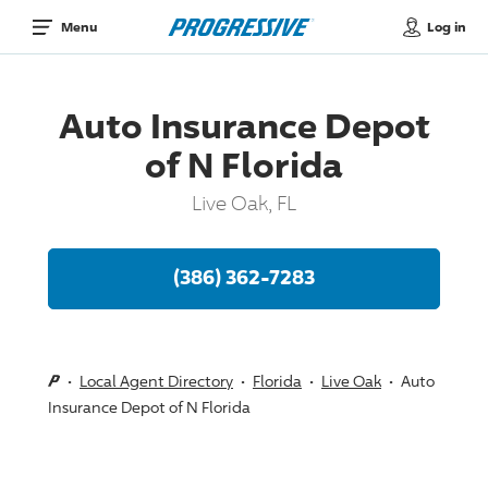
Log in
Menu
Auto Insurance Depot
of N Florida
Live Oak, FL
(386) 362-7283
Local Agent Directory
Florida
Live Oak
Auto
Insurance Depot of N Florida