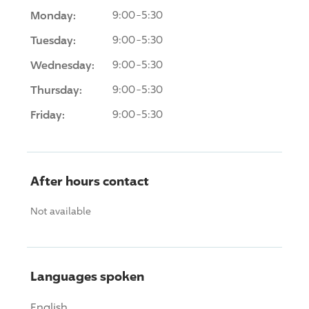
Monday:
9:00-5:30
Tuesday:
9:00-5:30
Wednesday:
9:00-5:30
Thursday:
9:00-5:30
Friday:
9:00-5:30
After hours contact
Not available
Languages spoken
English