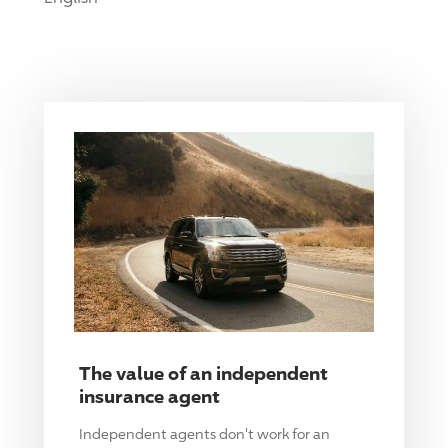
The value of an independent
insurance agent
Independent agents don't work for an