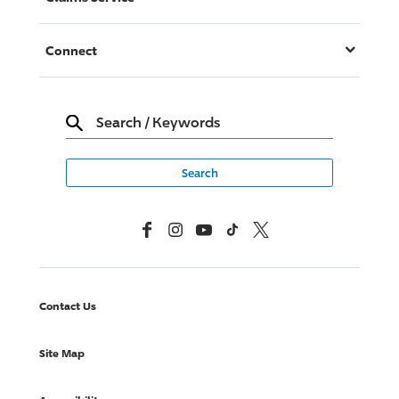
Connect
Search
/
Keywords
Facebook
Instagram
YouTube
TikTok
X, Formerly Twitter
Contact Us
Site Map