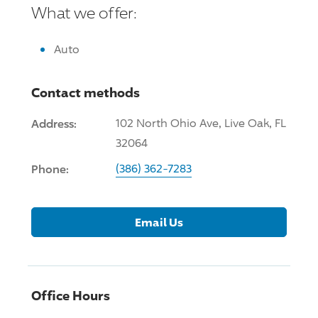
What we offer:
Auto
Contact methods
Address:
102 North Ohio Ave, Live Oak, FL
32064
Phone:
(386) 362-7283
Email Us
Office Hours