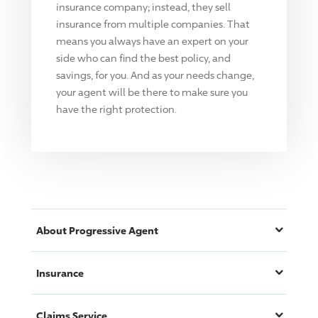
insurance company; instead, they sell
insurance from multiple companies. That
means you always have an expert on your
side who can find the best policy, and
savings, for you. And as your needs change,
your agent will be there to make sure you
have the right protection.
About
Progressive
Agent
Insurance
Claims Service