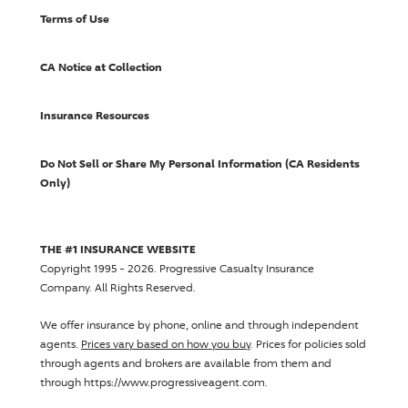
Terms of Use
CA Notice at Collection
Insurance Resources
Do Not Sell or Share My Personal Information (CA Residents
Only)
THE #1 INSURANCE WEBSITE
Copyright 1995 - 2026.
Progressive Casualty Insurance
Company
. All Rights Reserved.
We offer insurance by phone, online and through independent
agents.
Prices vary based on how you buy
. Prices for policies sold
through agents and brokers are available from them and
through https://www.progressiveagent.com.