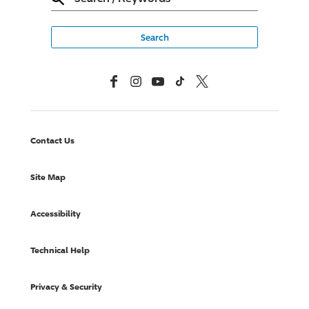
Facebook
Instagram
YouTube
TikTok
X, Formerly Twitter
Contact Us
Site Map
Accessibility
Technical Help
Privacy & Security