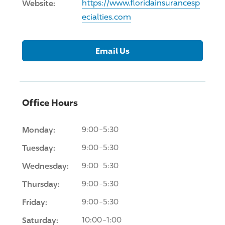
Website:
https://www.floridainsurancesp
ecialties.com
Email Us
Office Hours
Monday:
9:00-5:30
Tuesday:
9:00-5:30
Wednesday:
9:00-5:30
Thursday:
9:00-5:30
Friday:
9:00-5:30
Saturday:
10:00-1:00