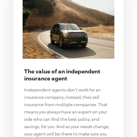
The value of an independent
insurance agent
Independent agents don't work for an
insurance company; instead, they sell
insurance from multiple companies. That
means you always have an expert on your
side who can find the best policy, and
savings, for you. And as your needs change,
your agent will be there to make sure you