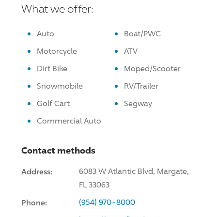
What we offer:
Auto
Boat/PWC
Motorcycle
ATV
Dirt Bike
Moped/Scooter
Snowmobile
RV/Trailer
Golf Cart
Segway
Commercial Auto
Contact methods
Address:
6083 W Atlantic Blvd, Margate,
FL 33063
Phone:
(954) 970-8000