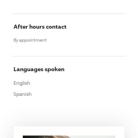
After hours contact
By appointment
Languages spoken
English
Spanish