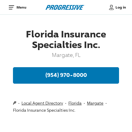
Log in
Menu
Florida Insurance
Specialties Inc.
Margate, FL
(954) 970-8000
Local Agent Directory
Florida
Margate
Florida Insurance Specialties Inc.