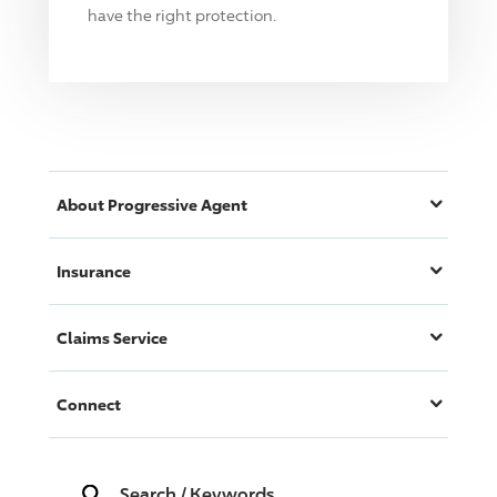
have the right protection.
About
Progressive
Agent
Insurance
Claims Service
Connect
Search
/
Keywords