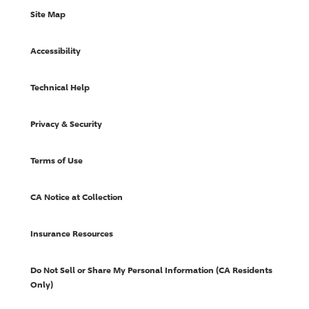
Site Map
Accessibility
Technical Help
Privacy & Security
Terms of Use
CA Notice at Collection
Insurance Resources
Do Not Sell or Share My Personal Information (CA Residents
Only)