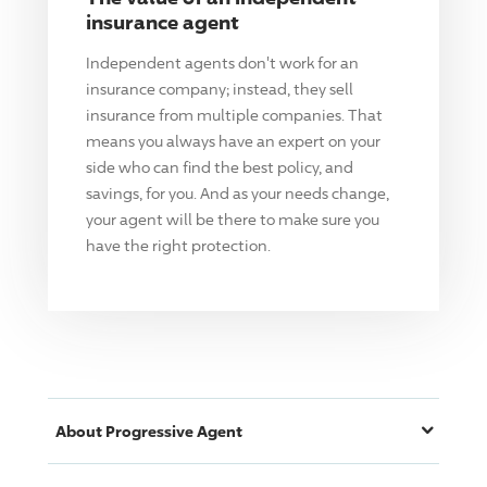
insurance agent
Independent agents don't work for an
insurance company; instead, they sell
insurance from multiple companies. That
means you always have an expert on your
side who can find the best policy, and
savings, for you. And as your needs change,
your agent will be there to make sure you
have the right protection.
About
Progressive
Agent