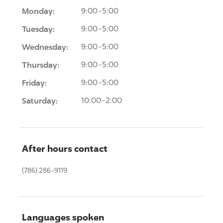
Monday:
9:00-5:00
Tuesday:
9:00-5:00
Wednesday:
9:00-5:00
Thursday:
9:00-5:00
Friday:
9:00-5:00
Saturday:
10:00-2:00
After hours contact
(786) 286-9119
Languages spoken