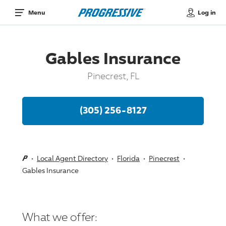
Log in
Menu
Gables Insurance
Pinecrest, FL
(305) 256-8127
Local Agent Directory
Florida
Pinecrest
Gables Insurance
What we offer: