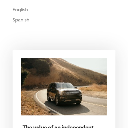
English
Spanish
The value of an independent