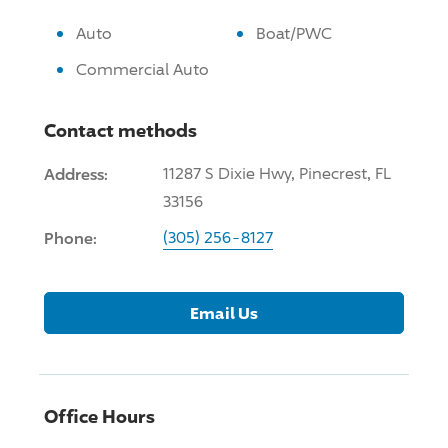
Auto
Boat/PWC
Commercial Auto
Contact methods
Address:
11287 S Dixie Hwy, Pinecrest, FL
33156
Phone:
(305) 256-8127
Email Us
Office Hours