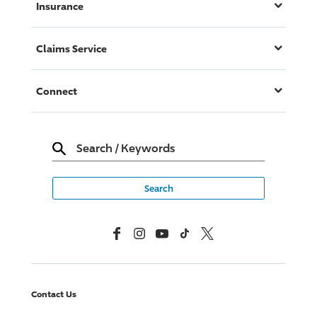
Insurance
Claims Service
Connect
Search
/
Keywords
Facebook
Instagram
YouTube
TikTok
X, Formerly Twitter
Contact Us