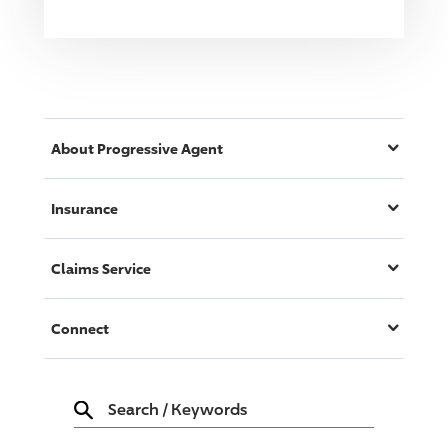
About
Progressive
Agent
Insurance
Claims Service
Connect
Search
/
Keywords