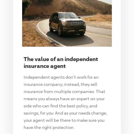
The value of an independent
insurance agent
Independent agents don't work for an
insurance company; instead, they sell
insurance from multiple companies. That
means you always have an expert on your
side who can find the best policy, and
savings, for you. And as your needs change,
your agent will be there to make sure you
have the right protection.