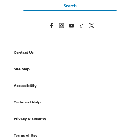
Facebook
Instagram
YouTube
TikTok
X, Formerly Twitter
Contact Us
Site Map
Accessibility
Technical Help
Privacy & Security
Terms of Use