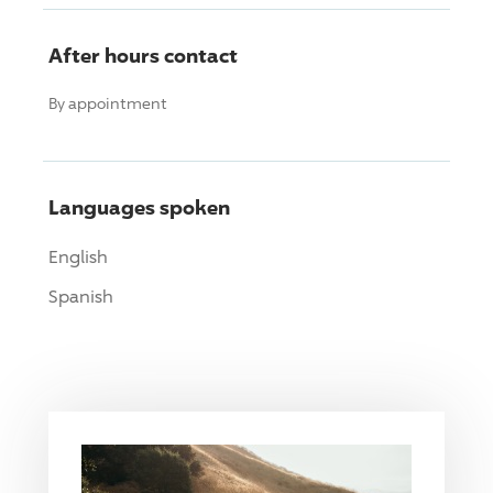
After hours contact
By appointment
Languages spoken
English
Spanish