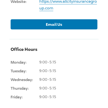
Website:
https://www.allcityinsurancegro
up.com
Email Us
Office Hours
Monday:
9:00-5:15
Tuesday:
9:00-5:15
Wednesday:
9:00-5:15
Thursday:
9:00-5:15
Friday:
9:00-5:15