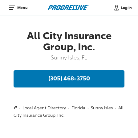
Log in
Menu
All City Insurance
Group, Inc.
Sunny Isles, FL
(305) 468-3750
Local Agent Directory
Florida
Sunny Isles
All
City Insurance Group, Inc.