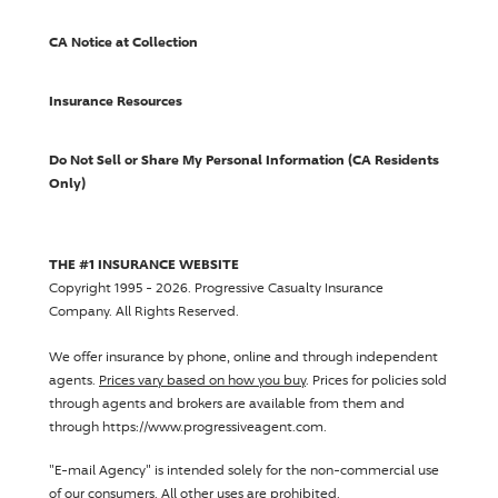
CA Notice at Collection
Insurance Resources
Do Not Sell or Share My Personal Information (CA Residents
Only)
THE #1 INSURANCE WEBSITE
Copyright 1995 - 2026.
Progressive Casualty Insurance
Company
. All Rights Reserved.
We offer insurance by phone, online and through independent
agents.
Prices vary based on how you buy
. Prices for policies sold
through agents and brokers are available from them and
through https://www.progressiveagent.com.
"E-mail Agency" is intended solely for the non-commercial use
of our consumers. All other uses are prohibited.