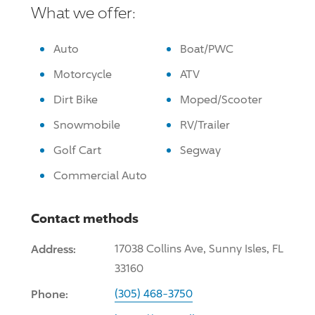
What we offer:
Auto
Boat/PWC
Motorcycle
ATV
Dirt Bike
Moped/Scooter
Snowmobile
RV/Trailer
Golf Cart
Segway
Commercial Auto
Contact methods
Address:
17038 Collins Ave, Sunny Isles, FL
33160
Phone:
(305) 468-3750