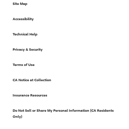
Site Map
Accessibility
Technical Help
Privacy & Security
Terms of Use
CA Notice at Collection
Insurance Resources
Do Not Sell or Share My Personal Information (CA Residents
Only)