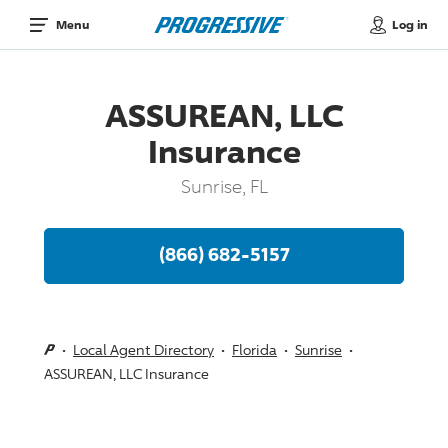
Log in
Menu
ASSUREAN, LLC
Insurance
Sunrise, FL
(866) 682-5157
Local Agent Directory
Florida
Sunrise
ASSUREAN, LLC Insurance