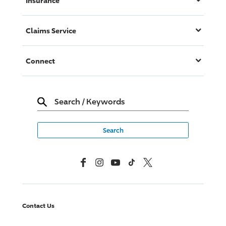
Insurance
Claims Service
Connect
Search
/
Keywords
Facebook
Instagram
YouTube
TikTok
X, Formerly Twitter
Contact Us