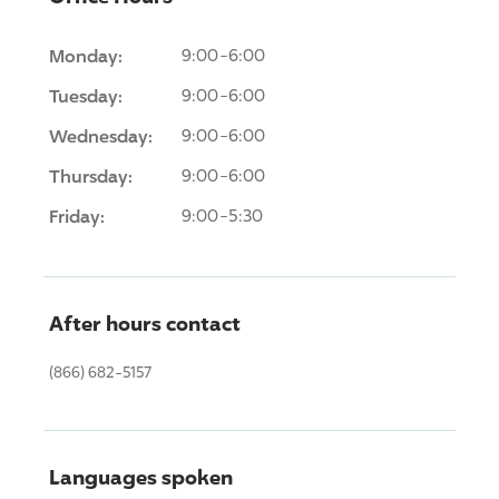
Monday:
9:00-6:00
Tuesday:
9:00-6:00
Wednesday:
9:00-6:00
Thursday:
9:00-6:00
Friday:
9:00-5:30
After hours contact
(866) 682-5157
Languages spoken