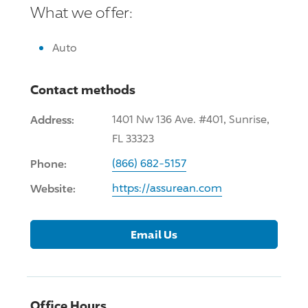
What we offer:
Auto
Contact methods
Address:
1401 Nw 136 Ave. #401, Sunrise,
FL 33323
Phone:
(866) 682-5157
Website:
https://assurean.com
Email Us
Office Hours