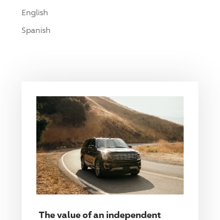
English
Spanish
The value of an independent