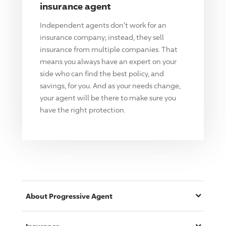
insurance agent
Independent agents don't work for an
insurance company; instead, they sell
insurance from multiple companies. That
means you always have an expert on your
side who can find the best policy, and
savings, for you. And as your needs change,
your agent will be there to make sure you
have the right protection.
About
Progressive
Agent