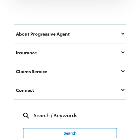
About
Progressive
Agent
Insurance
Claims Service
Connect
Search
/
Keywords