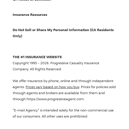
Insurance Resources
Do Not Sell or Share My Personal Information (CA Residents
Only)
THE #1 INSURANCE WEBSITE
Copyright 1995 - 2026.
Progressive Casualty Insurance
Company
. All Rights Reserved.
We offer insurance by phone, online and through independent
agents.
Prices vary based on how you buy
. Prices for policies sold
through agents and brokers are available from them and
through https://www.progressiveagent.com.
"E-mail Agency" is intended solely for the non-commercial use
of our consumers. All other uses are prohibited.