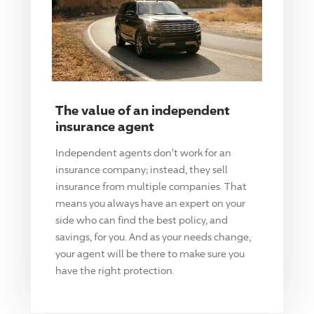
The value of an independent
insurance agent
Independent agents don't work for an
insurance company; instead, they sell
insurance from multiple companies. That
means you always have an expert on your
side who can find the best policy, and
savings, for you. And as your needs change,
your agent will be there to make sure you
have the right protection.