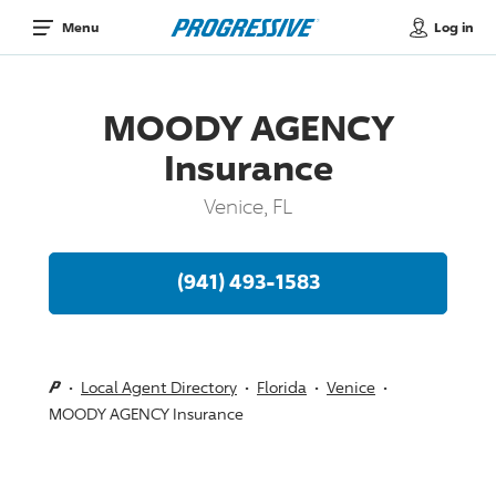
Log in
Menu
MOODY AGENCY
Insurance
Venice, FL
(941) 493-1583
Local Agent Directory
Florida
Venice
MOODY AGENCY Insurance