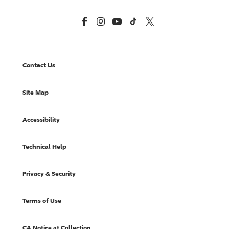
Facebook
Instagram
YouTube
TikTok
X, Formerly Twitter
Contact Us
Site Map
Accessibility
Technical Help
Privacy & Security
Terms of Use
CA Notice at Collection