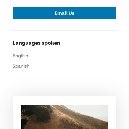
Email Us
Languages spoken
English
Spanish