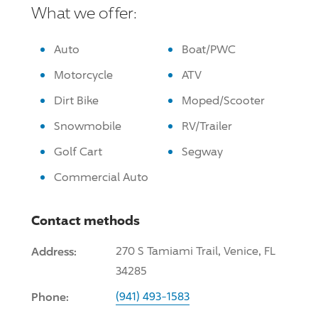
What we offer:
Auto
Boat/PWC
Motorcycle
ATV
Dirt Bike
Moped/Scooter
Snowmobile
RV/Trailer
Golf Cart
Segway
Commercial Auto
Contact methods
Address:
270 S Tamiami Trail, Venice, FL
34285
Phone:
(941) 493-1583