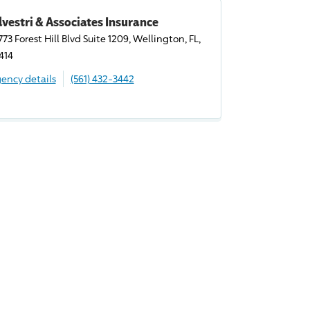
lvestri & Associates Insurance
773 Forest Hill Blvd Suite 1209, Wellington, FL,
414
ency details
(561) 432-3442