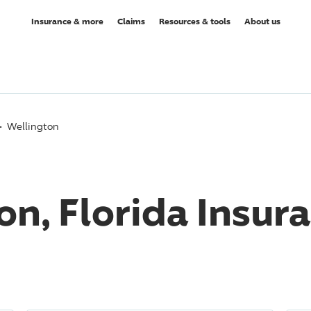
Insurance & more
Claims
Resources & tools
About us
Wellington
on, Florida Insur