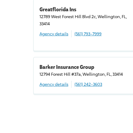
Greatflorida Ins
12789 West Forest Hill Blvd 2c, Wellington, FL,
33414
Agency details
(561) 793-7999
Barker Insurance Group
12794 Forest Hill #37a, Wellington, FL, 33414
Agency details
(561) 242-3603