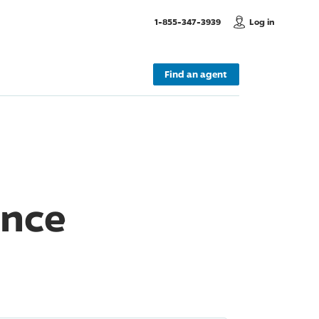
, Call us
1-855-347-3939
Log in
Find an agent
ance