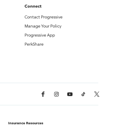
Connect
Contact
Progressive
Manage Your Policy
Progressive
App
PerkShare
Facebook
Instagram
YouTube
TikTok
X, Formerly Twitter
Insurance Resources