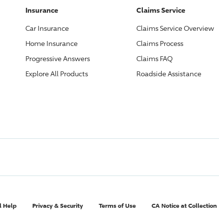
Insurance
Claims Service
Car Insurance
Claims Service Overview
Home Insurance
Claims Process
Progressive
Answers
Claims FAQ
Explore All Products
Roadside Assistance
l Help
Privacy & Security
Terms of Use
CA Notice at Collection