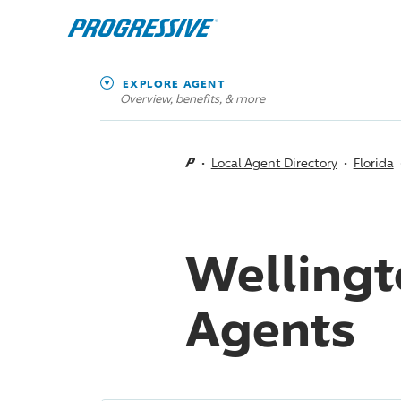
EXPLORE AGENT
Overview, benefits, & more
Local Agent Directory
Florida
Wellingt
Agents