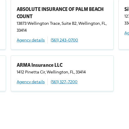
ABSOLUTE INSURANCE OF PALM BEACH
Si
COUNT
12
33
13873 Wellington Trace, Suite B2, Wellington, FL,
33414
Ag
Agency details
(561) 243-0700
ARMA Insurance LLC
1412 Pinetta Cir, Wellington, FL, 33414
Agency details
(561) 327-7200