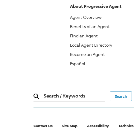
About
Progressive
Agent
Agent Overview
Benefits of an Agent
Find an Agent
Local Agent Directory
Become an Agent
Español
Search
/
Keywords
Contact Us
Site Map
Accessibility
Technica