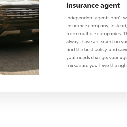
insurance agent
Independent agents don't w
insurance company; instead, 
from multiple companies. T
always have an expert on yo
find the best policy, and sav
your needs change, your agen
make sure you have the right