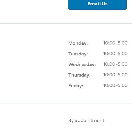
Email Us
Monday:
10:00-5:00
Tuesday:
10:00-5:00
Wednesday:
10:00-5:00
Thursday:
10:00-5:00
Friday:
10:00-5:00
By appointment