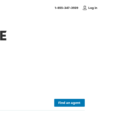
, Call us
1-855-347-3939
Log in
E
Find an agent