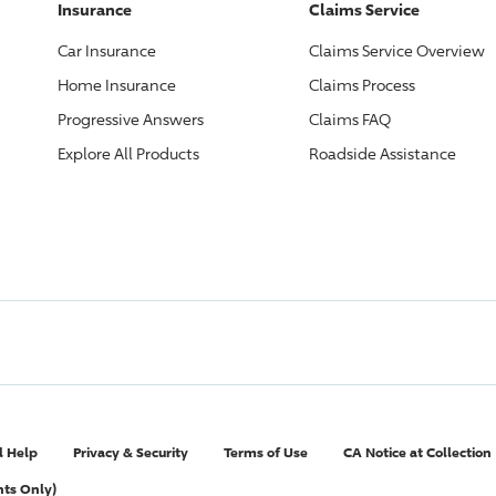
Insurance
Claims Service
Car Insurance
Claims Service Overview
Home Insurance
Claims Process
Progressive
Answers
Claims FAQ
Explore All Products
Roadside Assistance
l Help
Privacy & Security
Terms of Use
CA Notice at Collection
nts Only)