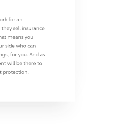
ork for an
they sell insurance
hat means you
ur side who can
ings, for you. And as
t will be there to
 protection.