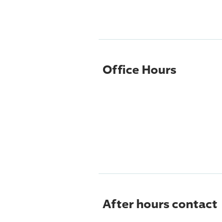
Office Hours
After hours contact