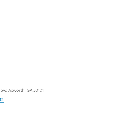
 Sw, Acworth, GA 30101
92