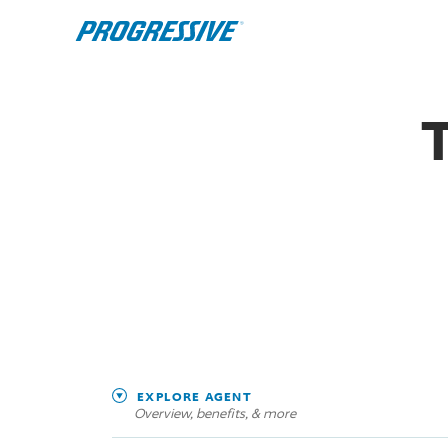
EXPLORE AGENT
Overview, benefits, & more