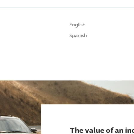
English
Spanish
The value of an i