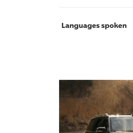
Languages spoken