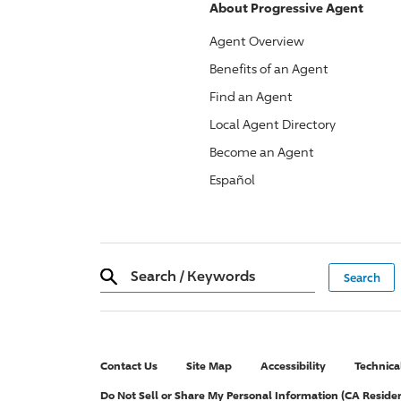
About
Progressive
Agent
Agent Overview
Benefits of an Agent
Find an Agent
Local Agent Directory
Become an Agent
Español
Search
/
Keywords
Contact Us
Site Map
Accessibility
Technica
Do Not Sell or Share My Personal Information (CA Reside