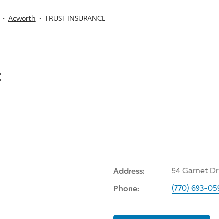
Acworth
TRUST INSURANCE
:
Address:
94 Garnet Dr
Phone:
(770) 693-05