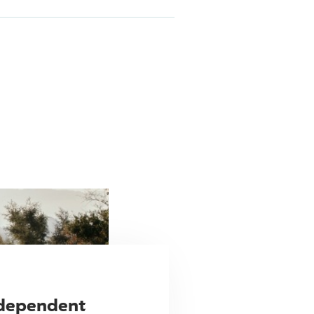
ndependent