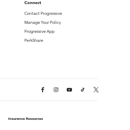
Connect
Contact
Progressive
Manage Your Policy
Progressive
App
PerkShare
Facebook
Instagram
YouTube
TikTok
X, Formerly Twitter
Insurance Resources