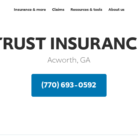
Insurance & more
Claims
Resources & tools
About us
TRUST INSURANC
Acworth, GA
(770) 693-0592