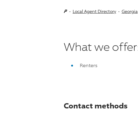
Local Agent Directory
Georgia
What we offer
Renters
Contact methods