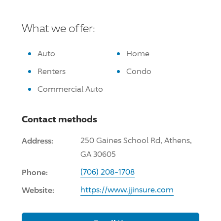
What we offer:
Auto
Home
Renters
Condo
Commercial Auto
Contact methods
Address:
250 Gaines School Rd, Athens,
GA 30605
Phone:
(706) 208-1708
Website:
https://www.jjinsure.com