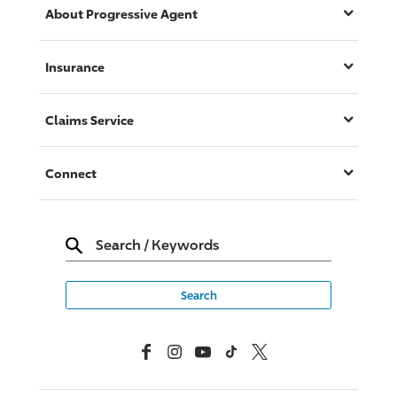
About
Progressive
Agent
Insurance
Claims Service
Connect
Search
/
Keywords
Facebook
Instagram
YouTube
TikTok
X, Formerly Twitter