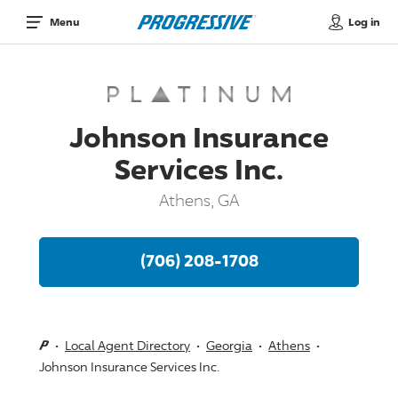
Log in
Menu
Johnson Insurance
Services Inc.
Athens, GA
(706) 208-1708
Local Agent Directory
Georgia
Athens
Johnson Insurance Services Inc.