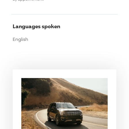
Languages spoken
English