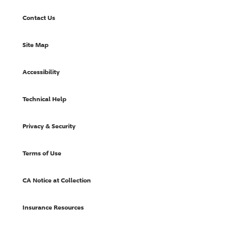
Contact Us
Site Map
Accessibility
Technical Help
Privacy & Security
Terms of Use
CA Notice at Collection
Insurance Resources