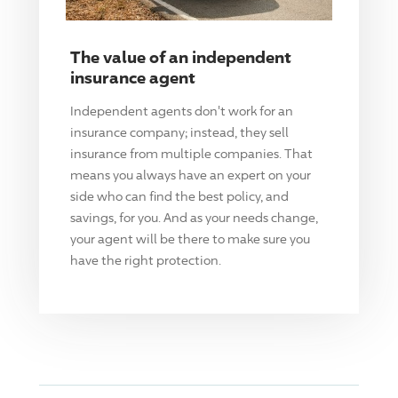
The value of an independent
insurance agent
Independent agents don't work for an
insurance company; instead, they sell
insurance from multiple companies. That
means you always have an expert on your
side who can find the best policy, and
savings, for you. And as your needs change,
your agent will be there to make sure you
have the right protection.