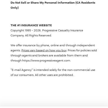
Do Not Sell or Share My Personal Information (CA Residents
Only)
THE #1 INSURANCE WEBSITE
Copyright 1995 - 2026.
Progressive Casualty Insurance
Company
. All Rights Reserved.
We offer insurance by phone, online and through independent
agents.
Prices vary based on how you buy
. Prices for policies sold
through agents and brokers are available from them and
through https://www.progressiveagent.com.
"E-mail Agency" is intended solely for the non-commercial use
of our consumers. All other uses are prohibited.