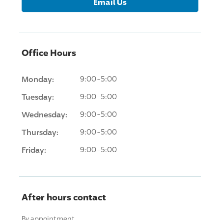
Email Us
Office Hours
Monday:
9:00-5:00
Tuesday:
9:00-5:00
Wednesday:
9:00-5:00
Thursday:
9:00-5:00
Friday:
9:00-5:00
After hours contact
By appointment