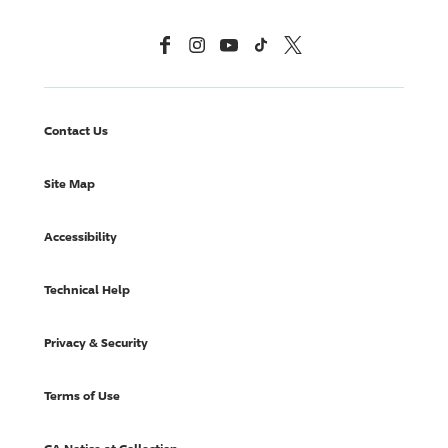
Facebook
Instagram
YouTube
TikTok
X, Formerly Twitter
Contact Us
Site Map
Accessibility
Technical Help
Privacy & Security
Terms of Use