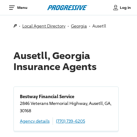
Log in
Menu
Local Agent Directory
Georgia
Ausetll
Ausetll, Georgia
Insurance Agents
Bestway Financial Service
2846 Veterans Memorial Highway, Ausetll, GA,
30168
Agency details
(770) 739-6205