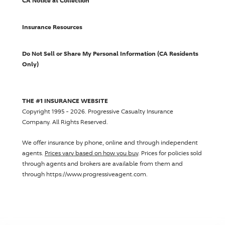
CA Notice at Collection
Insurance Resources
Do Not Sell or Share My Personal Information (CA Residents
Only)
THE #1 INSURANCE WEBSITE
Copyright 1995 - 2026.
Progressive Casualty Insurance
Company
. All Rights Reserved.
We offer insurance by phone, online and through independent
agents.
Prices vary based on how you buy
. Prices for policies sold
through agents and brokers are available from them and
through https://www.progressiveagent.com.