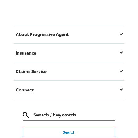
About
Progressive
Agent
Insurance
Claims Service
Connect
Search
/
Keywords