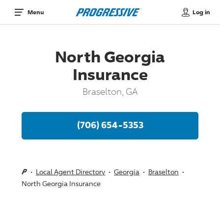
Log in
Menu
North Georgia
Insurance
Braselton, GA
(706) 654-5353
Local Agent Directory
Georgia
Braselton
North Georgia Insurance