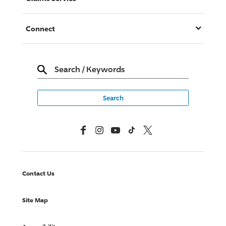
Connect
Search
/
Keywords
Facebook
Instagram
YouTube
TikTok
X, Formerly Twitter
Contact Us
Site Map