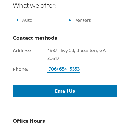
What we offer:
Auto
Renters
Contact methods
Address:
4997 Hwy 53, Braselton, GA
30517
Phone:
(706) 654-5353
Email Us
Office Hours