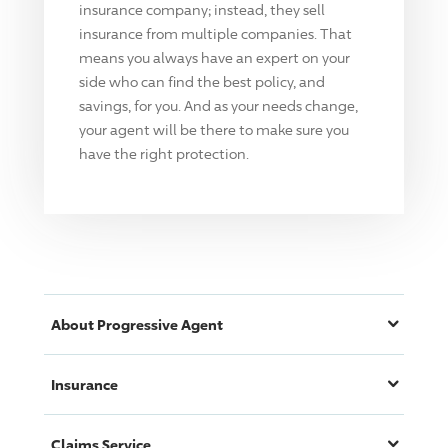
insurance company; instead, they sell
insurance from multiple companies. That
means you always have an expert on your
side who can find the best policy, and
savings, for you. And as your needs change,
your agent will be there to make sure you
have the right protection.
About
Progressive
Agent
Insurance
Claims Service