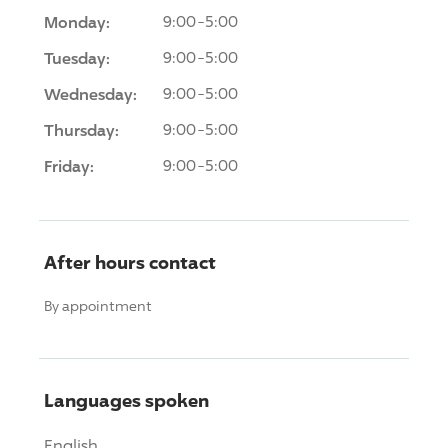
Monday:
9:00-5:00
Tuesday:
9:00-5:00
Wednesday:
9:00-5:00
Thursday:
9:00-5:00
Friday:
9:00-5:00
After hours contact
By appointment
Languages spoken
English