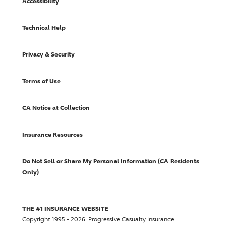
Accessibility
Technical Help
Privacy & Security
Terms of Use
CA Notice at Collection
Insurance Resources
Do Not Sell or Share My Personal Information (CA Residents
Only)
THE #1 INSURANCE WEBSITE
Copyright 1995 - 2026.
Progressive Casualty Insurance