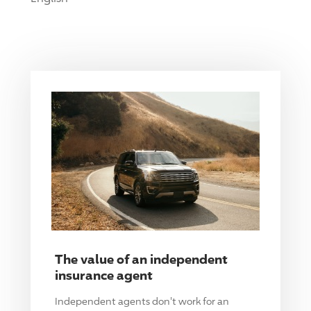
The value of an independent
insurance agent
Independent agents don't work for an