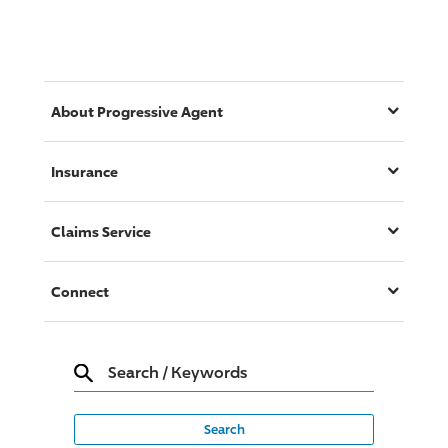
About
Progressive
Agent
Insurance
Claims Service
Connect
Search
/
Keywords