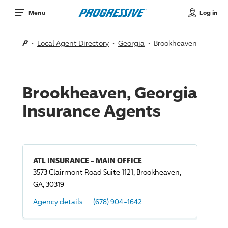
Log in
Menu
Local Agent Directory
Georgia
Brookheaven
Brookheaven, Georgia
Insurance Agents
ATL INSURANCE - MAIN OFFICE
3573 Clairmont Road Suite 1121, Brookheaven,
GA, 30319
Agency details
(678) 904-1642