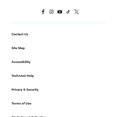
Facebook
Instagram
YouTube
TikTok
X, Formerly Twitter
Contact Us
Site Map
Accessibility
Technical Help
Privacy & Security
Terms of Use