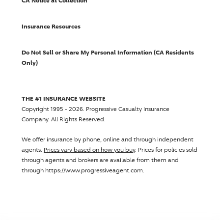
CA Notice at Collection
Insurance Resources
Do Not Sell or Share My Personal Information (CA Residents
Only)
THE #1 INSURANCE WEBSITE
Copyright 1995 - 2026.
Progressive Casualty Insurance
Company
. All Rights Reserved.
We offer insurance by phone, online and through independent
agents.
Prices vary based on how you buy
. Prices for policies sold
through agents and brokers are available from them and
through https://www.progressiveagent.com.