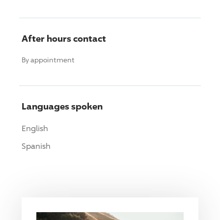
After hours contact
By appointment
Languages spoken
English
Spanish