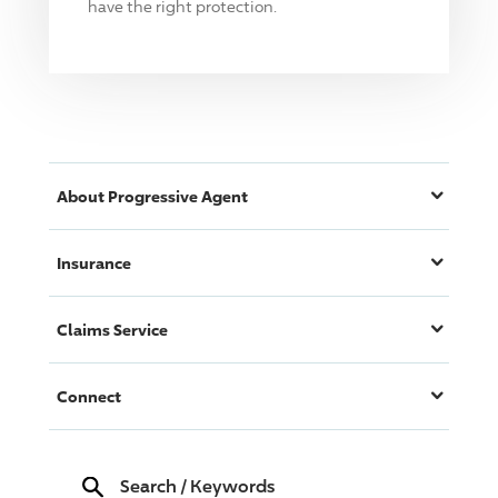
have the right protection.
About
Progressive
Agent
Insurance
Claims Service
Connect
Search
/
Keywords