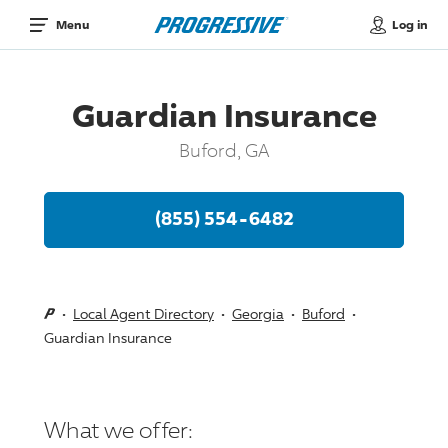
Log in
Menu
Guardian Insurance
Buford, GA
(855) 554-6482
Local Agent Directory
Georgia
Buford
Guardian Insurance
What we offer: