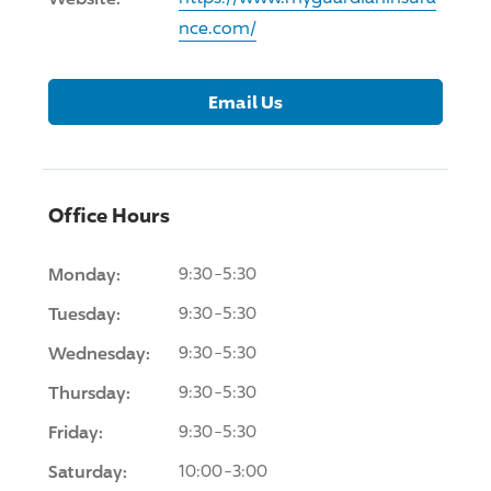
nce.com/
Email Us
Office Hours
Monday:
9:30-5:30
Tuesday:
9:30-5:30
Wednesday:
9:30-5:30
Thursday:
9:30-5:30
Friday:
9:30-5:30
Saturday:
10:00-3:00