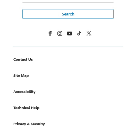
Facebook
Instagram
YouTube
TikTok
X, Formerly Twitter
Contact Us
Site Map
Accessibility
Technical Help
Privacy & Security