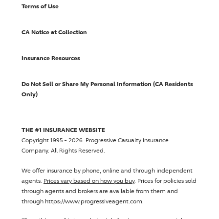
Terms of Use
CA Notice at Collection
Insurance Resources
Do Not Sell or Share My Personal Information (CA Residents
Only)
THE #1 INSURANCE WEBSITE
Copyright 1995 - 2026.
Progressive Casualty Insurance
Company
. All Rights Reserved.
We offer insurance by phone, online and through independent
agents.
Prices vary based on how you buy
. Prices for policies sold
through agents and brokers are available from them and
through https://www.progressiveagent.com.