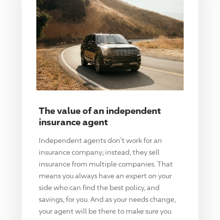
The value of an independent
insurance agent
Independent agents don't work for an
insurance company; instead, they sell
insurance from multiple companies. That
means you always have an expert on your
side who can find the best policy, and
savings, for you. And as your needs change,
your agent will be there to make sure you