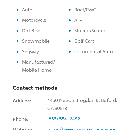
Auto
Boat/PWC
Motorcycle
ATV
Dirt Bike
Moped/Scooter
Snowmobile
Golf Cart
Segway
Commercial Auto
Manufactured/
Mobile Home
Contact methods
Address:
4450 Nelson Brogdon B, Buford,
GA 30518
Phone:
(855) 554-6482
Website:
https://www.myguardianinsura