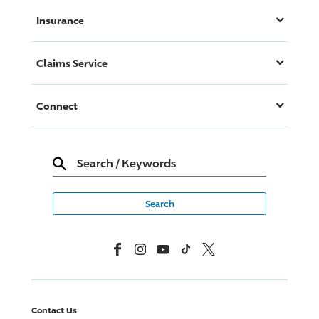
Insurance
Claims Service
Connect
Search
/
Keywords
Facebook
Instagram
YouTube
TikTok
X, Formerly Twitter
Contact Us