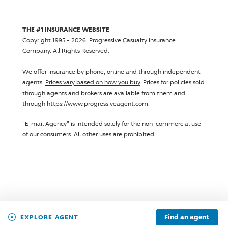
THE #1 INSURANCE WEBSITE
Copyright 1995 - 2026.
Progressive Casualty Insurance
Company
. All Rights Reserved.
We offer insurance by phone, online and through independent
agents.
Prices vary based on how you buy
. Prices for policies sold
through agents and brokers are available from them and
through https://www.progressiveagent.com.
"E-mail Agency" is intended solely for the non-commercial use
of our consumers. All other uses are prohibited.
Find an agent
EXPLORE AGENT