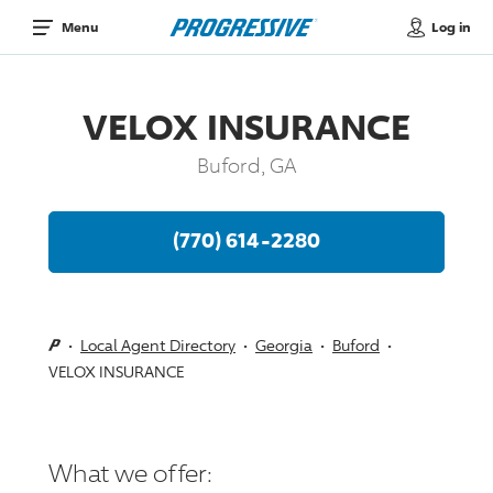
Log in
Menu
VELOX INSURANCE
Buford, GA
(770) 614-2280
Local Agent Directory
Georgia
Buford
VELOX INSURANCE
What we offer: