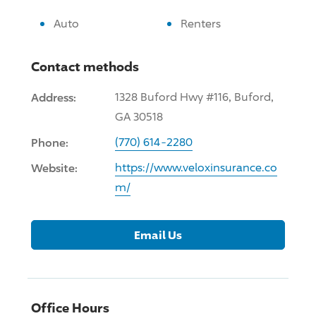
Auto
Renters
Contact methods
Address:
1328 Buford Hwy #116, Buford,
GA 30518
Phone:
(770) 614-2280
Website:
https://www.veloxinsurance.co
m/
Email Us
Office Hours