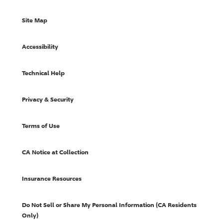
Site Map
Accessibility
Technical Help
Privacy & Security
Terms of Use
CA Notice at Collection
Insurance Resources
Do Not Sell or Share My Personal Information (CA Residents
Only)