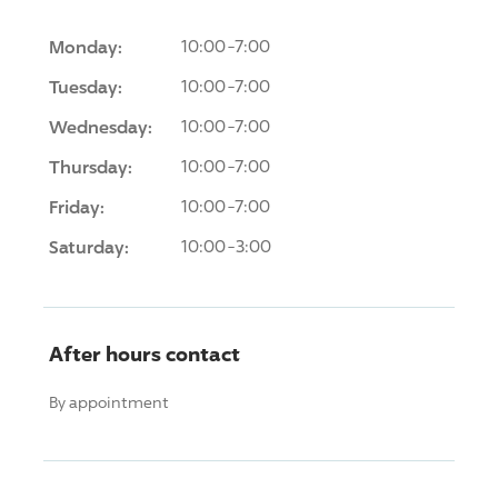
Monday:
10:00-7:00
Tuesday:
10:00-7:00
Wednesday:
10:00-7:00
Thursday:
10:00-7:00
Friday:
10:00-7:00
Saturday:
10:00-3:00
After hours contact
By appointment