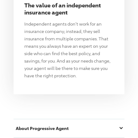
The value of an independent
insurance agent
Independent agents don't work for an
insurance company; instead, they sell
insurance from multiple companies. That
means you always have an expert on your
side who can find the best policy, and
savings, for you. And as your needs change,
your agent will be there to make sure you
have the right protection.
About
Progressive
Agent