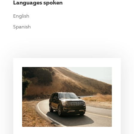
Languages spoken
English
Spanish