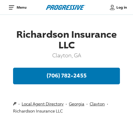
Log in
Menu
Richardson Insurance
LLC
Clayton, GA
(706) 782-2455
Local Agent Directory
Georgia
Clayton
Richardson Insurance LLC