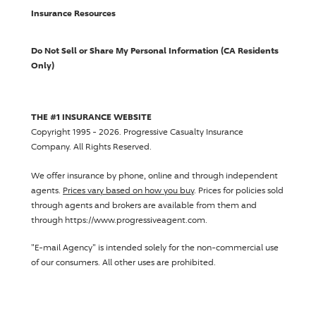
Insurance Resources
Do Not Sell or Share My Personal Information (CA Residents
Only)
THE #1 INSURANCE WEBSITE
Copyright 1995 - 2026.
Progressive Casualty Insurance
Company
. All Rights Reserved.
We offer insurance by phone, online and through independent
agents.
Prices vary based on how you buy
. Prices for policies sold
through agents and brokers are available from them and
through https://www.progressiveagent.com.
"E-mail Agency" is intended solely for the non-commercial use
of our consumers. All other uses are prohibited.