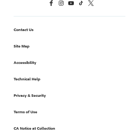
Facebook
Instagram
YouTube
TikTok
X, Formerly Twitter
Contact Us
Site Map
Accessibility
Technical Help
Privacy & Security
Terms of Use
CA Notice at Collection