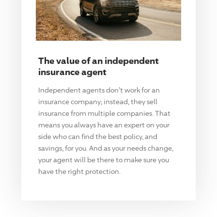
The value of an independent
insurance agent
Independent agents don't work for an
insurance company; instead, they sell
insurance from multiple companies. That
means you always have an expert on your
side who can find the best policy, and
savings, for you. And as your needs change,
your agent will be there to make sure you
have the right protection.