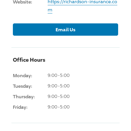
Website:
https://richardson-insurance.co
m
Email Us
Office Hours
Monday:
9:00-5:00
Tuesday:
9:00-5:00
Thursday:
9:00-5:00
Friday:
9:00-5:00