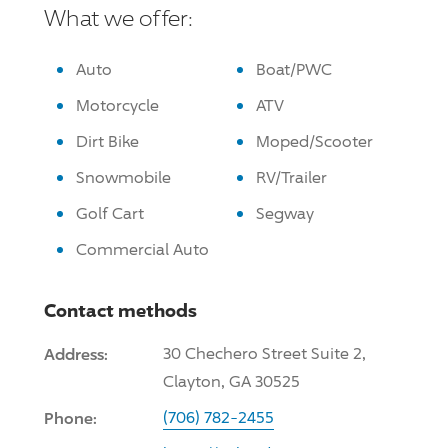
What we offer:
Auto
Boat/PWC
Motorcycle
ATV
Dirt Bike
Moped/Scooter
Snowmobile
RV/Trailer
Golf Cart
Segway
Commercial Auto
Contact methods
Address:
30 Chechero Street Suite 2,
Clayton, GA 30525
Phone:
(706) 782-2455