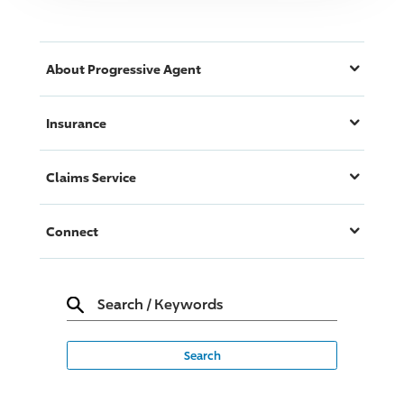
About
Progressive
Agent
Insurance
Claims Service
Connect
Search
/
Keywords