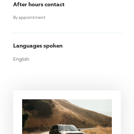
After hours contact
By appointment
Languages spoken
English