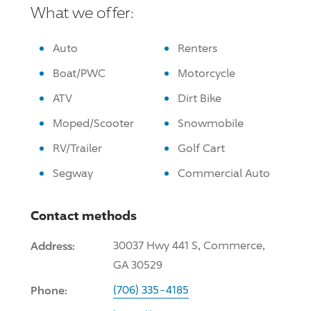
What we offer:
Auto
Renters
Boat/PWC
Motorcycle
ATV
Dirt Bike
Moped/Scooter
Snowmobile
RV/Trailer
Golf Cart
Segway
Commercial Auto
Contact methods
Address:
30037 Hwy 441 S, Commerce,
GA 30529
Phone:
(706) 335-4185