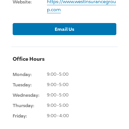
Website:
https://www.westinsurancegrou
p.com
Email Us
Office Hours
Monday:
9:00-5:00
Tuesday:
9:00-5:00
Wednesday:
9:00-5:00
Thursday:
9:00-5:00
Friday:
9:00-4:00