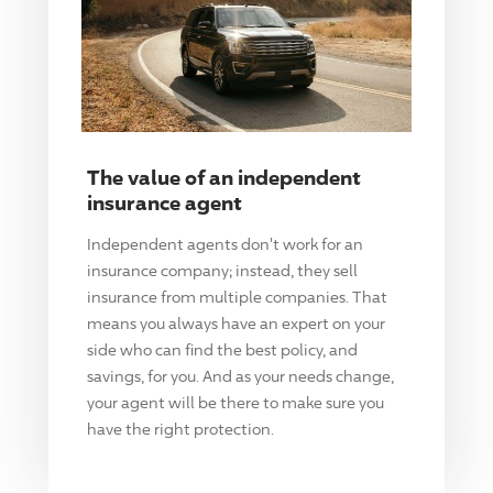
The value of an independent
insurance agent
Independent agents don't work for an
insurance company; instead, they sell
insurance from multiple companies. That
means you always have an expert on your
side who can find the best policy, and
savings, for you. And as your needs change,
your agent will be there to make sure you
have the right protection.