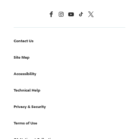
Facebook
Instagram
YouTube
TikTok
X, Formerly Twitter
Contact Us
Site Map
Accessibility
Technical Help
Privacy & Security
Terms of Use