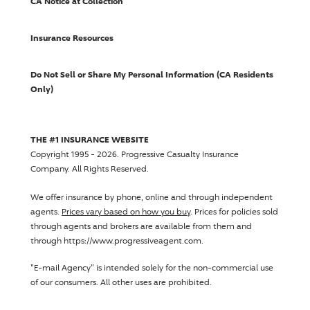
CA Notice at Collection
Insurance Resources
Do Not Sell or Share My Personal Information (CA Residents
Only)
THE #1 INSURANCE WEBSITE
Copyright 1995 - 2026.
Progressive Casualty Insurance
Company
. All Rights Reserved.
We offer insurance by phone, online and through independent
agents.
Prices vary based on how you buy
. Prices for policies sold
through agents and brokers are available from them and
through https://www.progressiveagent.com.
"E-mail Agency" is intended solely for the non-commercial use
of our consumers. All other uses are prohibited.