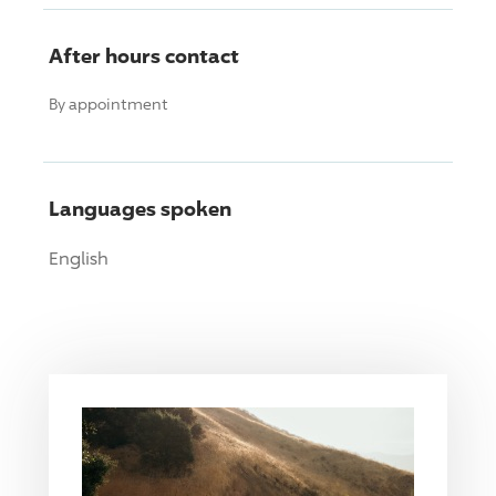
After hours contact
By appointment
Languages spoken
English