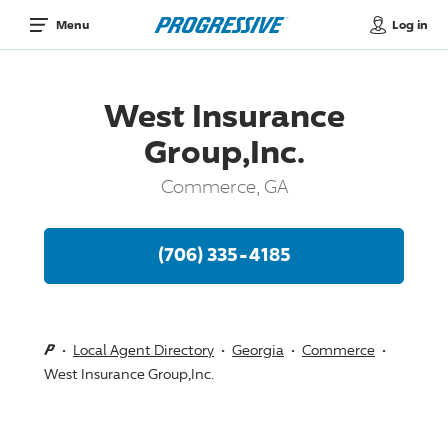
Log in
Menu
West Insurance
Group,Inc.
Commerce, GA
(706) 335-4185
Local Agent Directory
Georgia
Commerce
West Insurance Group,Inc.