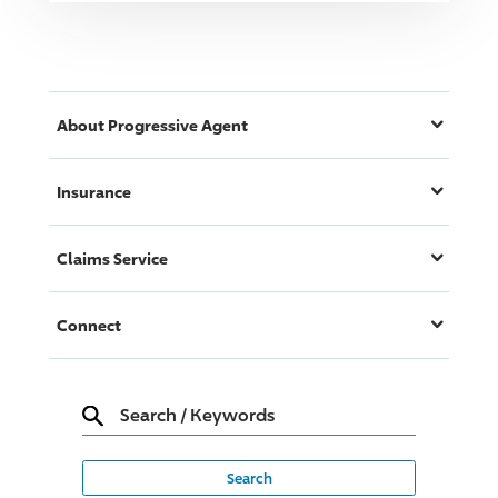
About
Progressive
Agent
Insurance
Claims Service
Connect
Search
/
Keywords