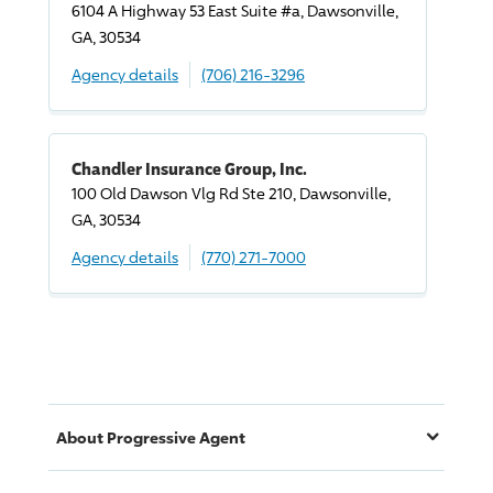
6104 A Highway 53 East Suite #a, Dawsonville,
GA, 30534
Agency details
(706) 216-3296
Chandler Insurance Group, Inc.
100 Old Dawson Vlg Rd Ste 210, Dawsonville,
GA, 30534
Agency details
(770) 271-7000
About
Progressive
Agent