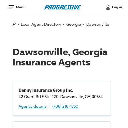
Log in
Menu
Local Agent Directory
Georgia
Dawsonville
Dawsonville, Georgia
Insurance Agents
Denny Insurance Group Inc.
42 Grant Rd E Ste 220, Dawsonville, GA, 30534
Agency details
(706) 216-1750