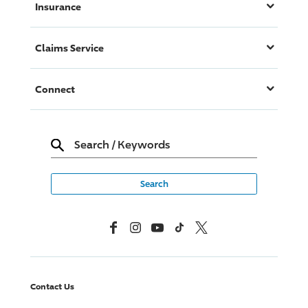
Insurance
Claims Service
Connect
Search
/
Keywords
Facebook
Instagram
YouTube
TikTok
X, Formerly Twitter
Contact Us