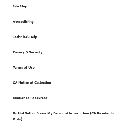
Site Map
Accessibility
Technical Help
Privacy & Security
Terms of Use
CA Notice at Collection
Insurance Resources
Do Not Sell or Share My Personal Information (CA Residents
Only)