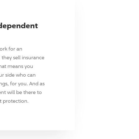
ndependent
ork for an
they sell insurance
hat means you
ur side who can
ings, for you. And as
t will be there to
 protection.