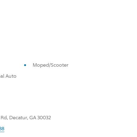
Moped/Scooter
al Auto
 Rd, Decatur, GA 30032
38