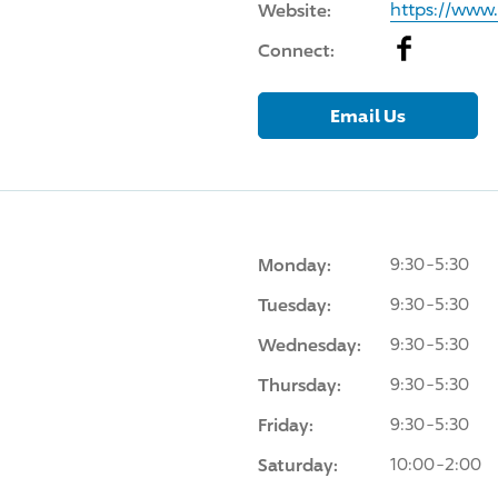
Website:
https://www
Facebook
Connect:
Email Us
Monday:
9:30-5:30
Tuesday:
9:30-5:30
Wednesday:
9:30-5:30
Thursday:
9:30-5:30
Friday:
9:30-5:30
Saturday:
10:00-2:00