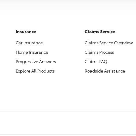
Insurance
Claims Service
Car Insurance
Claims Service Overview
Home Insurance
Claims Process
Progressive
Answers
Claims FAQ
Explore All Products
Roadside Assistance