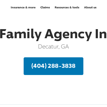
Insurance & more
Claims
Resources & tools
About us
Family Agency I
Decatur, GA
(404) 288-3838