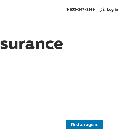
, Call us
1-855-347-3939
Log in
nsurance
Find an agent