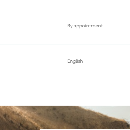
By appointment
English