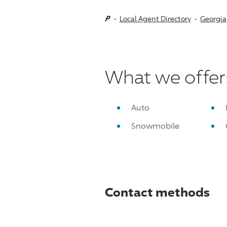
Local Agent Directory
Georgia
What we offer
Auto
Snowmobile
Contact methods