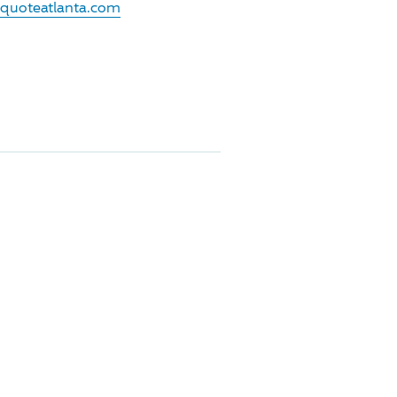
.quoteatlanta.com