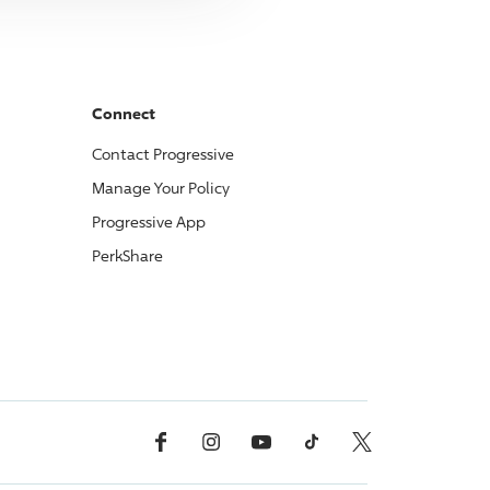
Connect
Contact
Progressive
Manage Your Policy
Progressive
App
PerkShare
Facebook
Instagram
YouTube
TikTok
X, Formerly Twitter