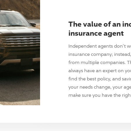
The value of an i
insurance agent
Independent agents don't w
insurance company; instead, 
from multiple companies. T
always have an expert on yo
find the best policy, and sav
your needs change, your agen
make sure you have the right