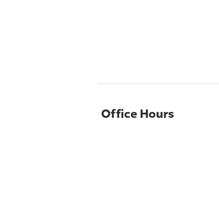
Office Hours