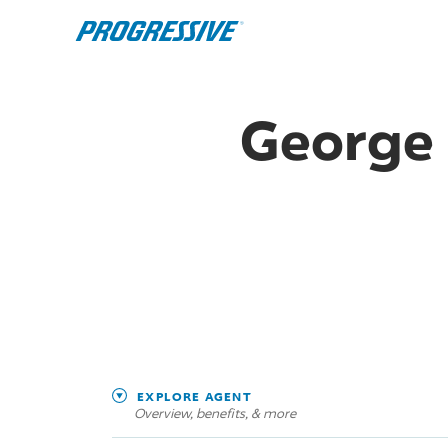
George 
EXPLORE AGENT
Overview, benefits, & more