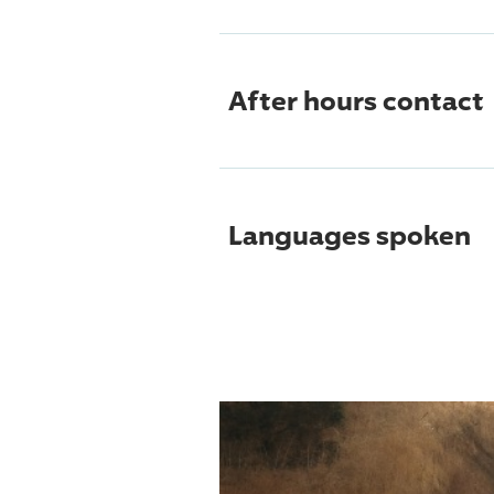
After hours contact
Languages spoken