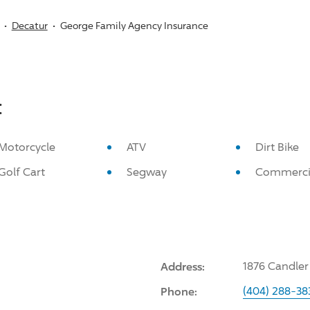
Decatur
George Family Agency Insurance
:
Motorcycle
ATV
Dirt Bike
Golf Cart
Segway
Commerci
Address:
1876 Candler
Phone:
(404) 288-38