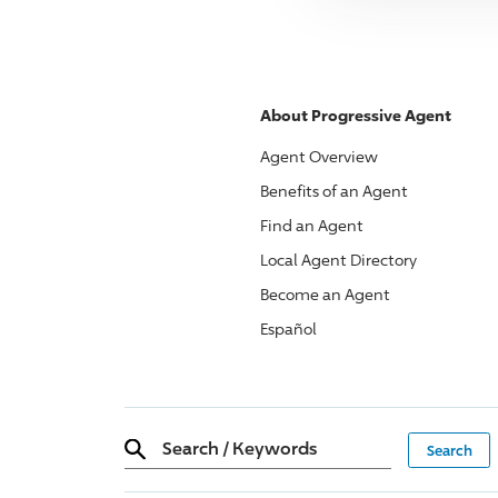
About
Progressive
Agent
Agent Overview
Benefits of an Agent
Find an Agent
Local Agent Directory
Become an Agent
Español
Search
/
Keywords