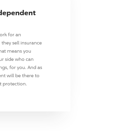
ndependent
ork for an
they sell insurance
hat means you
ur side who can
ings, for you. And as
t will be there to
 protection.