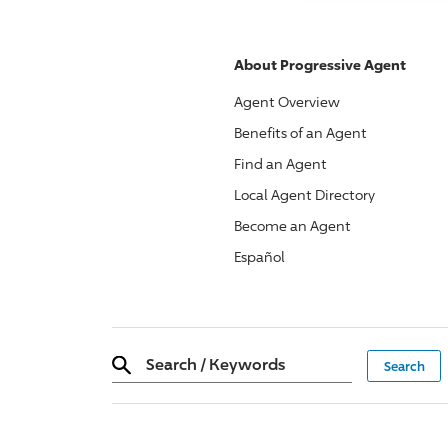
About
Progressive
Agent
Agent Overview
Benefits of an Agent
Find an Agent
Local Agent Directory
Become an Agent
Español
Search
/
Keywords