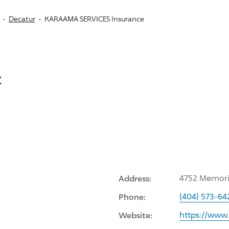
Decatur
KARAAMA SERVICES Insurance
:
Address:
4752 Memoria
Phone:
(404) 573-64
Website:
https://www