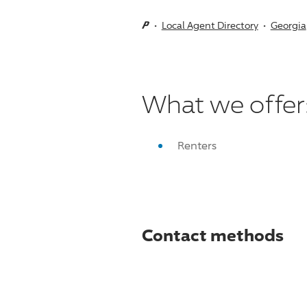
Local Agent Directory
Georgia
What we offer
Renters
Contact methods