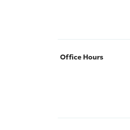
Office Hours