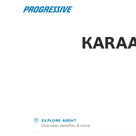
KARAA
EXPLORE AGENT
Overview, benefits, & more