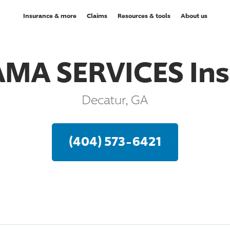
Insurance & more
Claims
Resources & tools
About us
MA SERVICES Ins
Decatur, GA
(404) 573-6421