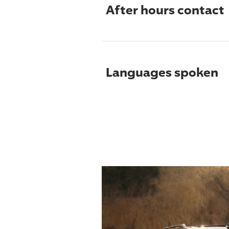
After hours contact
Languages spoken