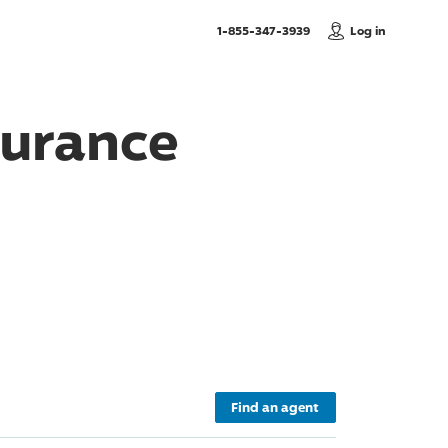
, Call us
1-855-347-3939
Log in
urance
Find an agent