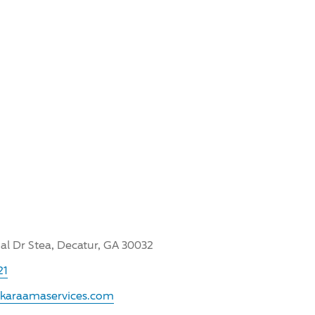
l Dr Stea, Decatur, GA 30032
21
.karaamaservices.com