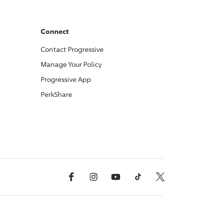
Connect
Contact
Progressive
Manage Your Policy
Progressive
App
PerkShare
Facebook
Instagram
YouTube
TikTok
X, Formerly Twitter