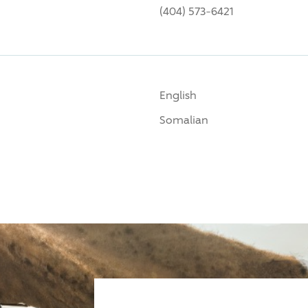
(404) 573-6421
English
Somalian