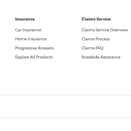
Insurance
Claims Service
Car Insurance
Claims Service Overview
Home Insurance
Claims Process
Progressive
Answers
Claims FAQ
Explore All Products
Roadside Assistance