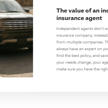
The value of an i
insurance agent
Independent agents don't w
insurance company; instead, 
from multiple companies. T
always have an expert on yo
find the best policy, and sav
your needs change, your agen
make sure you have the right