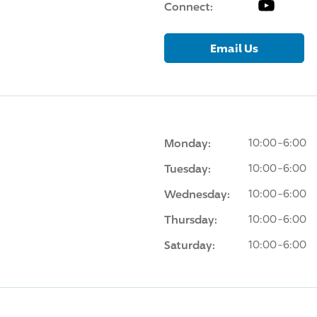
YouTube
Connect:
Email Us
Monday:
10:00-6:00
Tuesday:
10:00-6:00
Wednesday:
10:00-6:00
Thursday:
10:00-6:00
Saturday:
10:00-6:00