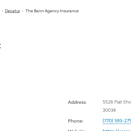
Decatur
The Benn Agency Insurance
:
Address:
5526 Flat Sh
30034
Phone:
(770) 593-27