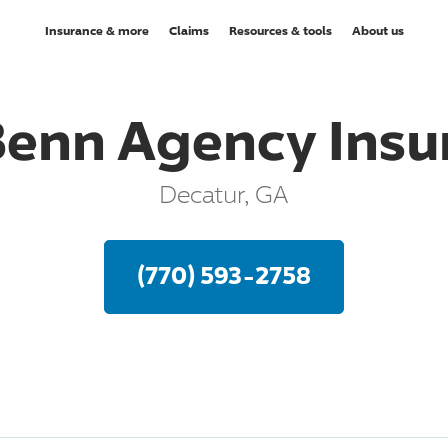
Insurance & more
Claims
Resources & tools
About us
Benn Agency Insu
Decatur, GA
(770) 593-2758