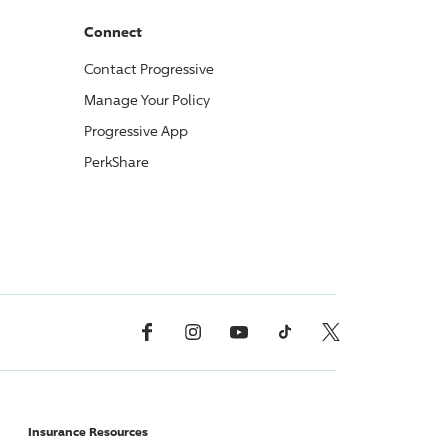
Connect
Contact
Progressive
Manage Your Policy
Progressive
App
PerkShare
Facebook
Instagram
YouTube
TikTok
X, Formerly Twitter
Insurance Resources