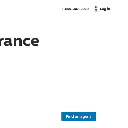
, Call us
1-855-347-3939
Log in
rance
Find an agent