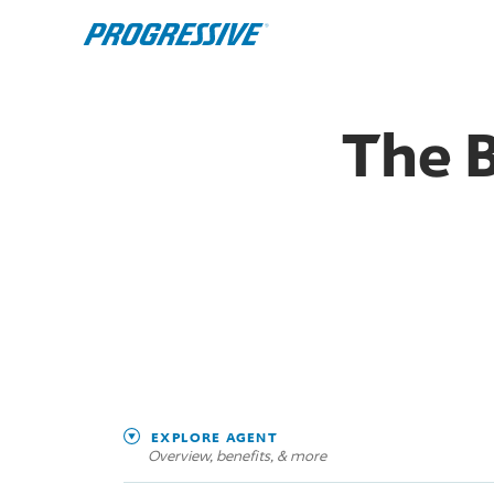
The 
EXPLORE AGENT
Overview, benefits, & more