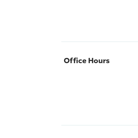
Office Hours