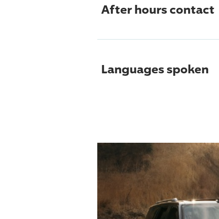
After hours contact
Languages spoken