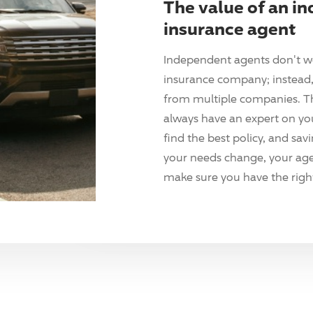
The value of an i
insurance agent
Independent agents don't w
insurance company; instead, 
from multiple companies. T
always have an expert on yo
find the best policy, and sav
your needs change, your agen
make sure you have the right