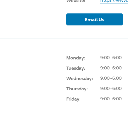
Website:
https://www
Email Us
Monday:
9:00-6:00
Tuesday:
9:00-6:00
Wednesday:
9:00-6:00
Thursday:
9:00-6:00
Friday:
9:00-6:00