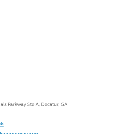
oals Parkway Ste A, Decatur, GA
58