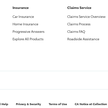
Insurance
Claims Service
Car Insurance
Claims Service Overview
Home Insurance
Claims Process
Progressive
Answers
Claims FAQ
Explore All Products
Roadside Assistance
l Help
Privacy & Security
Terms of Use
CA Notice at Collection