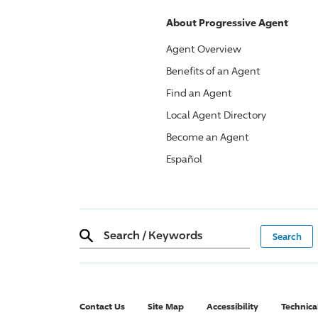
About
Progressive
Agent
Agent Overview
Benefits of an Agent
Find an Agent
Local Agent Directory
Become an Agent
Español
Search
/
Keywords
Contact Us
Site Map
Accessibility
Technica