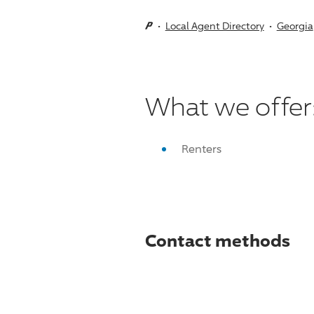
Local Agent Directory
Georgia
What we offer
Renters
Contact methods