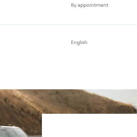
By appointment
English