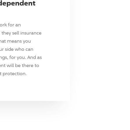
ndependent
ork for an
they sell insurance
hat means you
ur side who can
ings, for you. And as
t will be there to
 protection.