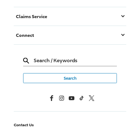
Claims Service
Connect
Search
/
Keywords
Facebook
Instagram
YouTube
TikTok
X, Formerly Twitter
Contact Us