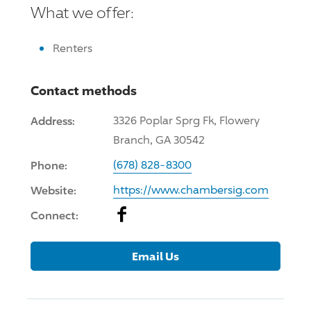
What we offer:
Renters
Contact methods
Address:
3326 Poplar Sprg Fk, Flowery
Branch, GA 30542
Phone:
(678) 828-8300
Website:
https://www.chambersig.com
Facebook
Connect:
Email Us