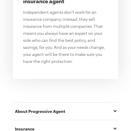
insurance agent
Independent agents don't work for an
insurance company; instead, they sell
insurance from multiple companies. That
means you always have an expert on your
side who can find the best policy, and
savings, for you. And as your needs change,
your agent will be there to make sure you
have the right protection.
About
Progressive
Agent
Insurance