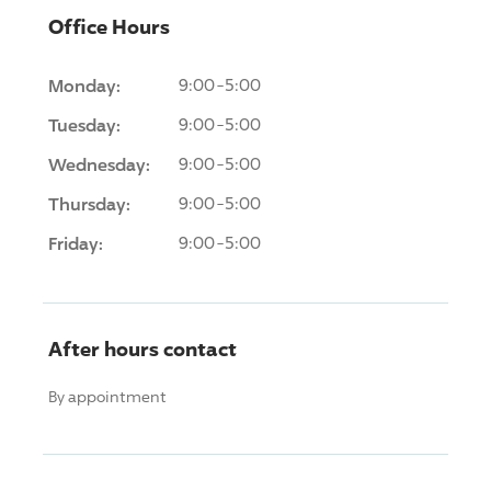
Office Hours
Monday:
9:00-5:00
Tuesday:
9:00-5:00
Wednesday:
9:00-5:00
Thursday:
9:00-5:00
Friday:
9:00-5:00
After hours contact
By appointment