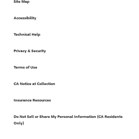
Site Map
Accessibility
Technical Help
Privacy & Security
Terms of Use
CA Notice at Collection
Insurance Resources
Do Not Sell or Share My Personal Information (CA Residents
Only)