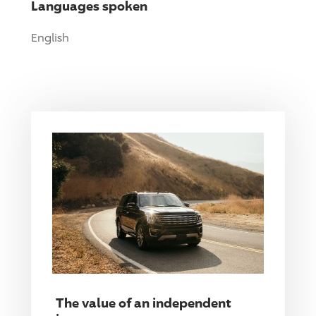
Languages spoken
English
The value of an independent