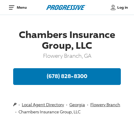
Log in
Menu
Chambers Insurance
Group, LLC
Flowery Branch, GA
(678) 828-8300
Local Agent Directory
Georgia
Flowery Branch
Chambers Insurance Group, LLC